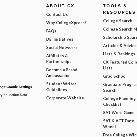
ABOUT CX
TOOLS &
RESOURCES
Contact Us
College Search
Why CollegeXpress?
College Search 
FAQs
Scholarship Sear
DEI Initiatives
Articles & Advice
Social Networks
Lists & Rankings
Affiliates &
Partnerships
CX Featured Coll
Lists
Become a Brand
Ambassador
Grad School
Student Writer
Graduate Progra
ge Cookie Settings
Guidelines
Search
ry Education Data
Corporate Website
College Planning
Checklist
SAT Word Game
SAT & ACT Date
Wheel
Free College Wi