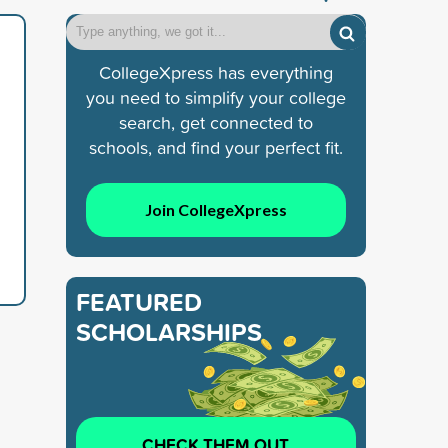
CollegeXpress has everything
you need to simplify your college
search, get connected to
schools, and find your perfect fit.
Join CollegeXpress
FEATURED
SCHOLARSHIPS
CHECK THEM OUT