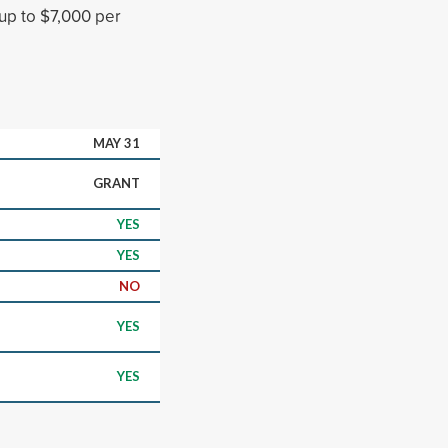
 up to $7,000 per
MAY 31
GRANT
YES
YES
NO
YES
YES