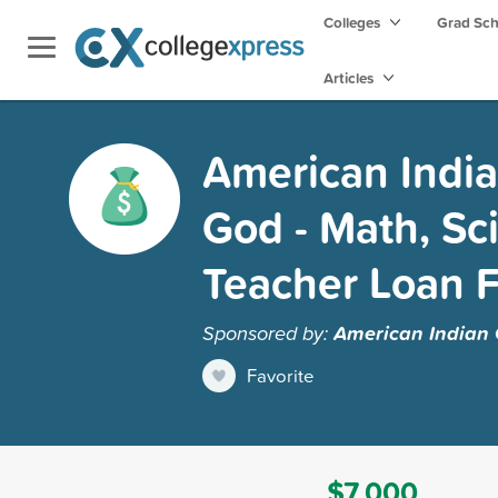
Colleges
Grad Sc
Articles
American India
God - Math, Sc
Teacher Loan 
Sponsored by:
American Indian 
Favorite
$7,000