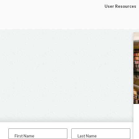
User Resources
First Name
Last Name