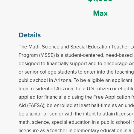
Max
Details
The Math, Science and Special Education Teacher 
Program (MSSE) is a student-centered, need-based 
designed to financially support and to encourage Ar
or senior college students to enter into the teaching
public school in Arizona. To be eligible an applica
legal resident of Arizona; be a U.S. citizen or eligibl
applied for financial aid using the Free Application 
Aid (FAFSA); be enrolled at least half-time as an u
be a junior or senior with the intent to attain licensu
math, science, special education in a public school i
licensure as a teacher in elementary education in a 