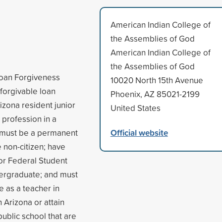
American Indian College of
the Assemblies of God
American Indian College of
the Assemblies of God
Loan Forgiveness
10020 North 15th Avenue
forgivable loan
Phoenix, AZ 85021-2199
izona resident junior
United States
 profession in a
Official website
nt must be a permanent
e non-citizen; have
for Federal Student
ndergraduate; and must
re as a teacher in
n Arizona or attain
public school that are