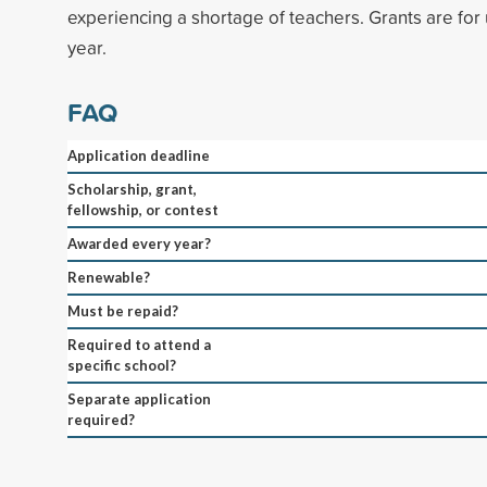
experiencing a shortage of teachers. Grants are for
year.
FAQ
Application deadline
Scholarship, grant,
fellowship, or contest
Awarded every year?
Renewable?
Must be repaid?
Required to attend a
specific school?
Separate application
required?