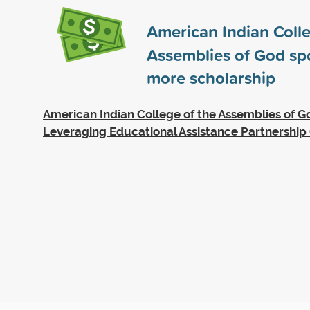
American Indian Colle
Assemblies of God s
more scholarship
American Indian College of the Assemblies of Go
Leveraging Educational Assistance Partnership