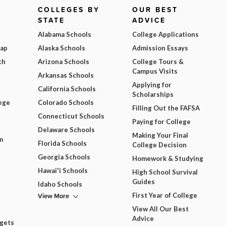
COLLEGES BY
OUR BEST
STATE
ADVICE
Alabama Schools
College Applications
Map
Alaska Schools
Admission Essays
ch
Arizona Schools
College Tours &
Campus Visits
Arkansas Schools
Applying for
California Schools
Scholarships
ege
Colorado Schools
Filling Out the FAFSA
Connecticut Schools
Paying for College
Delaware Schools
Making Your Final
m
Florida Schools
College Decision
Georgia Schools
Homework & Studying
Hawai'i Schools
High School Survival
Guides
Idaho Schools
View More
First Year of College
View All Our Best
Advice
dgets