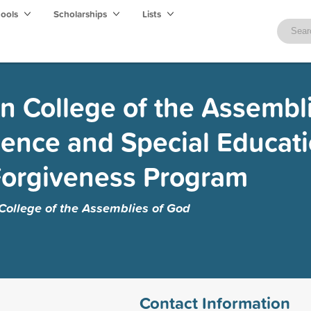
hools
Scholarships
Lists
n College of the Assembli
ience and Special Educat
Forgiveness Program
College of the Assemblies of God
Contact Information