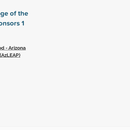
ge of the
ponsors
1
d - Arizona
 (AzLEAP)