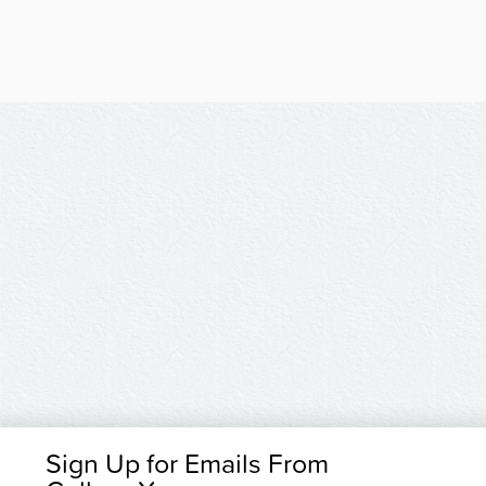
Sign Up for Emails From