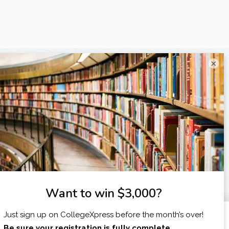
×
I am...
X