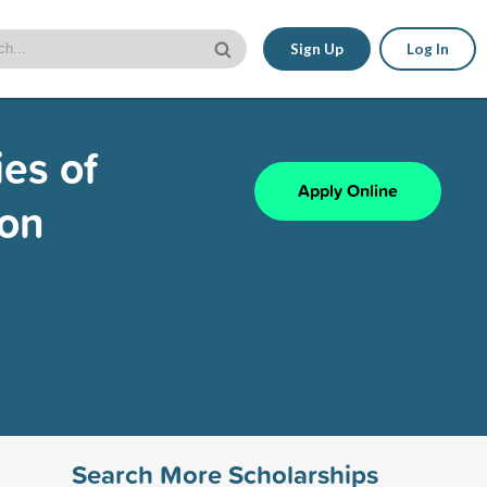
Sign Up
Log In
es of
Apply Online
ion
Search More Scholarships