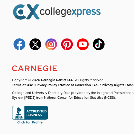
Copyright © 2026
Carnegie Dartlet LLC
. All rights reserved.
Terms of Use
|
Privacy Policy
|
Notice at Collection
|
Your Privacy Rights
|
Mana
College and University Directory Data provided by the Integrated Postseconda
System (IPEDS) from National Center for Education Statistics (NCES).