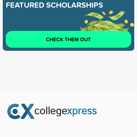
FEATURED SCHOLARSHIPS
CHECK THEM OUT