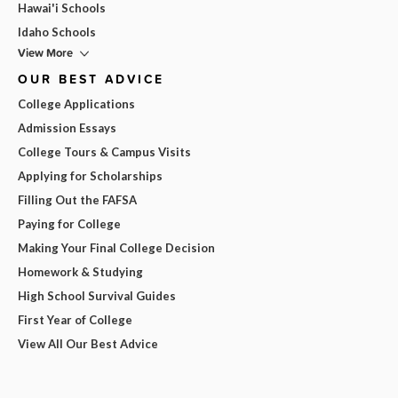
Hawai'i Schools
Idaho Schools
View More
OUR BEST ADVICE
College Applications
Admission Essays
College Tours & Campus Visits
Applying for Scholarships
Filling Out the FAFSA
Paying for College
Making Your Final College Decision
Homework & Studying
High School Survival Guides
First Year of College
View All Our Best Advice