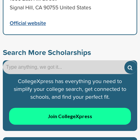
Signal Hill, CA 90755 United States
Official website
Search More Scholarships
CollegeXpress has everything you need to
simplify your college search, get connected to
schools, and find your perfect fit.
Join CollegeXpress