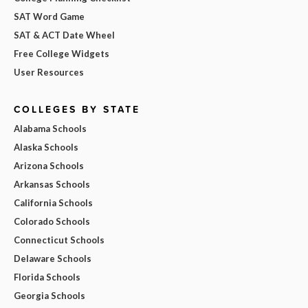
SAT Word Game
SAT & ACT Date Wheel
Free College Widgets
User Resources
COLLEGES BY STATE
Alabama Schools
Alaska Schools
Arizona Schools
Arkansas Schools
California Schools
Colorado Schools
Connecticut Schools
Delaware Schools
Florida Schools
Georgia Schools