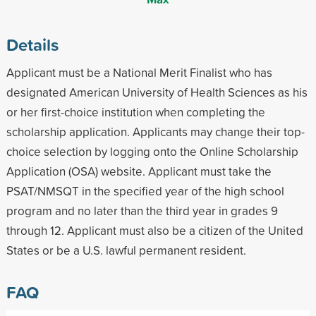
Details
Applicant must be a National Merit Finalist who has
designated American University of Health Sciences as his
or her first-choice institution when completing the
scholarship application. Applicants may change their top-
choice selection by logging onto the Online Scholarship
Application (OSA) website. Applicant must take the
PSAT/NMSQT in the specified year of the high school
program and no later than the third year in grades 9
through 12. Applicant must also be a citizen of the United
States or be a U.S. lawful permanent resident.
FAQ