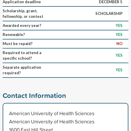
Application deadline
DECEMBER 5
Scholarship, grant,
SCHOLARSHIP
fellowship, or contest
Awarded every year?
YES
Renewable?
YES
Must be repaid?
NO
Required to attend a
YES
specific school?
Separate application
YES
required?
Contact Information
American University of Health Sciences
American University of Health Sciences
1600 East Hill Street