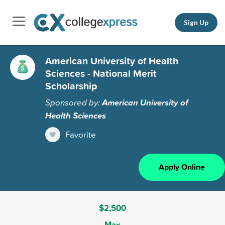
Sign Up
American University of Health
Sciences - National Merit
Scholarship
Sponsored by:
American University of
Health Sciences
Favorite
Apply Online
$2,500
Max