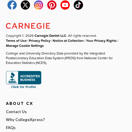
Copyright © 2026
Carnegie Dartlet LLC
. All rights reserved.
Terms of Use
|
Privacy Policy
|
Notice at Collection
|
Your Privacy Rights
|
Manage Cookie Settings
College and University Directory Data provided by the Integrated
Postsecondary Education Data System (IPEDS) from National Center for
Education Statistics (NCES).
ABOUT CX
Contact Us
Why CollegeXpress?
FAQs