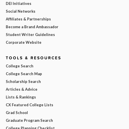
DEI Initiatives
Social Networks
Affiliates & Partnerships
Become a Brand Ambassador
Student Writer Guidelines
Corporate Website
TOOLS & RESOURCES
College Search
College Search Map
Scholarship Search
Articles & Advice
Lists & Rankings
CX Featured College Lists
Grad School
Graduate Program Search
College Planning Checklist