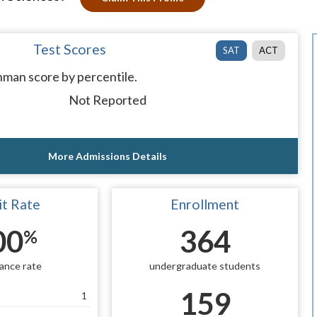
Test Scores
SAT
ACT
man score by percentile.
Not Reported
More Admissions Details
t Rate
Enrollment
00
364
%
ance rate
undergraduate students
159
1