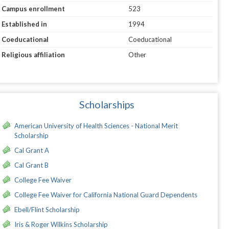
Campus enrollment
523
Established in
1994
Coeducational
Coeducational
Religious affiliation
Other
Scholarships
American University of Health Sciences - National Merit
Scholarship
Cal Grant A
Cal Grant B
College Fee Waiver
College Fee Waiver for California National Guard Dependents
Ebell/Flint Scholarship
Iris & Roger Wilkins Scholarship