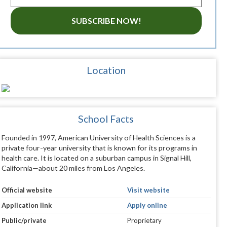
SUBSCRIBE NOW!
Location
School Facts
Founded in 1997, American University of Health Sciences is a
private four-year university that is known for its programs in
health care. It is located on a suburban campus in Signal Hill,
California—about 20 miles from Los Angeles.
Official website
Visit website
Application link
Apply online
Public/private
Proprietary