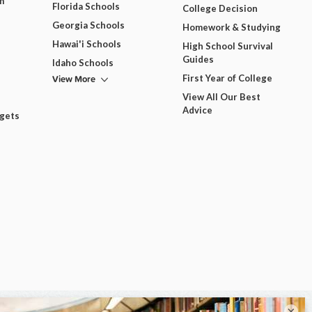
m
Florida Schools
College Decision
Georgia Schools
Homework & Studying
Hawai'i Schools
High School Survival
Guides
Idaho Schools
View More
First Year of College
View All Our Best
Advice
dgets
×