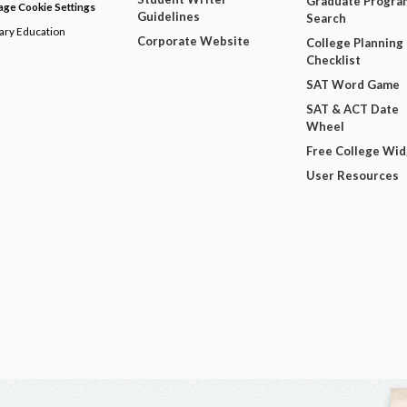
Graduate Progra
ge Cookie Settings
Guidelines
Search
dary Education
Corporate Website
College Planning
Checklist
SAT Word Game
SAT & ACT Date
Wheel
Free College Wi
User Resources