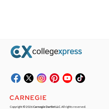
Copyright © 2026
Carnegie Dartlet LLC
. All rights reserved.