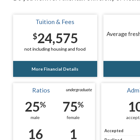
Tuition & Fees
24,575
Average fresh
$
not including housing and food
More Financial Details
Ratios
Admi
undergraduate
25
75
1
%
%
male
female
accept
16
1
Accepted