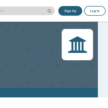
Sign Up
Log In