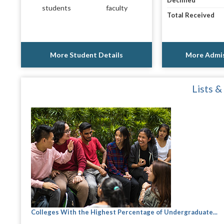
Declined
students
faculty
Total Received
More Student Details
More Admis
Lists &
Colleges With the Highest Percentage of Undergraduate...