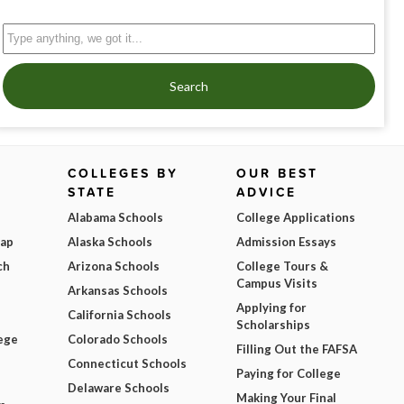
Search
COLLEGES BY
OUR BEST
STATE
ADVICE
Alabama Schools
College Applications
Map
Alaska Schools
Admission Essays
ch
Arizona Schools
College Tours &
Campus Visits
Arkansas Schools
Applying for
California Schools
Scholarships
ege
Colorado Schools
Filling Out the FAFSA
Connecticut Schools
Paying for College
Delaware Schools
Making Your Final