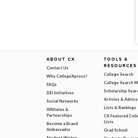
ABOUT CX
TOOLS &
RESOURCES
Contact Us
College Search
Why CollegeXpress?
College Search 
FAQs
Scholarship Sear
DEI Initiatives
Articles & Advice
Social Networks
Lists & Rankings
Affiliates &
Partnerships
CX Featured Coll
Lists
Become a Brand
Ambassador
Grad School
Student Writer