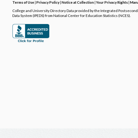
Terms of Use
|
Privacy Policy
|
Notice at Collection
|
Your Privacy Rights
|
Mana
College and University Directory Data provided by the Integrated Postsecon
Data System (IPEDS) from National Center for Education Statistics (NCES).