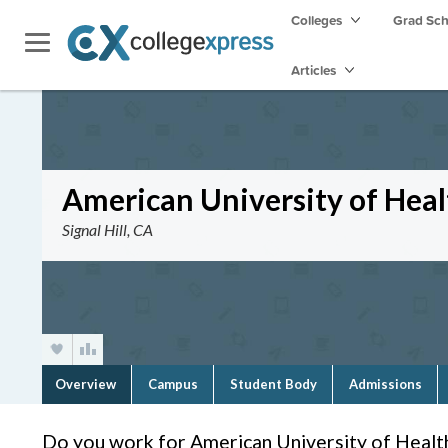
Colleges
Grad Sc
Articles
American University of Heal
Signal Hill, CA
Overview
Campus
Student Body
Admissions
Do you work for American University of Healt