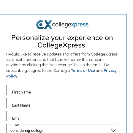
Personalize your experience on
CollegeXpress.
I would like to receive
updates and offers
from CollegeXpress
via email. I understand that I can withdraw this consent
anytime by clicking the "unsubscribe" link in the email. By
subscribing, I agree to the Carnegie
Terms of Use
and
Privacy
Policy
.
First Name
Last Name
Email
I am...