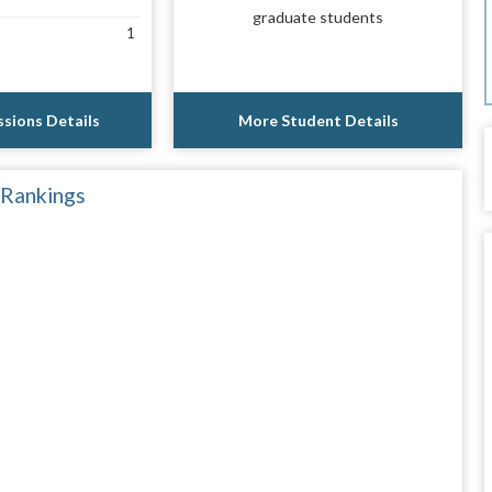
graduate students
1
sions Details
More Student Details
 Rankings