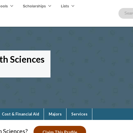
hools
Scholarships
Lists
th Sciences
Cost & Financial Aid
Majors
Services
h Sciences?
Claim This Profile