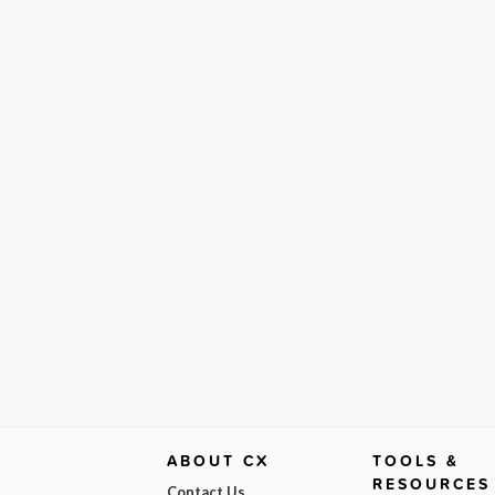
ABOUT CX
TOOLS &
RESOURCES
Contact Us