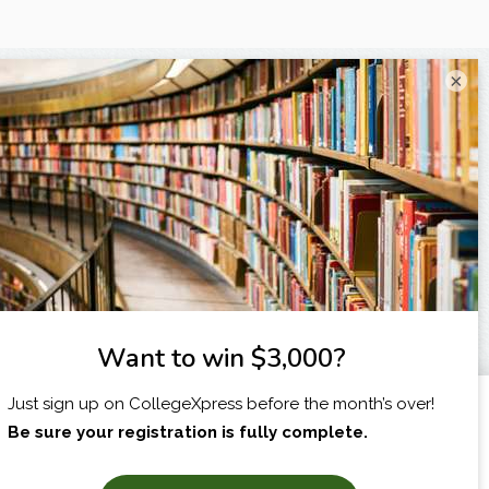
×
I am...
X