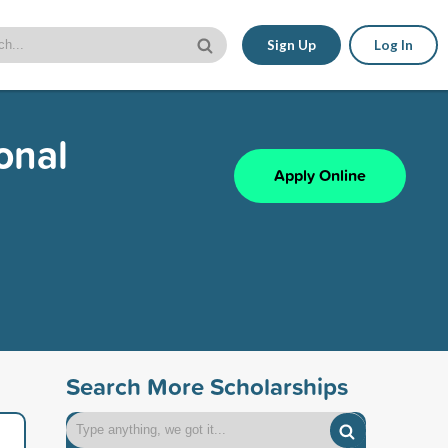
Sign Up
Log In
onal
Apply Online
Search More Scholarships