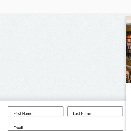
First Name
Last Name
Email