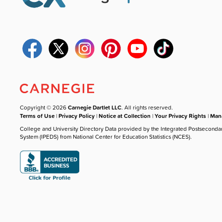
Copyright © 2026
Carnegie Dartlet LLC
. All rights reserved.
Terms of Use
|
Privacy Policy
|
Notice at Collection
|
Your Privacy Rights
|
Mana
College and University Directory Data provided by the Integrated Postseconda
System (IPEDS) from National Center for Education Statistics (NCES).