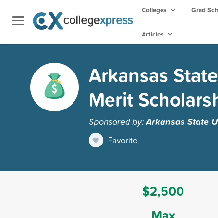
Colleges
Grad Sc
Articles
Arkansas State
Merit Scholars
Sponsored by:
Arkansas State Un
Favorite
$2,500
Max