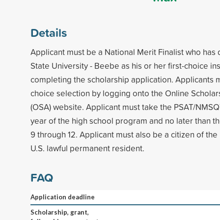
Details
Applicant must be a National Merit Finalist who ha
State University - Beebe as his or her first-choice in
completing the scholarship application. Applicants 
choice selection by logging onto the Online Scholar
(OSA) website. Applicant must take the PSAT/NMSQT
year of the high school program and no later than th
9 through 12. Applicant must also be a citizen of the
U.S. lawful permanent resident.
FAQ
Application deadline
Scholarship, grant,