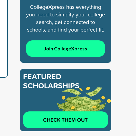
CollegeXpress has everything
you need to simplify your college
search, get connected to
schools, and find your perfect fit.
Join CollegeXpress
FEATURED
SCHOLARSHIPS
CHECK THEM OUT