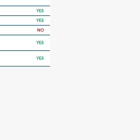
YES
YES
NO
YES
YES