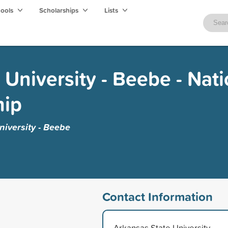
hools
Scholarships
Lists
 University - Beebe - Nati
hip
iversity - Beebe
Contact Information
Arkansas State University -