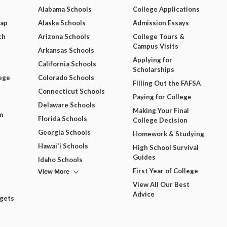
Alabama Schools
College Applications
Map
Alaska Schools
Admission Essays
ch
Arizona Schools
College Tours &
Campus Visits
Arkansas Schools
Applying for
California Schools
Scholarships
ege
Colorado Schools
Filling Out the FAFSA
Connecticut Schools
Paying for College
Delaware Schools
Making Your Final
m
Florida Schools
College Decision
Georgia Schools
Homework & Studying
Hawai'i Schools
High School Survival
Guides
Idaho Schools
View More
First Year of College
View All Our Best
Advice
dgets