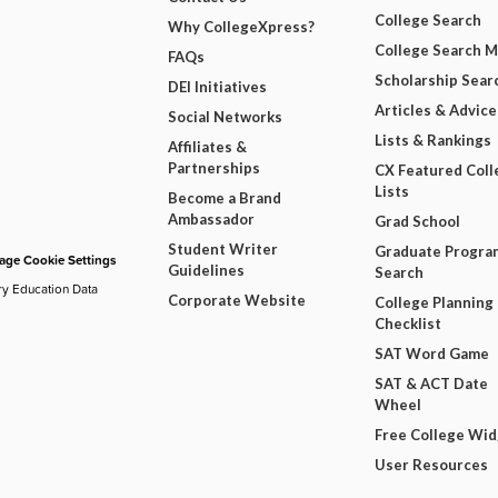
College Search
Why CollegeXpress?
College Search 
FAQs
Scholarship Sear
DEI Initiatives
Articles & Advice
Social Networks
Lists & Rankings
Affiliates &
Partnerships
CX Featured Coll
Lists
Become a Brand
Ambassador
Grad School
Student Writer
Graduate Progra
ge Cookie Settings
Guidelines
Search
ry Education Data
Corporate Website
College Planning
Checklist
SAT Word Game
SAT & ACT Date
Wheel
Free College Wi
User Resources