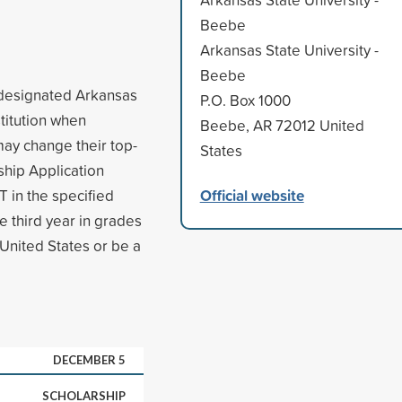
Beebe
Arkansas State University -
Beebe
s designated Arkansas
P.O. Box 1000
stitution when
Beebe, AR 72012 United
may change their top-
States
ship Application
Official website
 in the specified
e third year in grades
 United States or be a
DECEMBER 5
SCHOLARSHIP