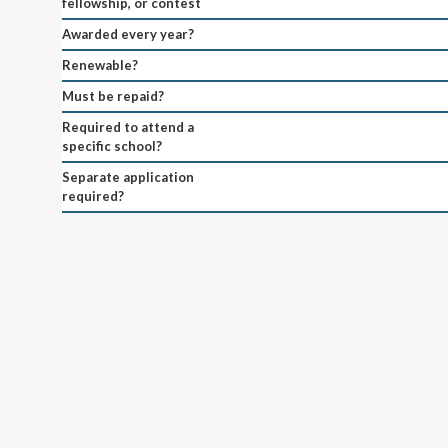
fellowship, or contest
Awarded every year?
Renewable?
Must be repaid?
Required to attend a
specific school?
Separate application
required?