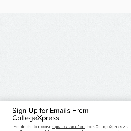
Sign Up for Emails From
CollegeXpress
I would like to receive
updates and offers
from CollegeXpress via