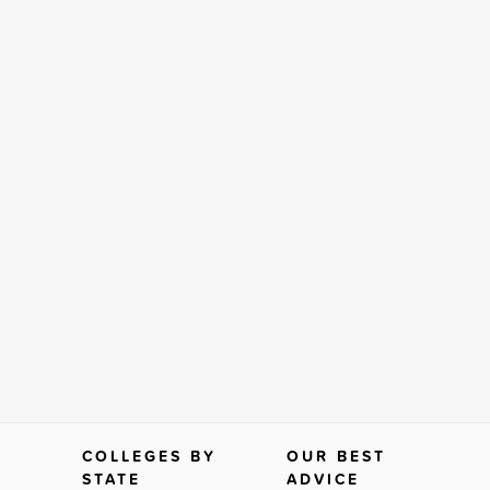
COLLEGES BY
OUR BEST
STATE
ADVICE