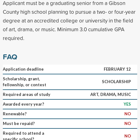
Applicant must be a graduating senior from a Gibson
County high school planning to pursue a two- or four-year
degree at an accredited college or university in the field
of art, drama, or music. Minimum 3.0 cumulative GPA
required.
FAQ
Application deadline
FEBRUARY 12
Scholarship, grant,
SCHOLARSHIP
fellowship, or contest
Required areas of study
ART, DRAMA, MUSIC
Awarded every year?
YES
Renewable?
NO
Must be repaid?
NO
Required to attend a
NO
specific school?