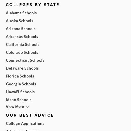
COLLEGES BY STATE
Alabama Schools
Alaska Schools
Arizona Schools
Arkansas Schools
California Schools
Colorado Schools
Connecticut Schools
Delaware Schools
Florida Schools
Georgia Schools
Hawai'i Schools
Idaho Schools
View More
OUR BEST ADVICE
College Applications