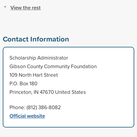
View the rest
Contact Information
Scholarship Administrator
Gibson County Community Foundation
109 North Hart Street
P.O. Box 180
Princeton, IN 47670 United States
Phone: (812) 386-8082
Official website