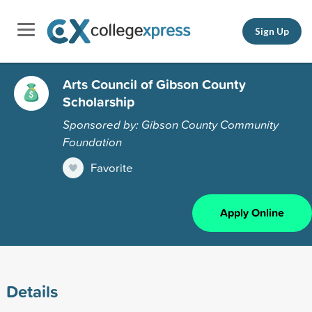
Sign Up
Arts Council of Gibson County
Scholarship
Sponsored by: Gibson County Community
Foundation
Favorite
Apply Online
Details