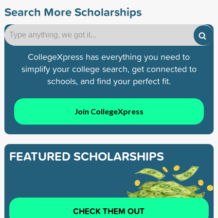
Search More Scholarships
CollegeXpress has everything you need to
simplify your college search, get connected to
schools, and find your perfect fit.
Join CollegeXpress
FEATURED SCHOLARSHIPS
CHECK THEM OUT