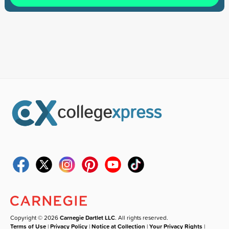
Copyright © 2026
Carnegie Dartlet LLC
. All rights reserved.
Terms of Use
|
Privacy Policy
|
Notice at Collection
|
Your Privacy Rights
|