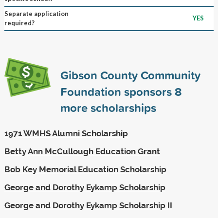
Separate application
YES
required?
Gibson County Community
Foundation sponsors
8
more scholarships
1971 WMHS Alumni Scholarship
Betty Ann McCullough Education Grant
Bob Key Memorial Education Scholarship
George and Dorothy Eykamp Scholarship
George and Dorothy Eykamp Scholarship II