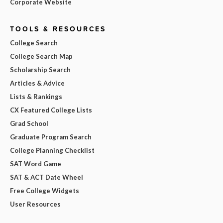
Corporate Website
TOOLS & RESOURCES
College Search
College Search Map
Scholarship Search
Articles & Advice
Lists & Rankings
CX Featured College Lists
Grad School
Graduate Program Search
College Planning Checklist
SAT Word Game
SAT & ACT Date Wheel
Free College Widgets
User Resources