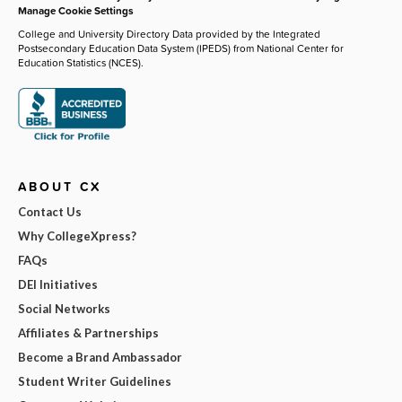
Manage Cookie Settings
College and University Directory Data provided by the Integrated
Postsecondary Education Data System (IPEDS) from National Center for
Education Statistics (NCES).
ABOUT CX
Contact Us
Why CollegeXpress?
FAQs
DEI Initiatives
Social Networks
Affiliates & Partnerships
Become a Brand Ambassador
Student Writer Guidelines