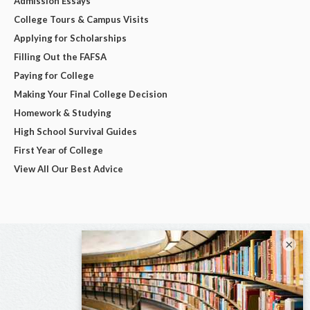
Admission Essays
College Tours & Campus Visits
Applying for Scholarships
Filling Out the FAFSA
Paying for College
Making Your Final College Decision
Homework & Studying
High School Survival Guides
First Year of College
View All Our Best Advice
×