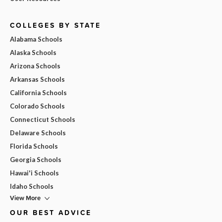
COLLEGES BY STATE
Alabama Schools
Alaska Schools
Arizona Schools
Arkansas Schools
California Schools
Colorado Schools
Connecticut Schools
Delaware Schools
Florida Schools
Georgia Schools
Hawai'i Schools
Idaho Schools
View More
OUR BEST ADVICE