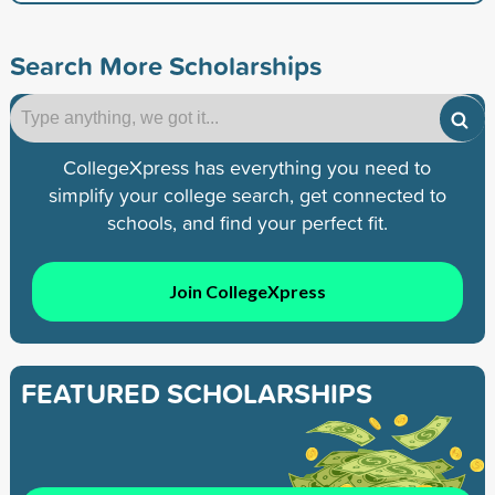
Search More Scholarships
CollegeXpress has everything you need to
simplify your college search, get connected to
schools, and find your perfect fit.
Join CollegeXpress
FEATURED SCHOLARSHIPS