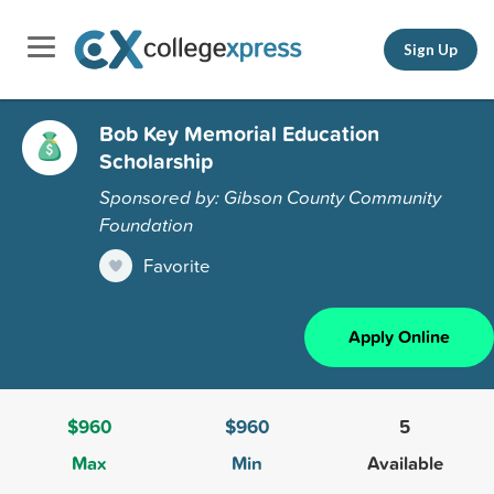
Sign Up
Bob Key Memorial Education
Scholarship
Sponsored by: Gibson County Community
Foundation
Favorite
Apply Online
$960
$960
5
Max
Min
Available