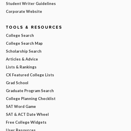
Student Writer Guidelines
Corporate Website
TOOLS & RESOURCES
College Search
College Search Map
Scholarship Search
Articles & Advice
Lists & Rankings
CX Featured College Lists
Grad School
Graduate Program Search
College Planning Checklist
SAT Word Game
SAT & ACT Date Wheel
Free College Widgets
User Resources