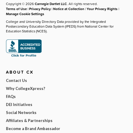
Copyright © 2026
Carnegie Dartlet LLC
. All rights reserved.
Terms of Use
|
Privacy Policy
|
Notice at Collection
|
Your Privacy Rights
|
Manage Cookie Settings
College and University Directory Data provided by the Integrated
Postsecondary Education Data System (IPEDS) from National Center for
Education Statistics (NCES).
ABOUT CX
Contact Us
Why CollegeXpress?
FAQs
DEI Initiatives
Social Networks
Affiliates & Partnerships
Become a Brand Ambassador