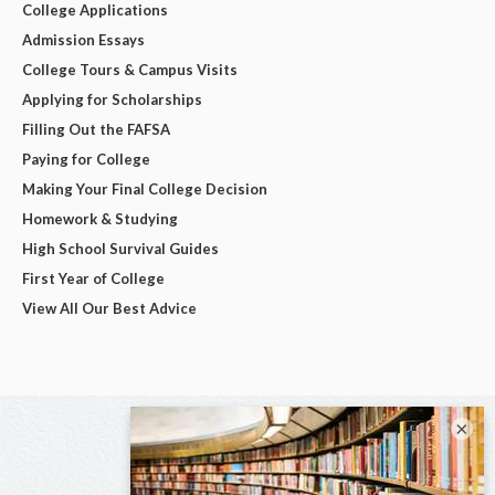
College Applications
Admission Essays
College Tours & Campus Visits
Applying for Scholarships
Filling Out the FAFSA
Paying for College
Making Your Final College Decision
Homework & Studying
High School Survival Guides
First Year of College
View All Our Best Advice
×