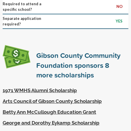
Required to attend a
NO
specific school?
Separate application
YES
required?
Gibson County Community
Foundation sponsors
8
more scholarships
1971 WMHS Alumni Scholarship
Arts Council of Gibson County Scholarship
Betty Ann McCullough Education Grant
George and Dorothy Eykamp Scholarship