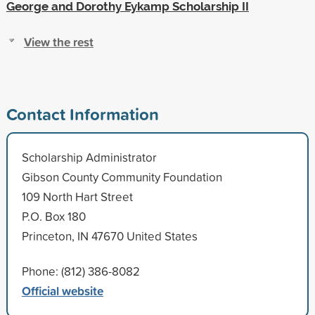
George and Dorothy Eykamp Scholarship II
View the rest
Contact Information
Scholarship Administrator
Gibson County Community Foundation
109 North Hart Street
P.O. Box 180
Princeton, IN 47670 United States
Phone: (812) 386-8082
Official website