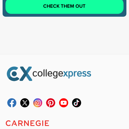
CHECK THEM OUT