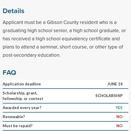
Details
Applicant must be a Gibson County resident who is a
graduating high school senior, a high school graduate, or
has received a high school equivalency certificate and
plans to attend a seminar, short course, or other type of
post-secondary education.
FAQ
Application deadline
JUNE 14
Scholarship, grant,
SCHOLARSHIP
fellowship, or contest
Awarded every year?
YES
Renewable?
NO
Must be repaid?
NO