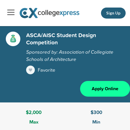
Sign Up
ASCA/AISC Student Design
Competition
Sponsored by: Association of Collegiate
Schools of Architecture
Favorite
Apply Online
$2,000
$300
Max
Min