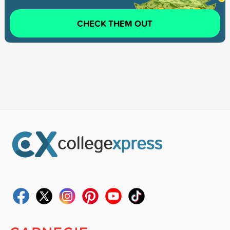
CHECK THEM OUT