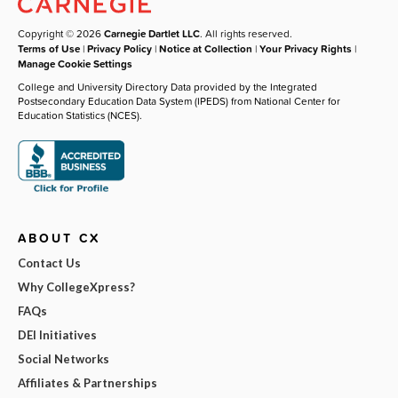
Copyright © 2026
Carnegie Dartlet LLC
. All rights reserved.
Terms of Use
|
Privacy Policy
|
Notice at Collection
|
Your Privacy Rights
|
Manage Cookie Settings
College and University Directory Data provided by the Integrated
Postsecondary Education Data System (IPEDS) from National Center for
Education Statistics (NCES).
ABOUT CX
Contact Us
Why CollegeXpress?
FAQs
DEI Initiatives
Social Networks
Affiliates & Partnerships