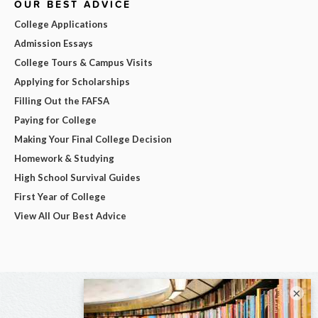
OUR BEST ADVICE
College Applications
Admission Essays
College Tours & Campus Visits
Applying for Scholarships
Filling Out the FAFSA
Paying for College
Making Your Final College Decision
Homework & Studying
High School Survival Guides
First Year of College
View All Our Best Advice
×