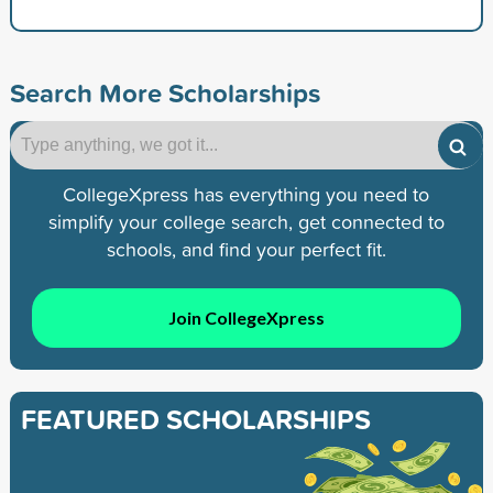
Search More Scholarships
CollegeXpress has everything you need to
simplify your college search, get connected to
schools, and find your perfect fit.
Join CollegeXpress
FEATURED SCHOLARSHIPS