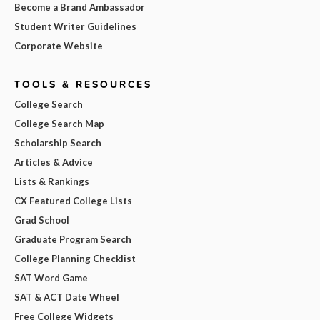
Become a Brand Ambassador
Student Writer Guidelines
Corporate Website
TOOLS & RESOURCES
College Search
College Search Map
Scholarship Search
Articles & Advice
Lists & Rankings
CX Featured College Lists
Grad School
Graduate Program Search
College Planning Checklist
SAT Word Game
SAT & ACT Date Wheel
Free College Widgets