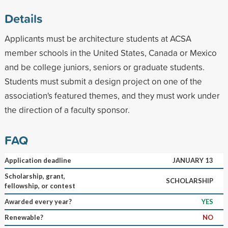
Details
Applicants must be architecture students at ACSA
member schools in the United States, Canada or Mexico
and be college juniors, seniors or graduate students.
Students must submit a design project on one of the
association's featured themes, and they must work under
the direction of a faculty sponsor.
FAQ
Application deadline
JANUARY 13
Scholarship, grant,
SCHOLARSHIP
fellowship, or contest
Awarded every year?
YES
Renewable?
NO