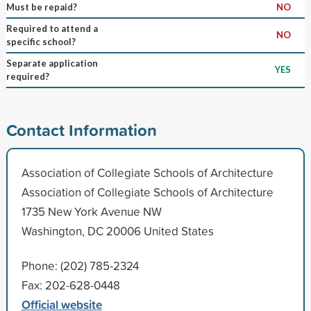
Must be repaid?
NO
Required to attend a
NO
specific school?
Separate application
YES
required?
Contact Information
Association of Collegiate Schools of Architecture
Association of Collegiate Schools of Architecture
1735 New York Avenue NW
Washington, DC 20006 United States
Phone: (202) 785-2324
Fax: 202-628-0448
Official website