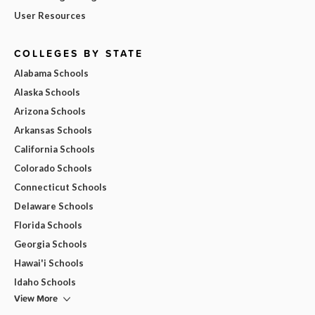
User Resources
COLLEGES BY STATE
Alabama Schools
Alaska Schools
Arizona Schools
Arkansas Schools
California Schools
Colorado Schools
Connecticut Schools
Delaware Schools
Florida Schools
Georgia Schools
Hawai'i Schools
Idaho Schools
View More