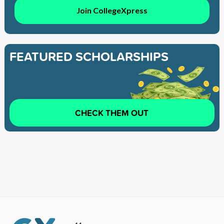
Join CollegeXpress
FEATURED SCHOLARSHIPS
CHECK THEM OUT