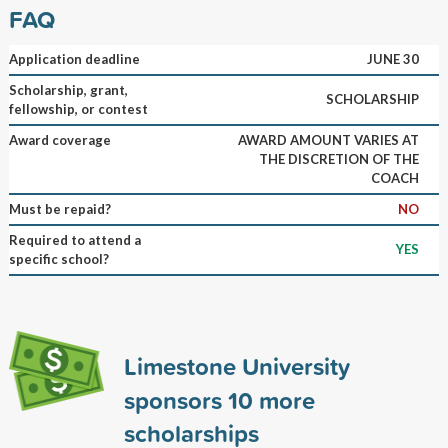
FAQ
Application deadline
JUNE 30
Scholarship, grant,
SCHOLARSHIP
fellowship, or contest
Award coverage
AWARD AMOUNT VARIES AT
THE DISCRETION OF THE
COACH
Must be repaid?
NO
Required to attend a
YES
specific school?
Limestone University
sponsors
10
more
scholarships