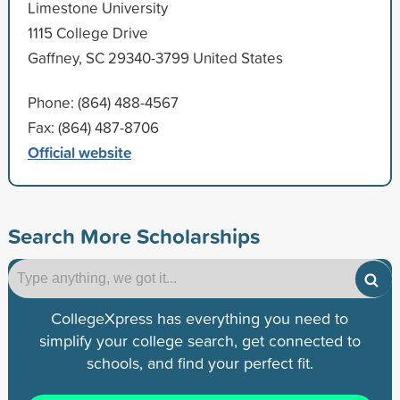
Limestone University
1115 College Drive
Gaffney, SC 29340-3799 United States
Phone: (864) 488-4567
Fax: (864) 487-8706
Official website
Search More Scholarships
CollegeXpress has everything you need to
simplify your college search, get connected to
schools, and find your perfect fit.