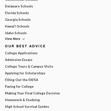
Delaware Schools
Florida Schools
Georgia Schools
Hawai'i Schools
Idaho Schools
View More
OUR BEST ADVICE
College Applications
Admission Essays
College Tours & Campus Visits
Applying for Scholarships
Filling Out the FAFSA
Paying for College
Making Your Final College Decision
Homework & Studying
High School Survival Guides