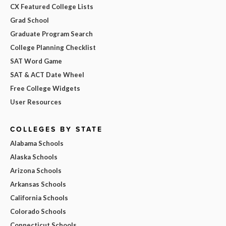
CX Featured College Lists
Grad School
Graduate Program Search
College Planning Checklist
SAT Word Game
SAT & ACT Date Wheel
Free College Widgets
User Resources
COLLEGES BY STATE
Alabama Schools
Alaska Schools
Arizona Schools
Arkansas Schools
California Schools
Colorado Schools
Connecticut Schools