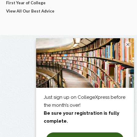
First Year of College
View All Our Best Advice
×