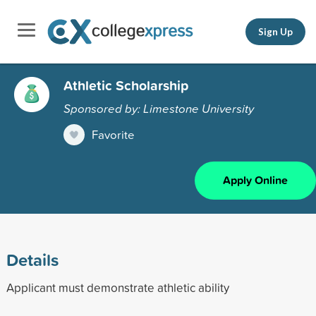
Sign Up
Athletic Scholarship
Sponsored by: Limestone University
Favorite
Apply Online
Details
Applicant must demonstrate athletic ability