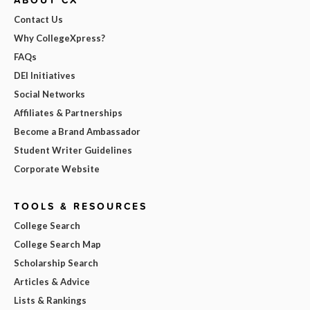
Contact Us
Why CollegeXpress?
FAQs
DEI Initiatives
Social Networks
Affiliates & Partnerships
Become a Brand Ambassador
Student Writer Guidelines
Corporate Website
TOOLS & RESOURCES
College Search
College Search Map
Scholarship Search
Articles & Advice
Lists & Rankings