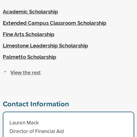
Academic Scholarship
Extended Campus Classroom Scholarship
Fine Arts Scholarship
Limestone Leadership Scholarship
Palmetto Scholarship
View the rest
Contact Information
Lauren Mack
Director of Financial Aid