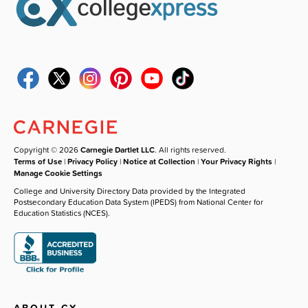
Copyright © 2026
Carnegie Dartlet LLC
. All rights reserved.
Terms of Use
|
Privacy Policy
|
Notice at Collection
|
Your Privacy Rights
|
Manage Cookie Settings
College and University Directory Data provided by the Integrated
Postsecondary Education Data System (IPEDS) from National Center for
Education Statistics (NCES).
ABOUT CX