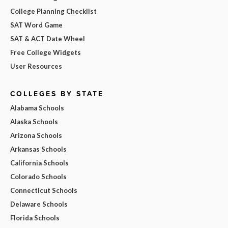
College Planning Checklist
SAT Word Game
SAT & ACT Date Wheel
Free College Widgets
User Resources
COLLEGES BY STATE
Alabama Schools
Alaska Schools
Arizona Schools
Arkansas Schools
California Schools
Colorado Schools
Connecticut Schools
Delaware Schools
Florida Schools