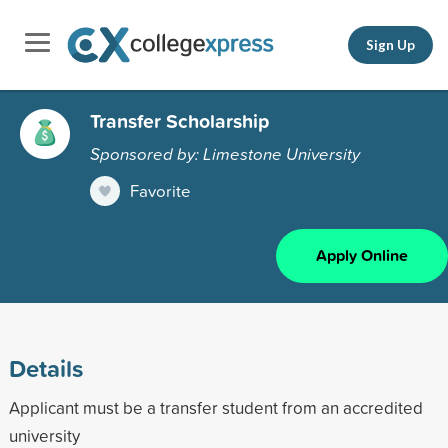
Sign Up
Transfer Scholarship
Sponsored by: Limestone University
Favorite
Apply Online
Details
Applicant must be a transfer student from an accredited
university