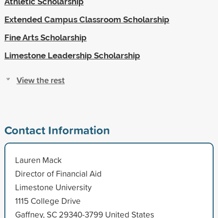
Athletic Scholarship
Extended Campus Classroom Scholarship
Fine Arts Scholarship
Limestone Leadership Scholarship
View the rest
Contact Information
Lauren Mack
Director of Financial Aid
Limestone University
1115 College Drive
Gaffney, SC 29340-3799 United States