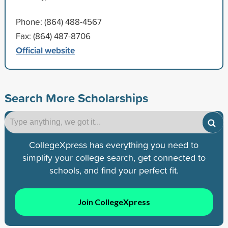
Phone: (864) 488-4567
Fax: (864) 487-8706
Official website
Search More Scholarships
CollegeXpress has everything you need to
simplify your college search, get connected to
schools, and find your perfect fit.
Join CollegeXpress