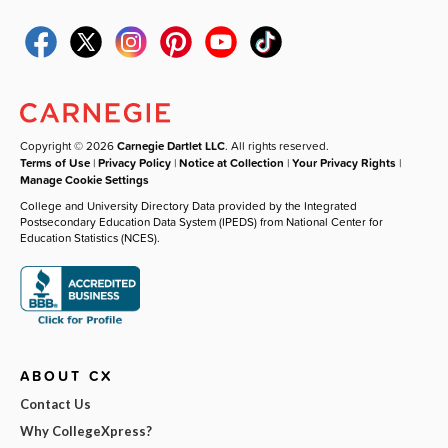
Copyright © 2026
Carnegie Dartlet LLC
. All rights reserved.
Terms of Use
|
Privacy Policy
|
Notice at Collection
|
Your Privacy Rights
|
Manage Cookie Settings
College and University Directory Data provided by the Integrated
Postsecondary Education Data System (IPEDS) from National Center for
Education Statistics (NCES).
ABOUT CX
Contact Us
Why CollegeXpress?