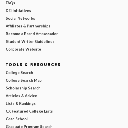
FAQs
DEI Initiatives
Social Networks
Affiliates & Partnerships
Become a Brand Ambassador
Student Writer Guidelines
Corporate Website
TOOLS & RESOURCES
College Search
College Search Map
Scholarship Search
Articles & Advice
Lists & Rankings
CX Featured College Lists
Grad School
Graduate Program Search