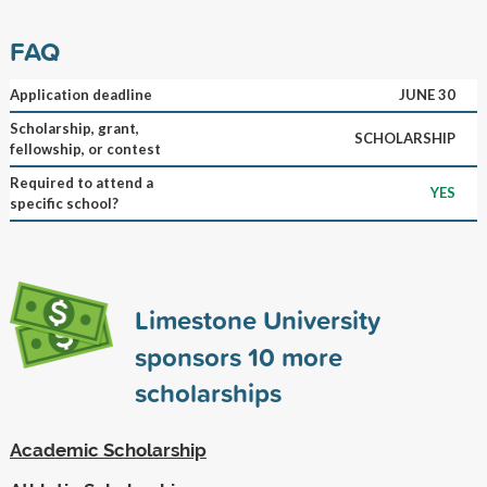
FAQ
Application deadline
JUNE 30
Scholarship, grant,
SCHOLARSHIP
fellowship, or contest
Required to attend a
YES
specific school?
Limestone University
sponsors
10
more
scholarships
Academic Scholarship