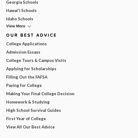
Georgia Schools
Hawai'i Schools
Idaho Schools
View More
OUR BEST ADVICE
College Applications
Admission Essays
College Tours & Campus Visits
Applying for Scholarships
Filling Out the FAFSA
Paying for College
Making Your Final College Decision
Homework & Studying
High School Survival Guides
First Year of College
View All Our Best Advice