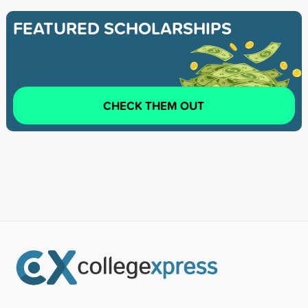
FEATURED SCHOLARSHIPS
CHECK THEM OUT