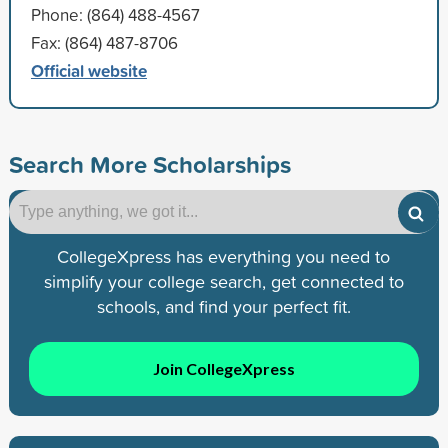
Phone: (864) 488-4567
Fax: (864) 487-8706
Official website
Search More Scholarships
CollegeXpress has everything you need to
simplify your college search, get connected to
schools, and find your perfect fit.
Join CollegeXpress