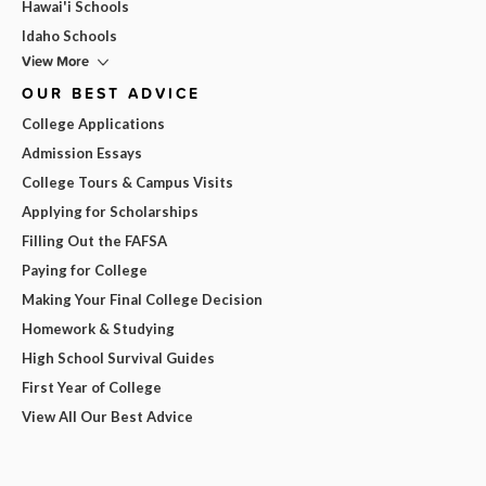
Hawai'i Schools
Idaho Schools
View More
OUR BEST ADVICE
College Applications
Admission Essays
College Tours & Campus Visits
Applying for Scholarships
Filling Out the FAFSA
Paying for College
Making Your Final College Decision
Homework & Studying
High School Survival Guides
First Year of College
View All Our Best Advice