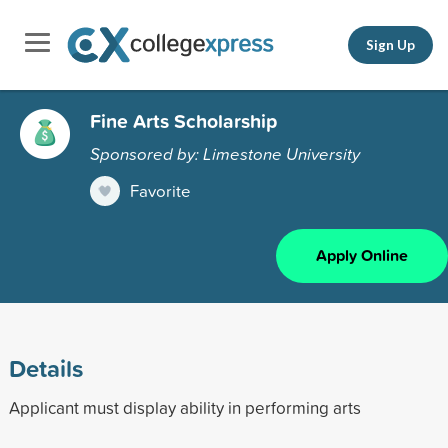
Sign Up
Fine Arts Scholarship
Sponsored by: Limestone University
Favorite
Apply Online
Details
Applicant must display ability in performing arts