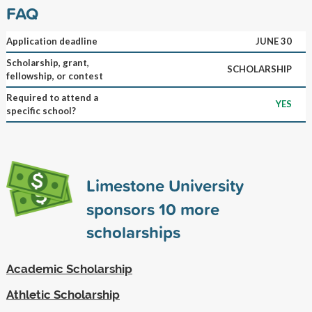
FAQ
Application deadline
JUNE 30
Scholarship, grant,
SCHOLARSHIP
fellowship, or contest
Required to attend a
YES
specific school?
Limestone University
sponsors
10
more
scholarships
Academic Scholarship
Athletic Scholarship