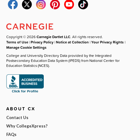
Copyright © 2026
Carnegie Dartlet LLC
. All rights reserved.
Terms of Use
|
Privacy Policy
|
Notice at Collection
|
Your Privacy Rights
|
Manage Cookie Settings
College and University Directory Data provided by the Integrated
Postsecondary Education Data System (IPEDS) from National Center for
Education Statistics (NCES).
ABOUT CX
Contact Us
Why CollegeXpress?
FAQs