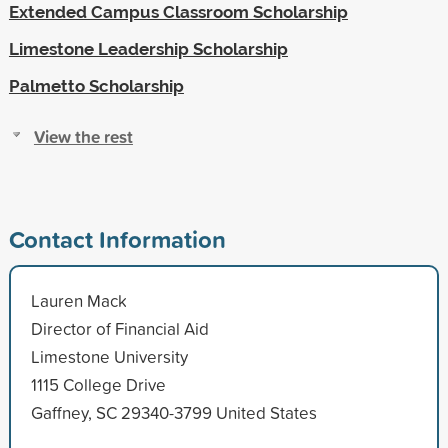
Extended Campus Classroom Scholarship
Limestone Leadership Scholarship
Palmetto Scholarship
View the rest
Contact Information
Lauren Mack
Director of Financial Aid
Limestone University
1115 College Drive
Gaffney, SC 29340-3799 United States