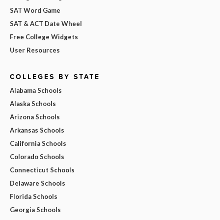
SAT Word Game
SAT & ACT Date Wheel
Free College Widgets
User Resources
COLLEGES BY STATE
Alabama Schools
Alaska Schools
Arizona Schools
Arkansas Schools
California Schools
Colorado Schools
Connecticut Schools
Delaware Schools
Florida Schools
Georgia Schools