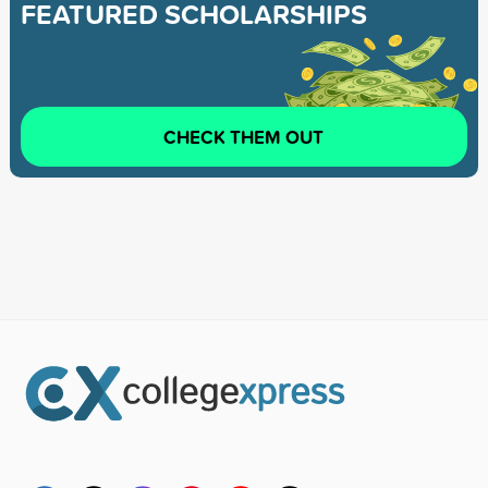
FEATURED SCHOLARSHIPS
CHECK THEM OUT