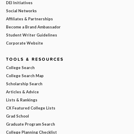
DEI Initiatives
Social Networks
Affiliates & Partnerships
Become a Brand Ambassador
Student Writer Guidelines
Corporate Website
TOOLS & RESOURCES
College Search
College Search Map
Scholarship Search
Articles & Advice
Lists & Rankings
CX Featured College Lists
Grad School
Graduate Program Search
College Planning Checklist