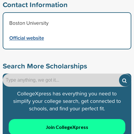
Contact Information
Boston University
Official website
Search More Scholarships
CollegeXpress has everything you need to
simplify your college search, get connected to
schools, and find your perfect fit.
Join CollegeXpress