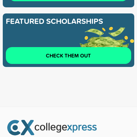
FEATURED SCHOLARSHIPS
CHECK THEM OUT