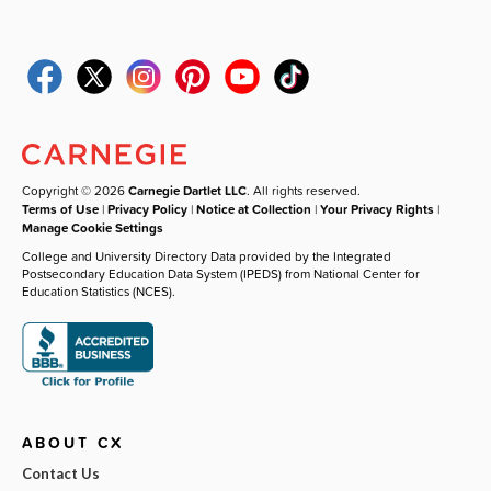
Copyright © 2026
Carnegie Dartlet LLC
. All rights reserved.
Terms of Use
|
Privacy Policy
|
Notice at Collection
|
Your Privacy Rights
|
Manage Cookie Settings
College and University Directory Data provided by the Integrated
Postsecondary Education Data System (IPEDS) from National Center for
Education Statistics (NCES).
ABOUT CX
Contact Us