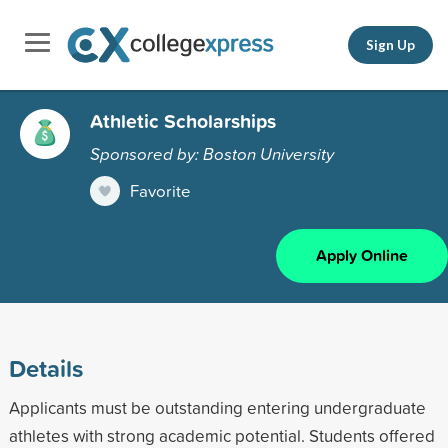
Sign Up
Athletic Scholarships
Sponsored by: Boston University
Favorite
Apply Online
Details
Applicants must be outstanding entering undergraduate
athletes with strong academic potential. Students offered