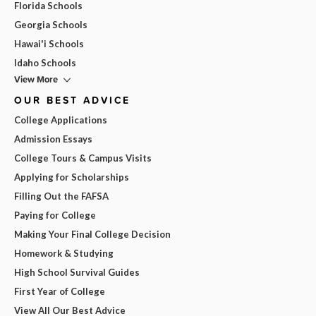
Florida Schools
Georgia Schools
Hawai'i Schools
Idaho Schools
View More
OUR BEST ADVICE
College Applications
Admission Essays
College Tours & Campus Visits
Applying for Scholarships
Filling Out the FAFSA
Paying for College
Making Your Final College Decision
Homework & Studying
High School Survival Guides
First Year of College
View All Our Best Advice