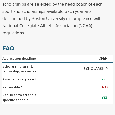
scholarships are selected by the head coach of each
sport and scholarships available each year are
determined by Boston University in compliance with
National Collegiate Athletic Association (NCAA)
regulations.
FAQ
Application deadline
OPEN
Scholarship, grant,
SCHOLARSHIP
fellowship, or contest
Awarded every year?
YES
Renewable?
NO
Required to attend a
YES
specific school?