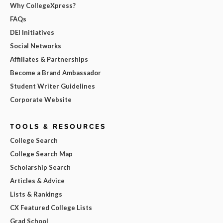
Why CollegeXpress?
FAQs
DEI Initiatives
Social Networks
Affiliates & Partnerships
Become a Brand Ambassador
Student Writer Guidelines
Corporate Website
TOOLS & RESOURCES
College Search
College Search Map
Scholarship Search
Articles & Advice
Lists & Rankings
CX Featured College Lists
Grad School