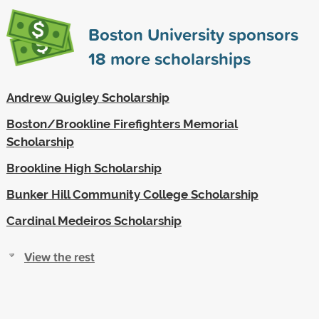
Boston University sponsors
18
more scholarships
Andrew Quigley Scholarship
Boston/Brookline Firefighters Memorial
Scholarship
Brookline High Scholarship
Bunker Hill Community College Scholarship
Cardinal Medeiros Scholarship
View the rest