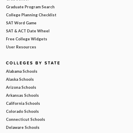
Graduate Program Search
College Planning Checklist
SAT Word Game
SAT & ACT Date Wheel
Free College Widgets
User Resources
COLLEGES BY STATE
Alabama Schools
Alaska Schools
Arizona Schools
Arkansas Schools
California Schools
Colorado Schools
Connecticut Schools
Delaware Schools