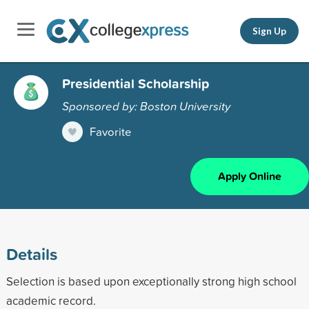
Sign Up
Presidential Scholarship
Sponsored by: Boston University
Favorite
Apply Online
Details
Selection is based upon exceptionally strong high school
academic record.