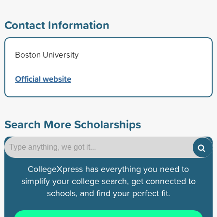
Contact Information
Boston University
Official website
Search More Scholarships
CollegeXpress has everything you need to
simplify your college search, get connected to
schools, and find your perfect fit.