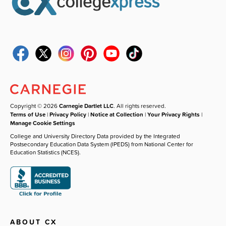
Copyright © 2026
Carnegie Dartlet LLC
. All rights reserved.
Terms of Use
|
Privacy Policy
|
Notice at Collection
|
Your Privacy Rights
|
Manage Cookie Settings
College and University Directory Data provided by the Integrated
Postsecondary Education Data System (IPEDS) from National Center for
Education Statistics (NCES).
ABOUT CX