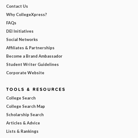
Contact Us
Why CollegeXpress?
FAQs
DEI Initiatives
Social Networks
Affiliates & Partnerships
Become a Brand Ambassador
Student Writer Guidelines
Corporate Website
TOOLS & RESOURCES
College Search
College Search Map
Scholarship Search
Articles & Advice
Lists & Rankings