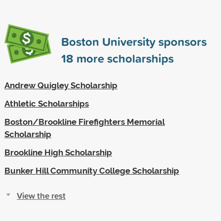
Boston University sponsors
18
more scholarships
Andrew Quigley Scholarship
Athletic Scholarships
Boston/Brookline Firefighters Memorial
Scholarship
Brookline High Scholarship
Bunker Hill Community College Scholarship
View the rest