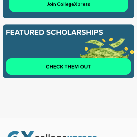
Join CollegeXpress
FEATURED SCHOLARSHIPS
CHECK THEM OUT