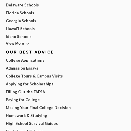
Delaware Schools
Florida Schools
Georgia Schools
Hawai'i Schools
Idaho Schools
View More
OUR BEST ADVICE
College Applications
Admission Essays
College Tours & Campus Visits
Applying for Scholarships
Filling Out the FAFSA
Paying for College
Making Your Final College Decision
Homework & Studying
High School Survival Guides