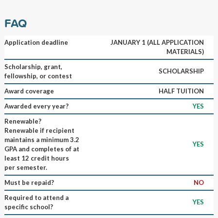
FAQ
Application deadline
JANUARY 1 (ALL APPLICATION
MATERIALS)
Scholarship, grant,
SCHOLARSHIP
fellowship, or contest
Award coverage
HALF TUITION
Awarded every year?
YES
Renewable?
Renewable if recipient
maintains a minimum 3.2
YES
GPA and completes of at
least 12 credit hours
per semester.
Must be repaid?
NO
Required to attend a
YES
specific school?