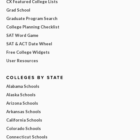
CX Featured College Lists
Grad School
Graduate Program Search
College Planning Checklist
SAT Word Game
SAT & ACT Date Wheel
Free College Widgets
User Resources
COLLEGES BY STATE
Alabama Schools
Alaska Schools
Arizona Schools
Arkansas Schools
California Schools
Colorado Schools
Connecticut Schools