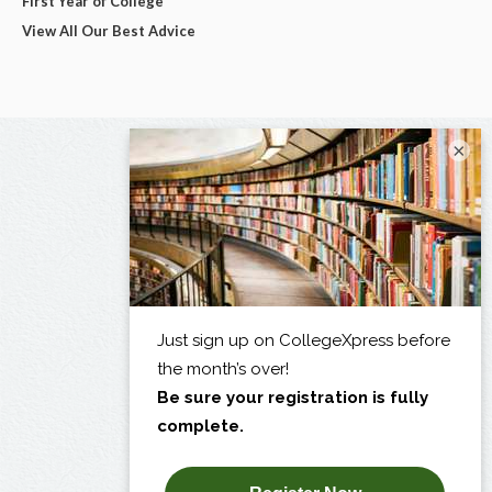
First Year of College
View All Our Best Advice
×