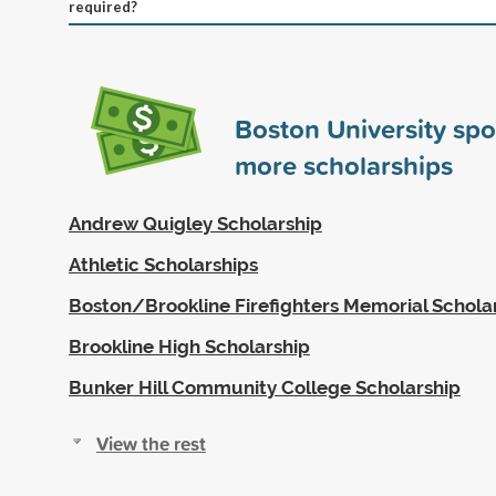
required?
Boston University sp
more scholarships
Andrew Quigley Scholarship
Athletic Scholarships
Boston/Brookline Firefighters Memorial Schola
Brookline High Scholarship
Bunker Hill Community College Scholarship
View the rest