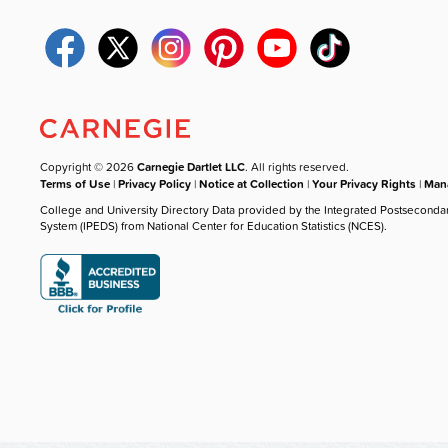
Copyright © 2026
Carnegie Dartlet LLC
. All rights reserved.
Terms of Use
|
Privacy Policy
|
Notice at Collection
|
Your Privacy Rights
|
Mana
College and University Directory Data provided by the Integrated Postseconda
System (IPEDS) from National Center for Education Statistics (NCES).