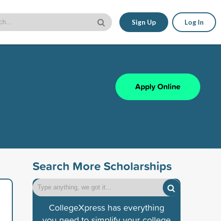
Sign Up
Log In
Apply Online
Search More Scholarships
CollegeXpress has everything
you need to simplify your college