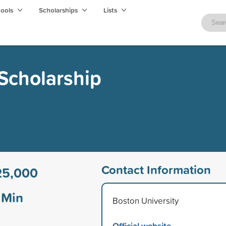
hools
Scholarships
Lists
 Scholarship
Contact Information
25,000
Min
Boston University
Official website