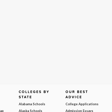
COLLEGES BY
OUR BEST
STATE
ADVICE
Alabama Schools
College Applications
Map
Alaska Schools
Admission Essays