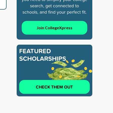
search, get connected to
schools, and find your perfect fit.
Join CollegeXpress
FEATURED
SCHOLARSHIPS
CHECK THEM OUT