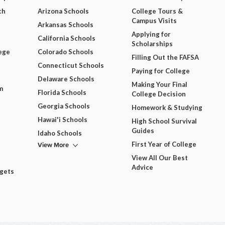
ch
Arizona Schools
College Tours &
Campus Visits
Arkansas Schools
Applying for
California Schools
Scholarships
ege
Colorado Schools
Filling Out the FAFSA
Connecticut Schools
Paying for College
Delaware Schools
Making Your Final
m
Florida Schools
College Decision
Georgia Schools
Homework & Studying
Hawai'i Schools
High School Survival
Guides
Idaho Schools
View More
First Year of College
View All Our Best
Advice
dgets