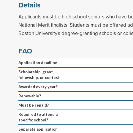
Details
Applicants must be high school seniors who have b
National Merit finalists. Students must be offered a
Boston University's degree-granting schools or coll
FAQ
Application deadline
Scholarship, grant,
fellowship, or contest
Awarded every year?
Renewable?
Must be repaid?
Required to attend a
specific school?
Separate application