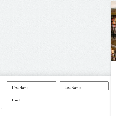
First Name
Last Name
Email
to