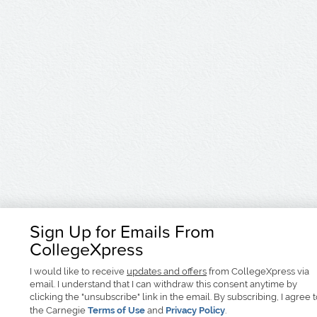
Sign Up for Emails From
CollegeXpress
I would like to receive
updates and offers
from CollegeXpress via
email. I understand that I can withdraw this consent anytime by
clicking the "unsubscribe" link in the email. By subscribing, I agree 
the Carnegie
Terms of Use
and
Privacy Policy
.