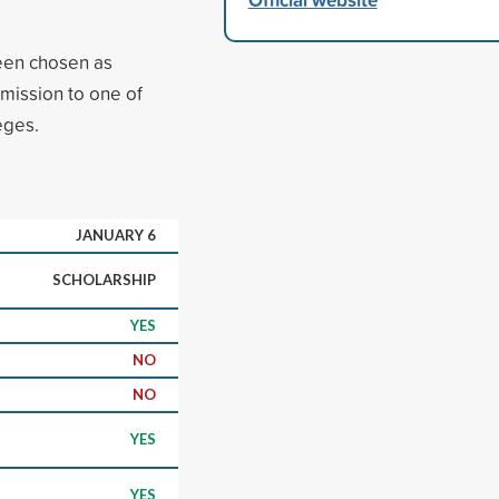
een chosen as
dmission to one of
eges.
JANUARY 6
SCHOLARSHIP
YES
NO
NO
YES
YES