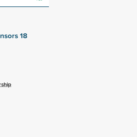
onsors
18
rship