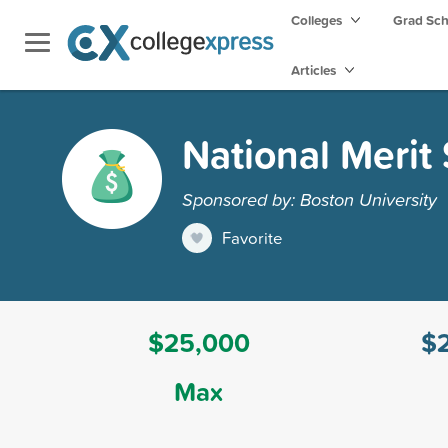
Colleges
Grad Sc
Articles
National Merit
Sponsored by: Boston University
Favorite
$25,000
$
Max