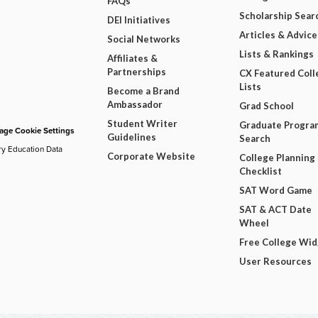
FAQs
Scholarship Sear
DEI Initiatives
Articles & Advice
Social Networks
Lists & Rankings
Affiliates &
Partnerships
CX Featured Coll
Lists
Become a Brand
Ambassador
Grad School
Student Writer
Graduate Progra
ge Cookie Settings
Guidelines
Search
ry Education Data
Corporate Website
College Planning
Checklist
SAT Word Game
SAT & ACT Date
Wheel
Free College Wi
User Resources