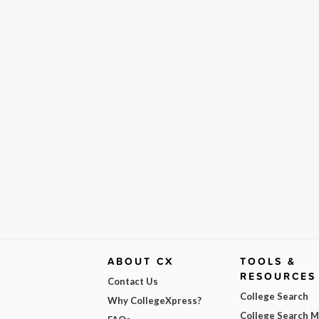
ABOUT CX
TOOLS &
RESOURCES
Contact Us
College Search
Why CollegeXpress?
College Search 