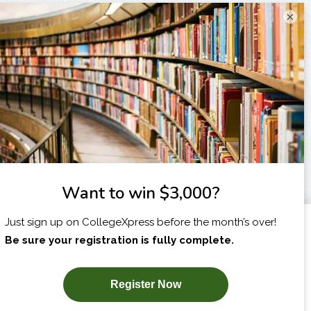
×
I am...
X
SUBSCRIBE NOW!