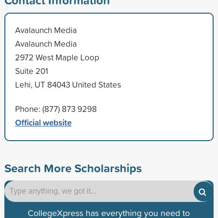
Avalaunch Media
Avalaunch Media
2972 West Maple Loop
Suite 201
Lehi, UT 84043 United States
Phone: (877) 873 9298
Official website
Search More Scholarships
CollegeXpress has everything you need to