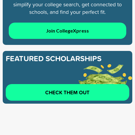
simplify your college search, get connected to
schools, and find your perfect fit.
Join CollegeXpress
FEATURED SCHOLARSHIPS
CHECK THEM OUT