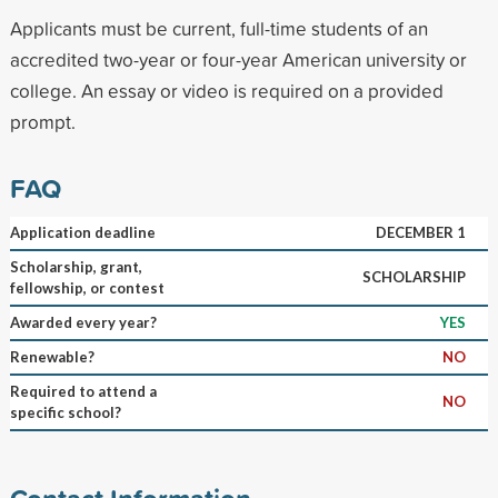
Applicants must be current, full-time students of an
accredited two-year or four-year American university or
college. An essay or video is required on a provided
prompt.
FAQ
Application deadline
DECEMBER 1
Scholarship, grant,
SCHOLARSHIP
fellowship, or contest
Awarded every year?
YES
Renewable?
NO
Required to attend a
NO
specific school?
Contact Information