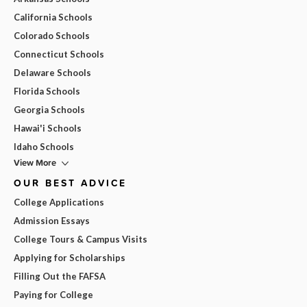
California Schools
Colorado Schools
Connecticut Schools
Delaware Schools
Florida Schools
Georgia Schools
Hawai'i Schools
Idaho Schools
View More
OUR BEST ADVICE
College Applications
Admission Essays
College Tours & Campus Visits
Applying for Scholarships
Filling Out the FAFSA
Paying for College