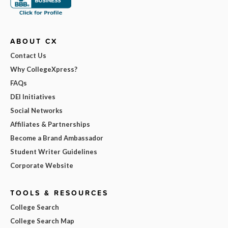
ABOUT CX
Contact Us
Why CollegeXpress?
FAQs
DEI Initiatives
Social Networks
Affiliates & Partnerships
Become a Brand Ambassador
Student Writer Guidelines
Corporate Website
TOOLS & RESOURCES
College Search
College Search Map