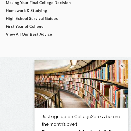
Making Your Final College Decision
Homework & Studying
High School Survival Guides
First Year of College
View All Our Best Advice
×