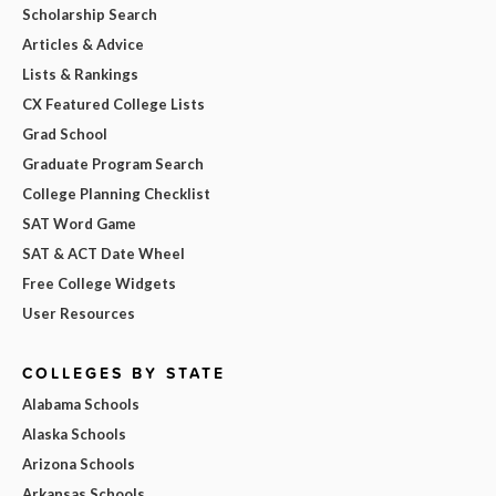
Scholarship Search
Articles & Advice
Lists & Rankings
CX Featured College Lists
Grad School
Graduate Program Search
College Planning Checklist
SAT Word Game
SAT & ACT Date Wheel
Free College Widgets
User Resources
COLLEGES BY STATE
Alabama Schools
Alaska Schools
Arizona Schools
Arkansas Schools