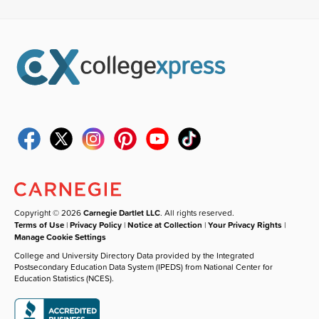
Copyright © 2026
Carnegie Dartlet LLC
. All rights reserved.
Terms of Use
|
Privacy Policy
|
Notice at Collection
|
Your Privacy Rights
|
Manage Cookie Settings
College and University Directory Data provided by the Integrated
Postsecondary Education Data System (IPEDS) from National Center for
Education Statistics (NCES).