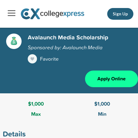
Sign Up
Avalaunch Media Scholarship
Sponsored by: Avalaunch Media
Favorite
Apply Online
$1,000
$1,000
Max
Min
Details