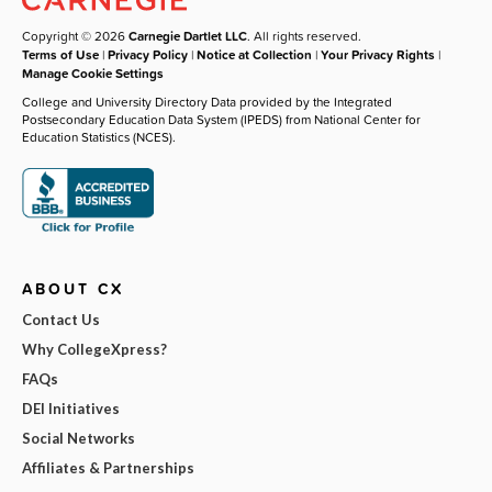
Copyright © 2026
Carnegie Dartlet LLC
. All rights reserved.
Terms of Use
|
Privacy Policy
|
Notice at Collection
|
Your Privacy Rights
|
Manage Cookie Settings
College and University Directory Data provided by the Integrated
Postsecondary Education Data System (IPEDS) from National Center for
Education Statistics (NCES).
ABOUT CX
Contact Us
Why CollegeXpress?
FAQs
DEI Initiatives
Social Networks
Affiliates & Partnerships