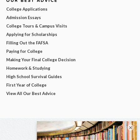
OUR BEST ADVICE
College Applications
Admission Essays
College Tours & Campus Visits
Applying for Scholarships
Filling Out the FAFSA
Paying for College
Making Your Final College Decision
Homework & Studying
High School Survival Guides
First Year of College
View All Our Best Advice
×