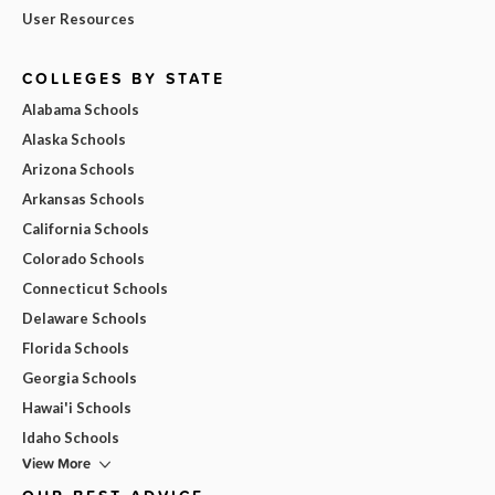
User Resources
COLLEGES BY STATE
Alabama Schools
Alaska Schools
Arizona Schools
Arkansas Schools
California Schools
Colorado Schools
Connecticut Schools
Delaware Schools
Florida Schools
Georgia Schools
Hawai'i Schools
Idaho Schools
View More