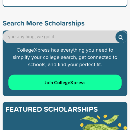
Search More Scholarships
CollegeXpress has everything you need to
simplify your college search, get connected to
schools, and find your perfect fit.
Join CollegeXpress
FEATURED SCHOLARSHIPS