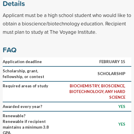
Details
Applicant must be a high school student who would like to
obtain a bioscience/biotechnology education. Recipient
must plan to study at The Voyage Institute.
FAQ
Application deadline
FEBRUARY 15
Scholarship, grant,
SCHOLARSHIP
fellowship, or contest
Required areas of study
BIOCHEMISTRY, BIOSCIENCE,
BIOTECHNOLOGY; ANY HARD
SCIENCE
Awarded every year?
YES
Renewable?
Renewable if recipient
YES
maintains a minimum 3.8
GPA.