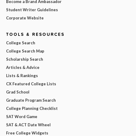
Become a Brand Ambassador
Student Writer Guidelines
Corporate Website
TOOLS & RESOURCES
College Search
College Search Map
Scholarship Search
Articles & Advice
Lists & Rankings
CX Featured College Lists
Grad School
Graduate Program Search
College Planning Checklist
SAT Word Game
SAT & ACT Date Wheel
Free College Widgets