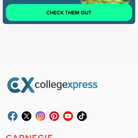
CHECK THEM OUT