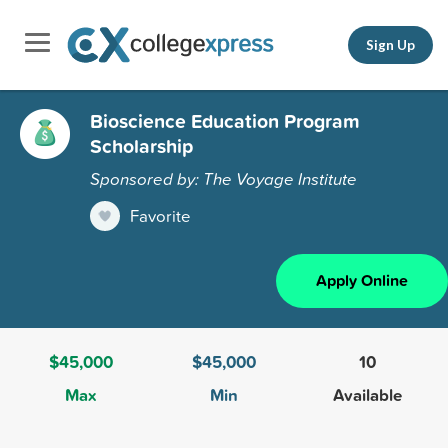
Sign Up
Bioscience Education Program
Scholarship
Sponsored by: The Voyage Institute
Favorite
Apply Online
$45,000
$45,000
10
Max
Min
Available