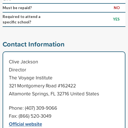
Must be repaid?
NO
Required to attend a
YES
specific school?
Contact Information
Clive Jackson
Director
The Voyage Institute
321 Montgomery Road #162422
Altamonte Springs, FL 32716 United States
Phone: (407) 309-9066
Fax: (866) 520-3049
Official website