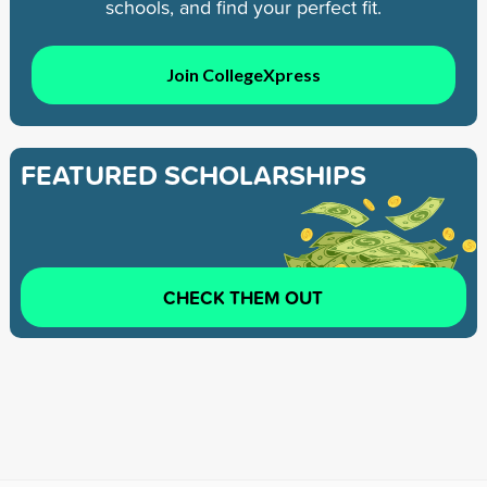
schools, and find your perfect fit.
Join CollegeXpress
FEATURED SCHOLARSHIPS
CHECK THEM OUT