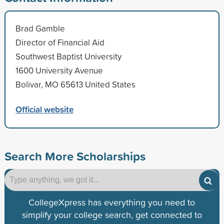
Brad Gamble
Director of Financial Aid
Southwest Baptist University
1600 University Avenue
Bolivar, MO 65613 United States
Official website
Search More Scholarships
CollegeXpress has everything you need to
simplify your college search, get connected to