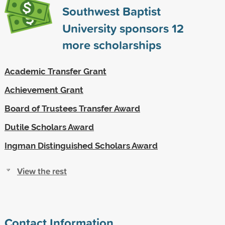
Southwest Baptist
University sponsors
12
more scholarships
Academic Transfer Grant
Achievement Grant
Board of Trustees Transfer Award
Dutile Scholars Award
Ingman Distinguished Scholars Award
View the rest
Contact Information