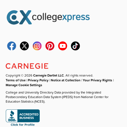
Copyright © 2026
Carnegie Dartlet LLC
. All rights reserved.
Terms of Use
|
Privacy Policy
|
Notice at Collection
|
Your Privacy Rights
|
Manage Cookie Settings
College and University Directory Data provided by the Integrated
Postsecondary Education Data System (IPEDS) from National Center for
Education Statistics (NCES).