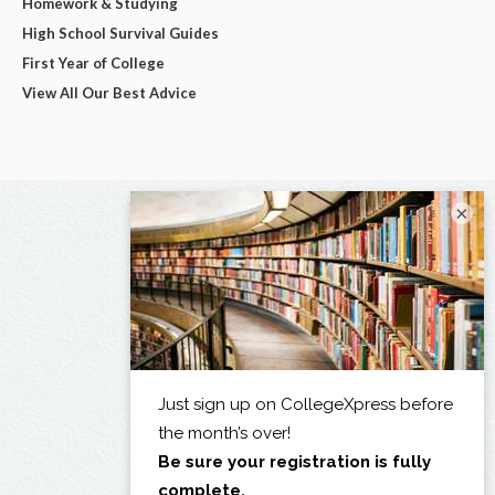
Homework & Studying
High School Survival Guides
First Year of College
View All Our Best Advice
×