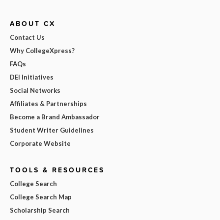
ABOUT CX
Contact Us
Why CollegeXpress?
FAQs
DEI Initiatives
Social Networks
Affiliates & Partnerships
Become a Brand Ambassador
Student Writer Guidelines
Corporate Website
TOOLS & RESOURCES
College Search
College Search Map
Scholarship Search