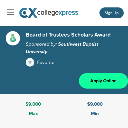
Sign Up
Board of Trustees Scholars Award
Sponsored by:
Southwest Baptist
University
Favorite
Apply Online
$9,000
$9,000
Max
Min