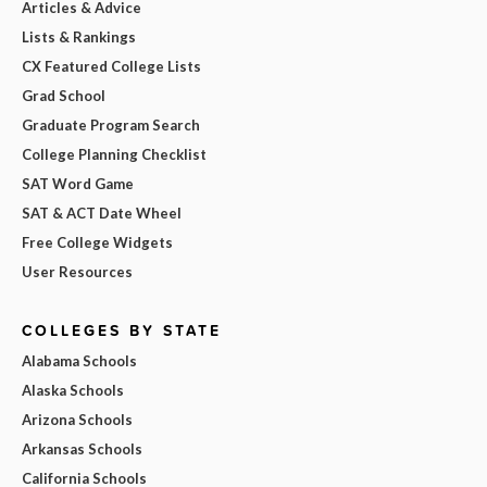
Articles & Advice
Lists & Rankings
CX Featured College Lists
Grad School
Graduate Program Search
College Planning Checklist
SAT Word Game
SAT & ACT Date Wheel
Free College Widgets
User Resources
COLLEGES BY STATE
Alabama Schools
Alaska Schools
Arizona Schools
Arkansas Schools
California Schools