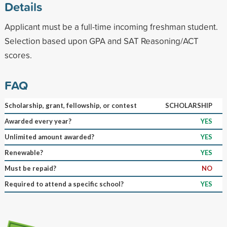
Details
Applicant must be a full-time incoming freshman student.
Selection based upon GPA and SAT Reasoning/ACT
scores.
FAQ
Scholarship, grant, fellowship, or contest
SCHOLARSHIP
Awarded every year?
YES
Unlimited amount awarded?
YES
Renewable?
YES
Must be repaid?
NO
Required to attend a specific school?
YES