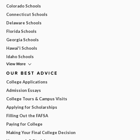
Colorado Schools
Connecticut Schools
Delaware Schools
Florida Schools
Georgia Schools
Hawai'i Schools
Idaho Schools
View More
OUR BEST ADVICE
College Applications
Admission Essays
College Tours & Campus Visits
Applying for Scholarships
Filling Out the FAFSA
Paying for College
Making Your Final College Decision