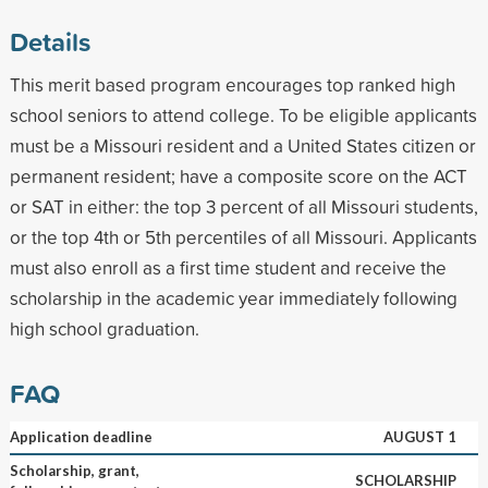
Details
This merit based program encourages top ranked high
school seniors to attend college. To be eligible applicants
must be a Missouri resident and a United States citizen or
permanent resident; have a composite score on the ACT
or SAT in either: the top 3 percent of all Missouri students,
or the top 4th or 5th percentiles of all Missouri. Applicants
must also enroll as a first time student and receive the
scholarship in the academic year immediately following
high school graduation.
FAQ
Application deadline
AUGUST 1
Scholarship, grant,
SCHOLARSHIP