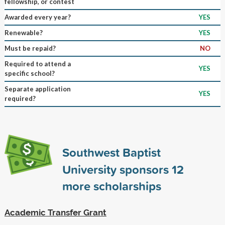
fellowship, or contest
Awarded every year?
YES
Renewable?
YES
Must be repaid?
NO
Required to attend a
YES
specific school?
Separate application
YES
required?
Southwest Baptist
University sponsors
12
more scholarships
Academic Transfer Grant