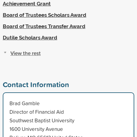
Achievement Grant
Board of Trustees Scholars Award
Board of Trustees Transfer Award
Dutile Scholars Award
View the rest
Contact Information
Brad Gamble
Director of Financial Aid
Southwest Baptist University
1600 University Avenue