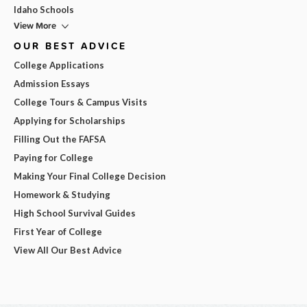
Idaho Schools
View More
OUR BEST ADVICE
College Applications
Admission Essays
College Tours & Campus Visits
Applying for Scholarships
Filling Out the FAFSA
Paying for College
Making Your Final College Decision
Homework & Studying
High School Survival Guides
First Year of College
View All Our Best Advice