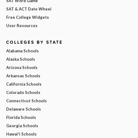
SAT Word Game
SAT & ACT Date Wheel
Free College Widgets
User Resources
COLLEGES BY STATE
Alabama Schools
Alaska Schools
Arizona Schools
Arkansas Schools
California Schools
Colorado Schools
Connecticut Schools
Delaware Schools
Florida Schools
Georgia Schools
Hawai'i Schools