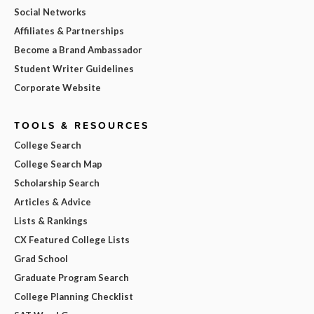
Social Networks
Affiliates & Partnerships
Become a Brand Ambassador
Student Writer Guidelines
Corporate Website
TOOLS & RESOURCES
College Search
College Search Map
Scholarship Search
Articles & Advice
Lists & Rankings
CX Featured College Lists
Grad School
Graduate Program Search
College Planning Checklist