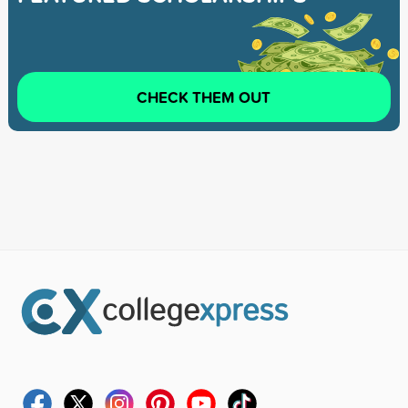
CHECK THEM OUT