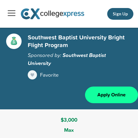
Sign Up
Southwest Baptist University Bright
Flight Program
Sponsored by:
Southwest Baptist
University
Favorite
Apply Online
$3,000
Max