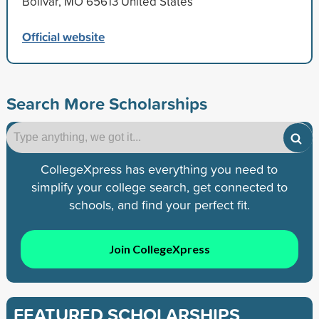
Bolivar, MO 65613 United States
Official website
Search More Scholarships
CollegeXpress has everything you need to
simplify your college search, get connected to
schools, and find your perfect fit.
Join CollegeXpress
FEATURED SCHOLARSHIPS