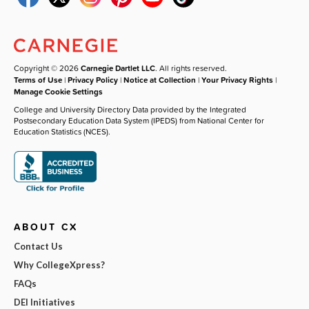
Copyright © 2026
Carnegie Dartlet LLC
. All rights reserved.
Terms of Use
|
Privacy Policy
|
Notice at Collection
|
Your Privacy Rights
|
Manage Cookie Settings
College and University Directory Data provided by the Integrated
Postsecondary Education Data System (IPEDS) from National Center for
Education Statistics (NCES).
ABOUT CX
Contact Us
Why CollegeXpress?
FAQs
DEI Initiatives