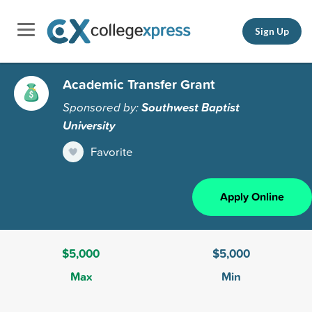
Sign Up
Academic Transfer Grant
Sponsored by:
Southwest Baptist
University
Favorite
Apply Online
$5,000
$5,000
Max
Min