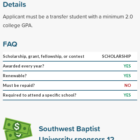
Details
Applicant must be a transfer student with a minimum 2.0
college GPA.
FAQ
Scholarship, grant, fellowship, or contest
SCHOLARSHIP
Awarded every year?
YES
Renewable?
YES
Must be repaid?
NO
Required to attend a specific school?
YES
Southwest Baptist
University sponsors
12