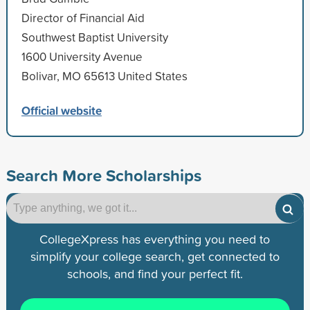
Director of Financial Aid
Southwest Baptist University
1600 University Avenue
Bolivar, MO 65613 United States
Official website
Search More Scholarships
CollegeXpress has everything you need to
simplify your college search, get connected to
schools, and find your perfect fit.