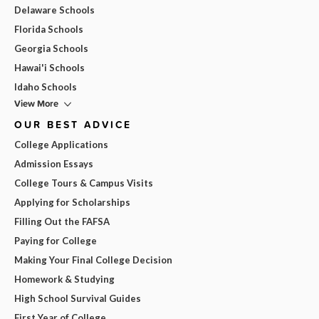
Delaware Schools
Florida Schools
Georgia Schools
Hawai'i Schools
Idaho Schools
View More
OUR BEST ADVICE
College Applications
Admission Essays
College Tours & Campus Visits
Applying for Scholarships
Filling Out the FAFSA
Paying for College
Making Your Final College Decision
Homework & Studying
High School Survival Guides
First Year of College