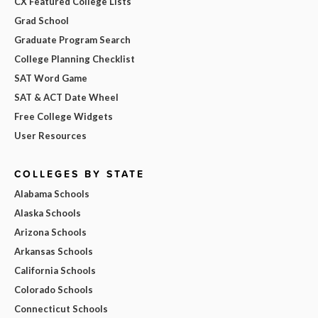
CX Featured College Lists
Grad School
Graduate Program Search
College Planning Checklist
SAT Word Game
SAT & ACT Date Wheel
Free College Widgets
User Resources
COLLEGES BY STATE
Alabama Schools
Alaska Schools
Arizona Schools
Arkansas Schools
California Schools
Colorado Schools
Connecticut Schools