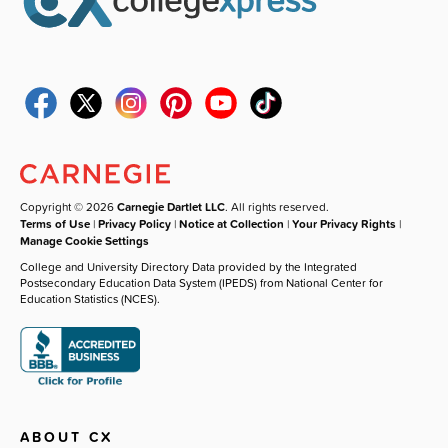
Copyright © 2026
Carnegie Dartlet LLC
. All rights reserved.
Terms of Use
|
Privacy Policy
|
Notice at Collection
|
Your Privacy Rights
|
Manage Cookie Settings
College and University Directory Data provided by the Integrated
Postsecondary Education Data System (IPEDS) from National Center for
Education Statistics (NCES).
ABOUT CX