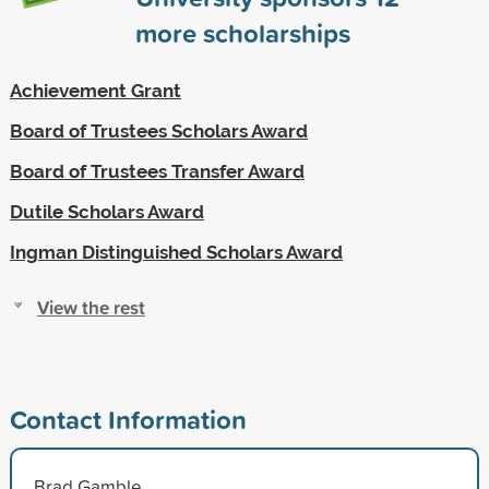
more scholarships
Achievement Grant
Board of Trustees Scholars Award
Board of Trustees Transfer Award
Dutile Scholars Award
Ingman Distinguished Scholars Award
View the rest
Contact Information
Brad Gamble