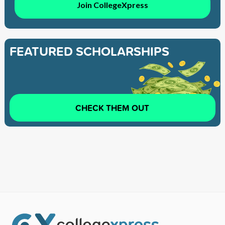
Join CollegeXpress
FEATURED SCHOLARSHIPS
CHECK THEM OUT