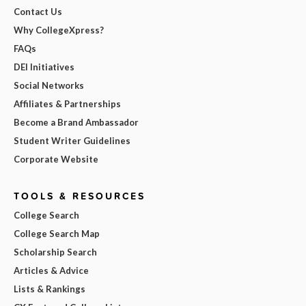
Contact Us
Why CollegeXpress?
FAQs
DEI Initiatives
Social Networks
Affiliates & Partnerships
Become a Brand Ambassador
Student Writer Guidelines
Corporate Website
TOOLS & RESOURCES
College Search
College Search Map
Scholarship Search
Articles & Advice
Lists & Rankings