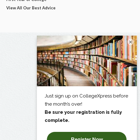
View All Our Best Advice
×