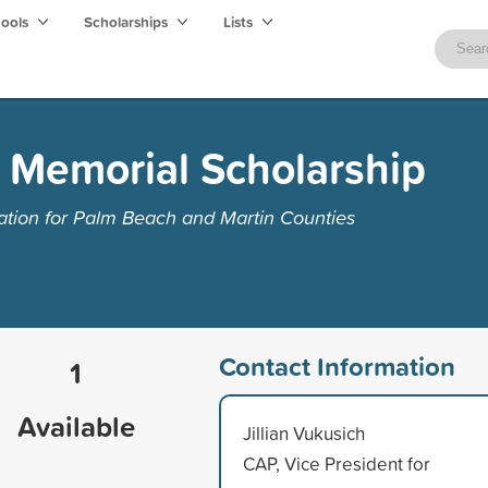
hools
Scholarships
Lists
s Memorial Scholarship
ion for Palm Beach and Martin Counties
Contact Information
1
Available
Jillian Vukusich
CAP, Vice President for