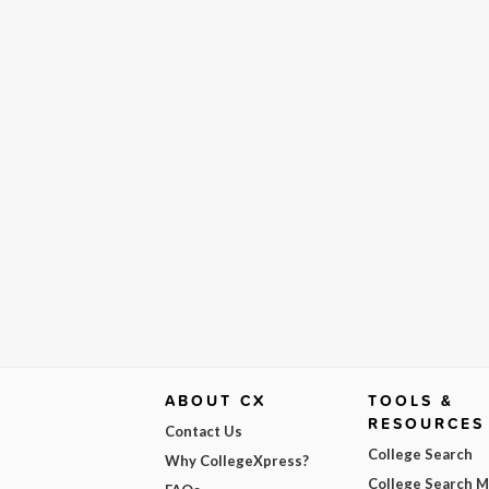
ABOUT CX
TOOLS &
RESOURCES
Contact Us
College Search
Why CollegeXpress?
College Search 