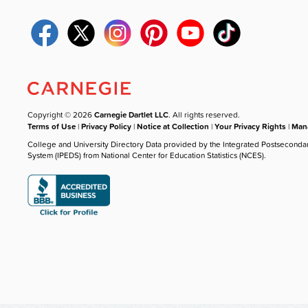
Copyright © 2026
Carnegie Dartlet LLC
. All rights reserved.
Terms of Use
|
Privacy Policy
|
Notice at Collection
|
Your Privacy Rights
|
Mana
College and University Directory Data provided by the Integrated Postseconda
System (IPEDS) from National Center for Education Statistics (NCES).