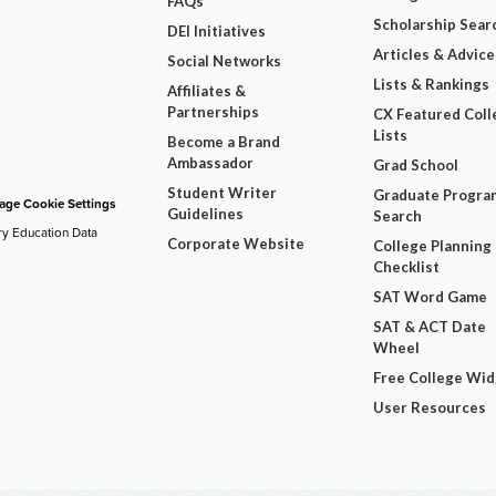
FAQs
Scholarship Sear
DEI Initiatives
Articles & Advice
Social Networks
Lists & Rankings
Affiliates &
Partnerships
CX Featured Coll
Lists
Become a Brand
Ambassador
Grad School
Student Writer
Graduate Progra
ge Cookie Settings
Guidelines
Search
ry Education Data
Corporate Website
College Planning
Checklist
SAT Word Game
SAT & ACT Date
Wheel
Free College Wi
User Resources