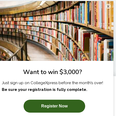
×
I am...
X
SUBSCRIBE NOW!