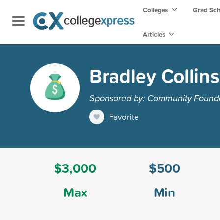
Colleges
Grad Sc
Articles
Bradley Collin
Sponsored by: Community Foundat
Favorite
$3,000
$500
Max
Min