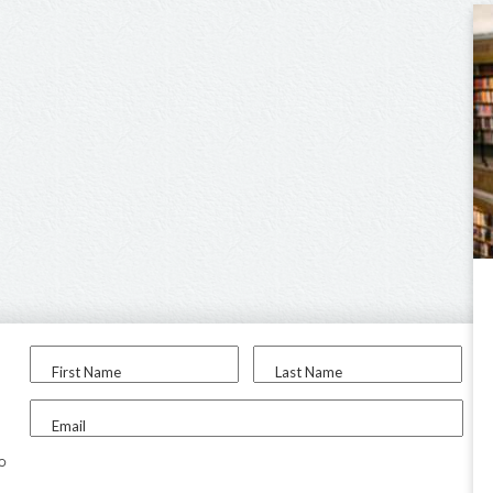
First Name
Last Name
Email
to