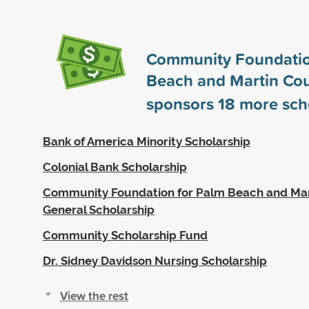
Community Foundatio
Beach and Martin Cou
sponsors
18
more sch
Bank of America Minority Scholarship
Colonial Bank Scholarship
Community Foundation for Palm Beach and Mar
General Scholarship
Community Scholarship Fund
Dr. Sidney Davidson Nursing Scholarship
View the rest