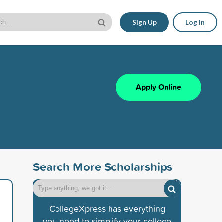
Sign Up
Log In
Apply Online
Search More Scholarships
CollegeXpress has everything
you need to simplify your college