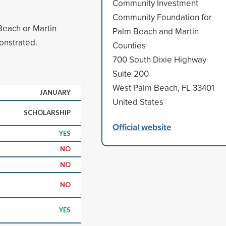
Community Investment
Community Foundation for
Beach or Martin
Palm Beach and Martin
onstrated.
Counties
700 South Dixie Highway
Suite 200
West Palm Beach, FL 33401
JANUARY
United States
SCHOLARSHIP
Official website
YES
NO
NO
NO
YES