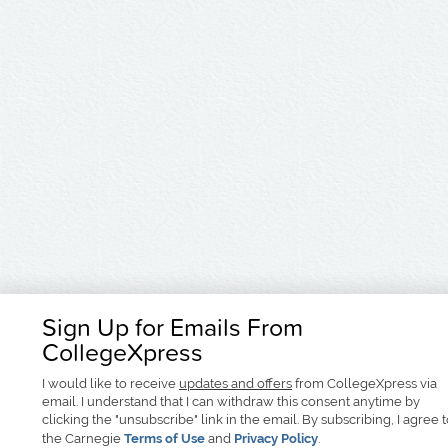
Sign Up for Emails From
CollegeXpress
I would like to receive
updates and offers
from CollegeXpress via
email. I understand that I can withdraw this consent anytime by
clicking the "unsubscribe" link in the email. By subscribing, I agree 
the Carnegie
Terms of Use
and
Privacy Policy
.