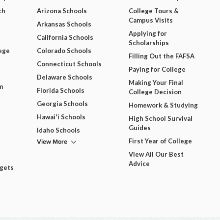
ch
Arizona Schools
College Tours &
Campus Visits
Arkansas Schools
Applying for
California Schools
Scholarships
ege
Colorado Schools
Filling Out the FAFSA
Connecticut Schools
Paying for College
Delaware Schools
Making Your Final
m
Florida Schools
College Decision
Georgia Schools
Homework & Studying
Hawai'i Schools
High School Survival
Guides
Idaho Schools
View More
First Year of College
View All Our Best
Advice
dgets