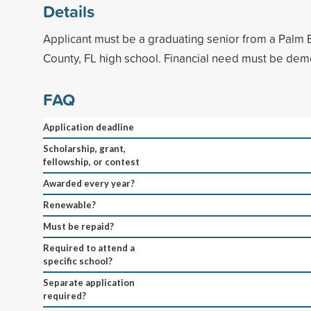
Details
Applicant must be a graduating senior from a Palm 
County, FL high school. Financial need must be dem
FAQ
Application deadline
Scholarship, grant,
fellowship, or contest
Awarded every year?
Renewable?
Must be repaid?
Required to attend a
specific school?
Separate application
required?