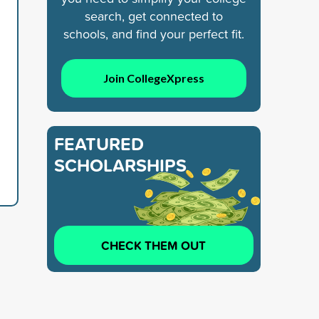
search, get connected to
schools, and find your perfect fit.
Join CollegeXpress
FEATURED
SCHOLARSHIPS
CHECK THEM OUT