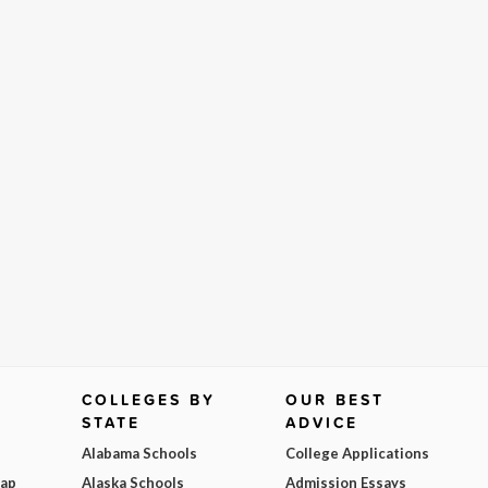
COLLEGES BY
OUR BEST
STATE
ADVICE
Alabama Schools
College Applications
Map
Alaska Schools
Admission Essays