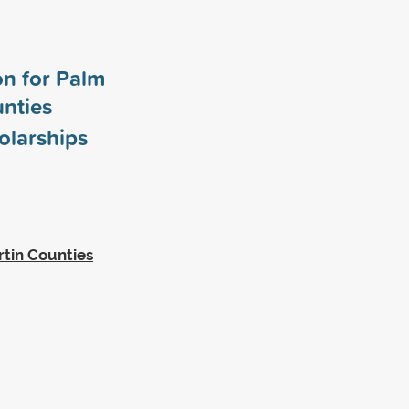
n for Palm
nties
olarships
tin Counties