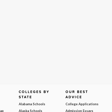
COLLEGES BY
OUR BEST
STATE
ADVICE
Alabama Schools
College Applications
Map
Alaska Schools
Admission Essays