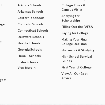
ch
Arizona Schools
College Tours &
Campus Visits
Arkansas Schools
Applying for
California Schools
Scholarships
ege
Colorado Schools
Filling Out the FAFSA
Connecticut Schools
Paying for College
Delaware Schools
Making Your Final
m
Florida Schools
College Decision
Georgia Schools
Homework & Studying
Hawai'i Schools
High School Survival
Guides
Idaho Schools
View More
First Year of College
View All Our Best
Advice
dgets