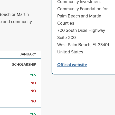
Community Investment
Community Foundation for
Beach or Martin
Palm Beach and Martin
ip and community
Counties
700 South Dixie Highway
Suite 200
West Palm Beach, FL 33401
United States
JANUARY
Official website
SCHOLARSHIP
YES
NO
NO
NO
YES