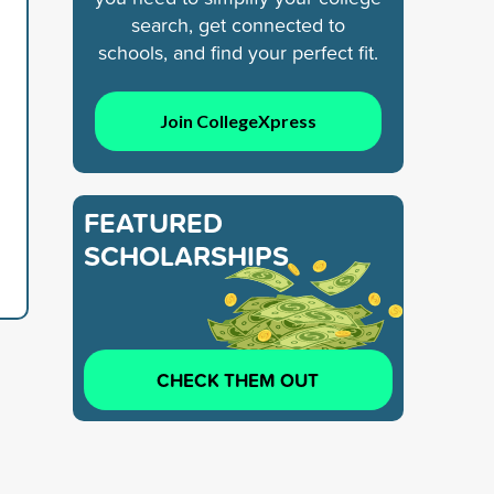
search, get connected to
schools, and find your perfect fit.
Join CollegeXpress
FEATURED
SCHOLARSHIPS
CHECK THEM OUT