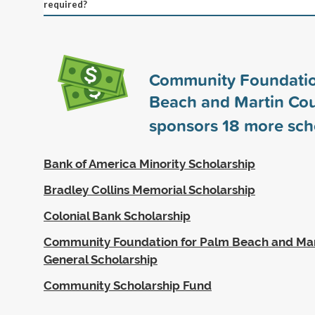
required?
Community Foundatio
Beach and Martin Cou
sponsors
18
more sch
Bank of America Minority Scholarship
Bradley Collins Memorial Scholarship
Colonial Bank Scholarship
Community Foundation for Palm Beach and Mar
General Scholarship
Community Scholarship Fund