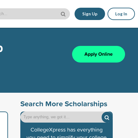
Sign Up
Log In
p
Apply Online
Search More Scholarships
CollegeXpress has everything
you need to simplify your college