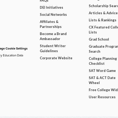
FAQs
Scholarship Sear
DEI Initiatives
Articles & Advice
Social Networks
Lists & Rankings
Affiliates &
Partnerships
CX Featured Coll
Lists
Become a Brand
Ambassador
Grad School
Student Writer
Graduate Progra
ge Cookie Settings
Guidelines
Search
ry Education Data
Corporate Website
College Planning
Checklist
SAT Word Game
SAT & ACT Date
Wheel
Free College Wi
User Resources