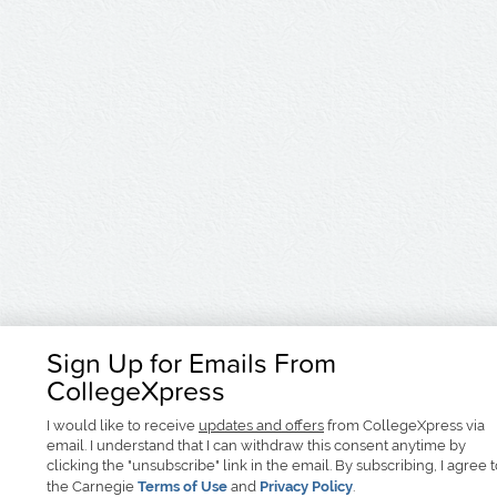
Sign Up for Emails From
CollegeXpress
I would like to receive
updates and offers
from CollegeXpress via
email. I understand that I can withdraw this consent anytime by
clicking the "unsubscribe" link in the email. By subscribing, I agree 
the Carnegie
Terms of Use
and
Privacy Policy
.