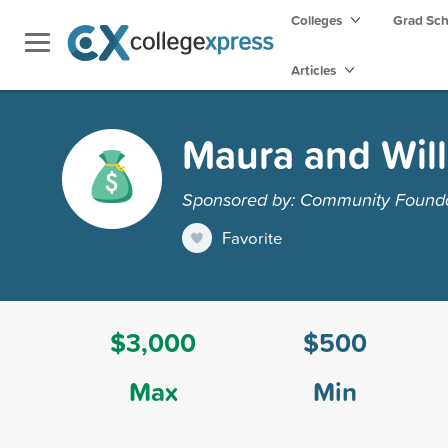
Colleges
Grad Sc
Articles
Maura and Wil
Sponsored by: Community Foundat
Favorite
$3,000
$500
Max
Min