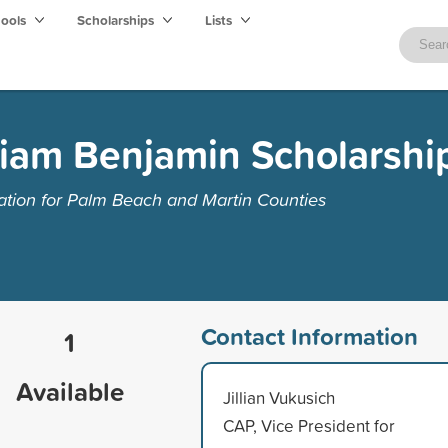
hools
Scholarships
Lists
liam Benjamin Scholarshi
ion for Palm Beach and Martin Counties
Contact Information
1
Available
Jillian Vukusich
CAP, Vice President for