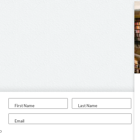
First Name
Last Name
Email
to