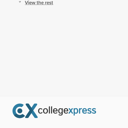
View the rest