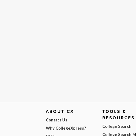
ABOUT CX
TOOLS &
RESOURCES
Contact Us
College Search
Why CollegeXpress?
College Search 