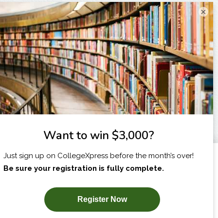
×
I am...
X
SUBSCRIBE NOW!