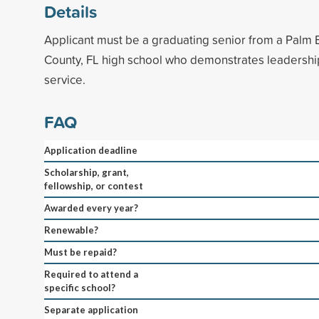
Details
Applicant must be a graduating senior from a Palm 
County, FL high school who demonstrates leadersh
service.
FAQ
Application deadline
Scholarship, grant,
fellowship, or contest
Awarded every year?
Renewable?
Must be repaid?
Required to attend a
specific school?
Separate application