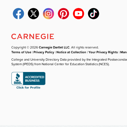
Copyright © 2026
Carnegie Dartlet LLC
. All rights reserved.
Terms of Use
|
Privacy Policy
|
Notice at Collection
|
Your Privacy Rights
|
Mana
College and University Directory Data provided by the Integrated Postseconda
System (IPEDS) from National Center for Education Statistics (NCES).