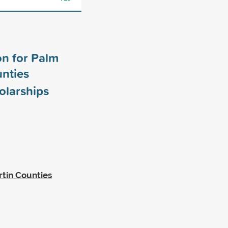
n for Palm
nties
olarships
tin Counties