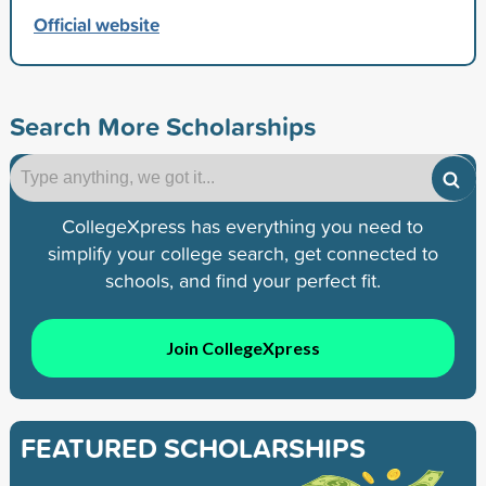
Official website
Search More Scholarships
CollegeXpress has everything you need to
simplify your college search, get connected to
schools, and find your perfect fit.
Join CollegeXpress
FEATURED SCHOLARSHIPS