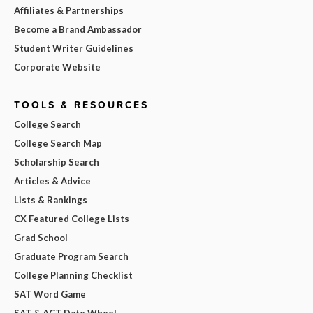
Affiliates & Partnerships
Become a Brand Ambassador
Student Writer Guidelines
Corporate Website
TOOLS & RESOURCES
College Search
College Search Map
Scholarship Search
Articles & Advice
Lists & Rankings
CX Featured College Lists
Grad School
Graduate Program Search
College Planning Checklist
SAT Word Game
SAT & ACT Date Wheel