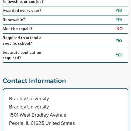
fellowship, or contest
Awarded every year?
YES
Renewable?
YES
Must be repaid?
NO
Required to attend a
YES
specific school?
Separate application
YES
required?
Contact Information
Bradley University
Bradley University
1501 West Bradley Avenue
Peoria, IL 61625 United States