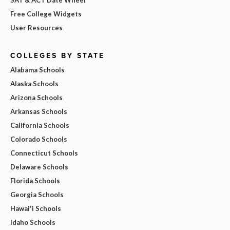
Free College Widgets
User Resources
COLLEGES BY STATE
Alabama Schools
Alaska Schools
Arizona Schools
Arkansas Schools
California Schools
Colorado Schools
Connecticut Schools
Delaware Schools
Florida Schools
Georgia Schools
Hawai'i Schools
Idaho Schools