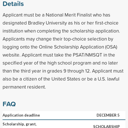
Details
Applicant must be a National Merit Finalist who has
designated Bradley University as his or her first-choice
institution when completing the scholarship application.
Applicants may change their top-choice selection by
logging onto the Online Scholarship Application (OSA)
website. Applicant must take the PSAT/NMSQT in the
specified year of the high school program and no later
than the third year in grades 9 through 12. Applicant must
also be a citizen of the United States or be a U.S. lawful
permanent resident.
FAQ
Application deadline
DECEMBER 5
Scholarship, grant,
SCHOLARSHIP