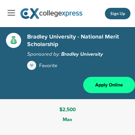
Sign Up
Bradley University - National Merit
Scholarship
Sponsored by:
Bradley University
Favorite
Apply Online
$2,500
Max