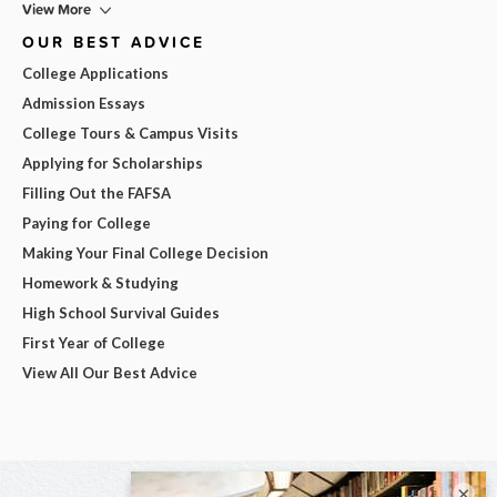
View More
OUR BEST ADVICE
College Applications
Admission Essays
College Tours & Campus Visits
Applying for Scholarships
Filling Out the FAFSA
Paying for College
Making Your Final College Decision
Homework & Studying
High School Survival Guides
First Year of College
View All Our Best Advice
×