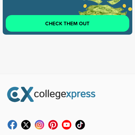
CHECK THEM OUT