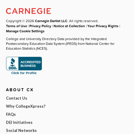
Copyright © 2026
Carnegie Dartlet LLC
. All rights reserved.
Terms of Use
|
Privacy Policy
|
Notice at Collection
|
Your Privacy Rights
|
Manage Cookie Settings
College and University Directory Data provided by the Integrated
Postsecondary Education Data System (IPEDS) from National Center for
Education Statistics (NCES).
ABOUT CX
Contact Us
Why CollegeXpress?
FAQs
DEI Initiatives
Social Networks