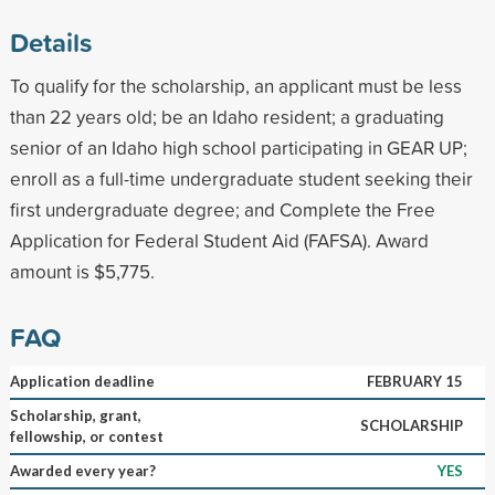
Details
To qualify for the scholarship, an applicant must be less
than 22 years old; be an Idaho resident; a graduating
senior of an Idaho high school participating in GEAR UP;
enroll as a full-time undergraduate student seeking their
first undergraduate degree; and Complete the Free
Application for Federal Student Aid (FAFSA). Award
amount is $5,775.
FAQ
Application deadline
FEBRUARY 15
Scholarship, grant,
SCHOLARSHIP
fellowship, or contest
Awarded every year?
YES