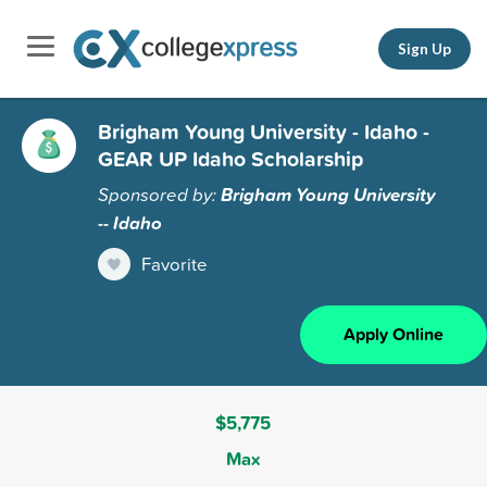
Sign Up
Brigham Young University - Idaho -
GEAR UP Idaho Scholarship
Sponsored by:
Brigham Young University
-- Idaho
Favorite
Apply Online
$5,775
Max