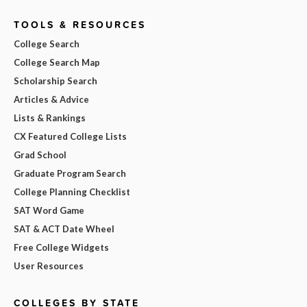
TOOLS & RESOURCES
College Search
College Search Map
Scholarship Search
Articles & Advice
Lists & Rankings
CX Featured College Lists
Grad School
Graduate Program Search
College Planning Checklist
SAT Word Game
SAT & ACT Date Wheel
Free College Widgets
User Resources
COLLEGES BY STATE