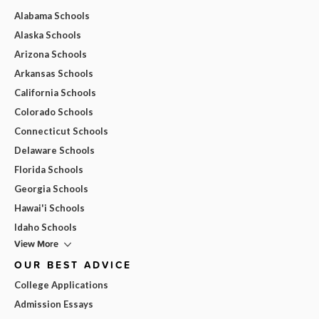
Alabama Schools
Alaska Schools
Arizona Schools
Arkansas Schools
California Schools
Colorado Schools
Connecticut Schools
Delaware Schools
Florida Schools
Georgia Schools
Hawai'i Schools
Idaho Schools
View More
OUR BEST ADVICE
College Applications
Admission Essays