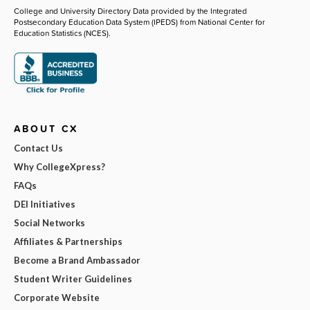
College and University Directory Data provided by the Integrated
Postsecondary Education Data System (IPEDS) from National Center for
Education Statistics (NCES).
ABOUT CX
Contact Us
Why CollegeXpress?
FAQs
DEI Initiatives
Social Networks
Affiliates & Partnerships
Become a Brand Ambassador
Student Writer Guidelines
Corporate Website