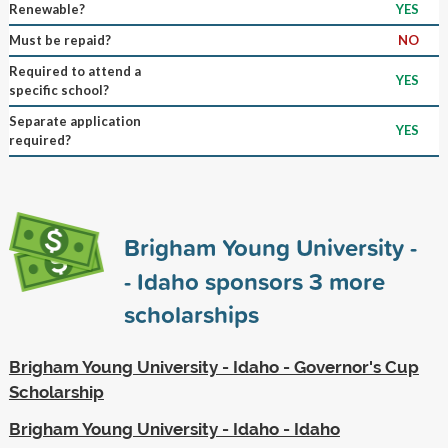
Renewable?
YES
Must be repaid?
NO
Required to attend a
YES
specific school?
Separate application
YES
required?
Brigham Young University -
- Idaho sponsors
3
more
scholarships
Brigham Young University - Idaho - Governor's Cup
Scholarship
Brigham Young University - Idaho - Idaho