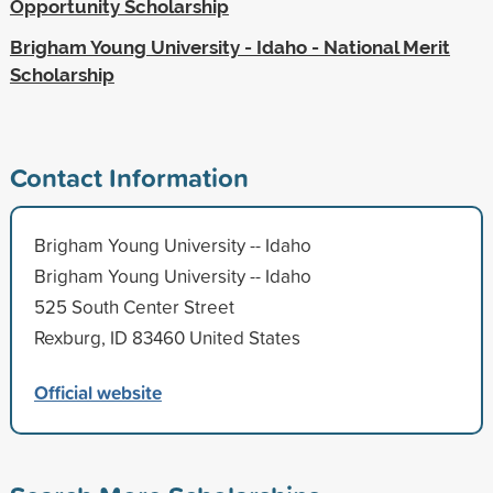
Opportunity Scholarship
Brigham Young University - Idaho - National Merit
Scholarship
Contact Information
Brigham Young University -- Idaho
Brigham Young University -- Idaho
525 South Center Street
Rexburg, ID 83460 United States
Official website