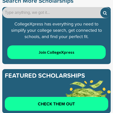
Search More Scholarships
CollegeXpress has everything you need to
simplify your college search, get connected to
schools, and find your perfect fit.
Join CollegeXpress
FEATURED SCHOLARSHIPS
CHECK THEM OUT