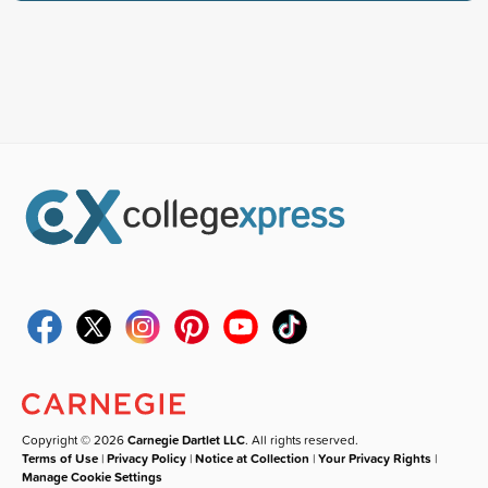
Copyright © 2026
Carnegie Dartlet LLC
. All rights reserved.
Terms of Use
|
Privacy Policy
|
Notice at Collection
|
Your Privacy Rights
|
Manage Cookie Settings