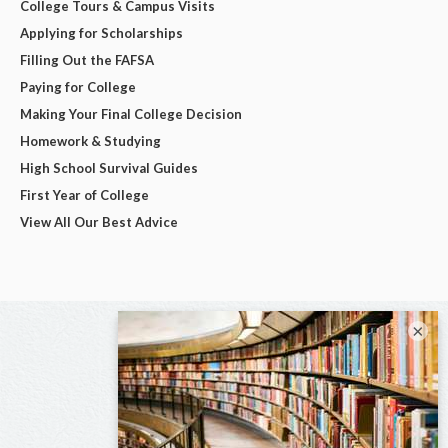
College Tours & Campus Visits
Applying for Scholarships
Filling Out the FAFSA
Paying for College
Making Your Final College Decision
Homework & Studying
High School Survival Guides
First Year of College
View All Our Best Advice
×