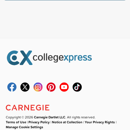
Copyright © 2026
Carnegie Dartlet LLC
. All rights reserved.
Terms of Use
|
Privacy Policy
|
Notice at Collection
|
Your Privacy Rights
|
Manage Cookie Settings