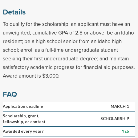
Details
To qualify for the scholarship, an applicant must have an
unweighted, cumulative GPA of 2.8 or above; be an Idaho
resident; be a high school senior from an Idaho high
school; enroll as a full-time undergraduate student
seeking their first undergraduate degree; and maintain
satisfactory academic progress for financial aid purposes.
Award amount is $3,000.
FAQ
Application deadline
MARCH 1
Scholarship, grant,
SCHOLARSHIP
fellowship, or contest
Awarded every year?
YES