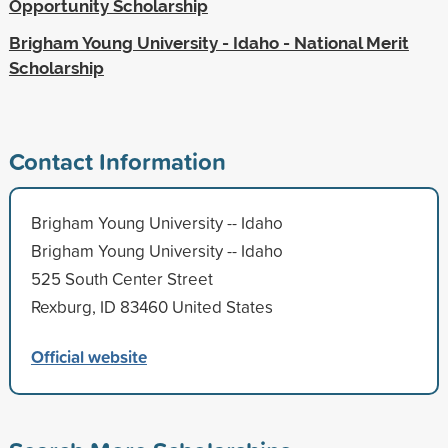
Opportunity Scholarship
Brigham Young University - Idaho - National Merit
Scholarship
Contact Information
Brigham Young University -- Idaho
Brigham Young University -- Idaho
525 South Center Street
Rexburg, ID 83460 United States
Official website