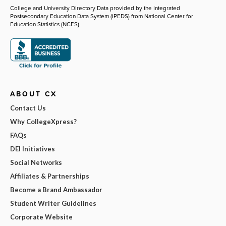
College and University Directory Data provided by the Integrated
Postsecondary Education Data System (IPEDS) from National Center for
Education Statistics (NCES).
ABOUT CX
Contact Us
Why CollegeXpress?
FAQs
DEI Initiatives
Social Networks
Affiliates & Partnerships
Become a Brand Ambassador
Student Writer Guidelines
Corporate Website