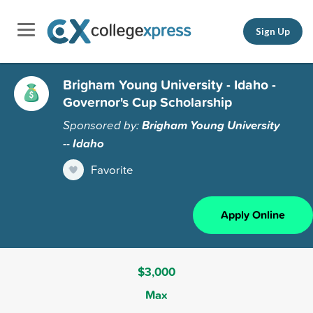
Sign Up
Brigham Young University - Idaho -
Governor's Cup Scholarship
Sponsored by:
Brigham Young University
-- Idaho
Favorite
Apply Online
$3,000
Max