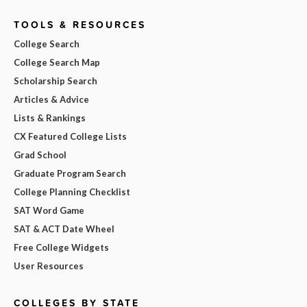
TOOLS & RESOURCES
College Search
College Search Map
Scholarship Search
Articles & Advice
Lists & Rankings
CX Featured College Lists
Grad School
Graduate Program Search
College Planning Checklist
SAT Word Game
SAT & ACT Date Wheel
Free College Widgets
User Resources
COLLEGES BY STATE