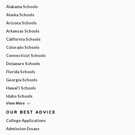
Alabama Schools
Alaska Schools
Arizona Schools
Arkansas Schools
California Schools
Colorado Schools
Connecticut Schools
Delaware Schools
Florida Schools
Georgia Schools
Hawai'i Schools
Idaho Schools
View More
OUR BEST ADVICE
College Applications
Admission Essays