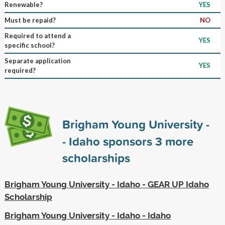
Renewable?
YES
Must be repaid?
NO
Required to attend a
YES
specific school?
Separate application
YES
required?
Brigham Young University -
- Idaho sponsors
3
more
scholarships
Brigham Young University - Idaho - GEAR UP Idaho
Scholarship
Brigham Young University - Idaho - Idaho