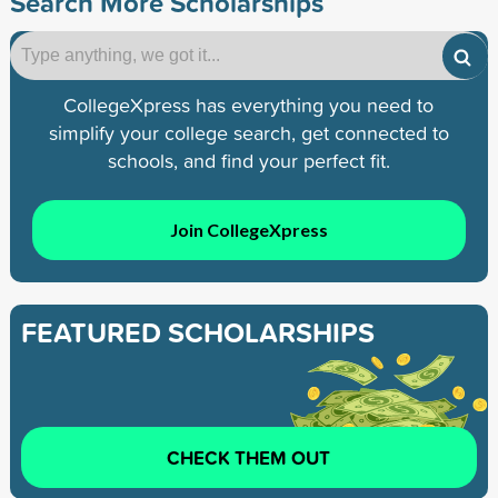
Search More Scholarships
CollegeXpress has everything you need to
simplify your college search, get connected to
schools, and find your perfect fit.
Join CollegeXpress
FEATURED SCHOLARSHIPS
CHECK THEM OUT