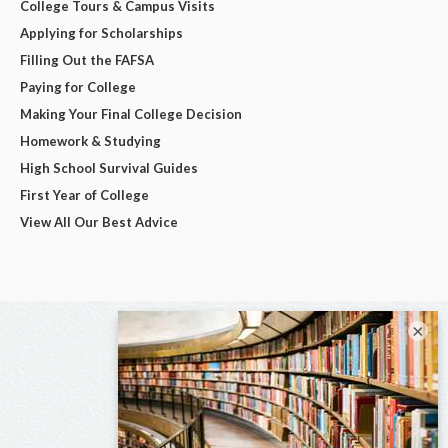
College Tours & Campus Visits
Applying for Scholarships
Filling Out the FAFSA
Paying for College
Making Your Final College Decision
Homework & Studying
High School Survival Guides
First Year of College
View All Our Best Advice
×