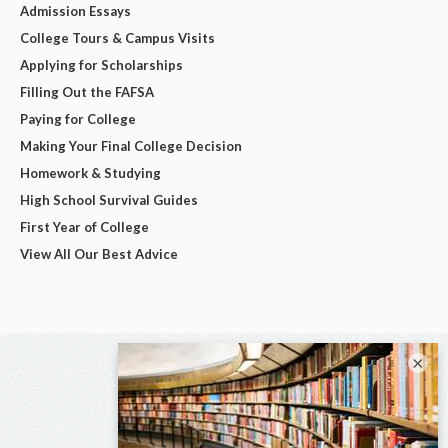
Admission Essays
College Tours & Campus Visits
Applying for Scholarships
Filling Out the FAFSA
Paying for College
Making Your Final College Decision
Homework & Studying
High School Survival Guides
First Year of College
View All Our Best Advice
×