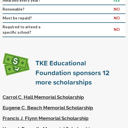
Awarded every year?
YES
Renewable?
NO
Must be repaid?
NO
Required to attend a
NO
specific school?
TKE Educational
Foundation sponsors
12
more scholarships
Carrol C. Hall Memorial Scholarship
Eugene C. Beach Memorial Scholarship
Francis J. Flynn Memorial Scholarship