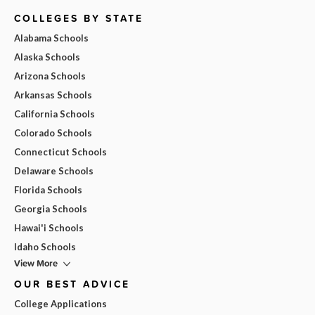
COLLEGES BY STATE
Alabama Schools
Alaska Schools
Arizona Schools
Arkansas Schools
California Schools
Colorado Schools
Connecticut Schools
Delaware Schools
Florida Schools
Georgia Schools
Hawai'i Schools
Idaho Schools
View More
OUR BEST ADVICE
College Applications