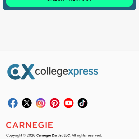
Copyright © 2026
Carnegie Dartlet LLC
. All rights reserved.