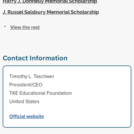
Harry J. Donnelly Memorial Scholarship
J. Russel Salsbury Memorial Scholarship
View the rest
Contact Information
Timothy L. Taschwer
President/CEO
TKE Educational Foundation
United States
Official website