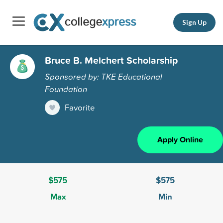
Sign Up
Bruce B. Melchert Scholarship
Sponsored by: TKE Educational
Foundation
Favorite
Apply Online
$575
$575
Max
Min