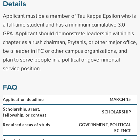
Details
Applicant must be a member of Tau Kappa Epsilon who is
a full-time student and has a minimum cumulative 3.0
GPA. Applicant should demonstrate leadership within his
chapter as a rush chairman, Prytanis, or other major office,
be a leader in IFC or other campus organizations, and
plan to serve people in a political or governmental
service position.
FAQ
Application deadline
MARCH 15
Scholarship, grant,
SCHOLARSHIP
fellowship, or contest
Required areas of study
GOVERNMENT, POLITICAL
SCIENCE