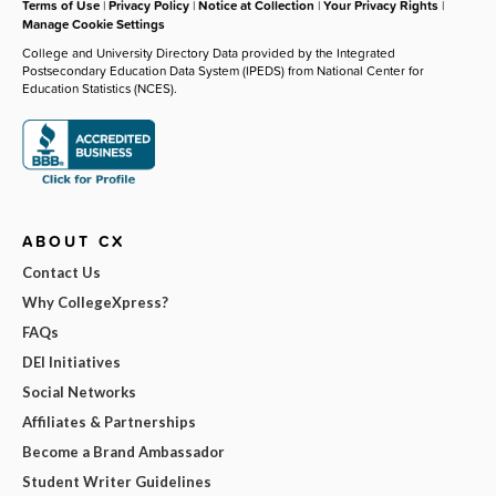
Terms of Use
|
Privacy Policy
|
Notice at Collection
|
Your Privacy Rights
|
Manage Cookie Settings
College and University Directory Data provided by the Integrated
Postsecondary Education Data System (IPEDS) from National Center for
Education Statistics (NCES).
ABOUT CX
Contact Us
Why CollegeXpress?
FAQs
DEI Initiatives
Social Networks
Affiliates & Partnerships
Become a Brand Ambassador
Student Writer Guidelines