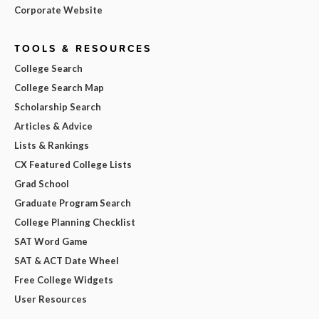
Corporate Website
TOOLS & RESOURCES
College Search
College Search Map
Scholarship Search
Articles & Advice
Lists & Rankings
CX Featured College Lists
Grad School
Graduate Program Search
College Planning Checklist
SAT Word Game
SAT & ACT Date Wheel
Free College Widgets
User Resources