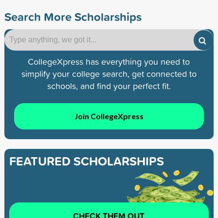
Search More Scholarships
CollegeXpress has everything you need to
simplify your college search, get connected to
schools, and find your perfect fit.
Join CollegeXpress
FEATURED SCHOLARSHIPS
CHECK THEM OUT