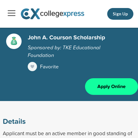
Sign Up
John A. Courson Scholarship
Sponsored by: TKE Educational
Foundation
Favorite
Apply Online
Details
Applicant must be an active member in good standing of