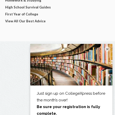
Homework & Studying
High School Survival Guides
First Year of College
View All Our Best Advice
×