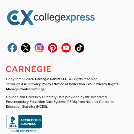
Copyright © 2026
Carnegie Dartlet LLC
. All rights reserved.
Terms of Use
|
Privacy Policy
|
Notice at Collection
|
Your Privacy Rights
|
Manage Cookie Settings
College and University Directory Data provided by the Integrated
Postsecondary Education Data System (IPEDS) from National Center for
Education Statistics (NCES).