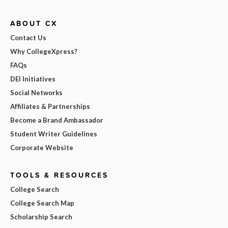
ABOUT CX
Contact Us
Why CollegeXpress?
FAQs
DEI Initiatives
Social Networks
Affiliates & Partnerships
Become a Brand Ambassador
Student Writer Guidelines
Corporate Website
TOOLS & RESOURCES
College Search
College Search Map
Scholarship Search