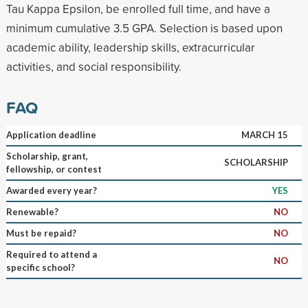
Tau Kappa Epsilon, be enrolled full time, and have a
minimum cumulative 3.5 GPA. Selection is based upon
academic ability, leadership skills, extracurricular
activities, and social responsibility.
FAQ
Application deadline
MARCH 15
Scholarship, grant,
SCHOLARSHIP
fellowship, or contest
Awarded every year?
YES
Renewable?
NO
Must be repaid?
NO
Required to attend a
NO
specific school?