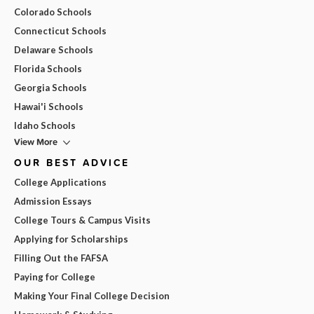
Colorado Schools
Connecticut Schools
Delaware Schools
Florida Schools
Georgia Schools
Hawai'i Schools
Idaho Schools
View More
OUR BEST ADVICE
College Applications
Admission Essays
College Tours & Campus Visits
Applying for Scholarships
Filling Out the FAFSA
Paying for College
Making Your Final College Decision