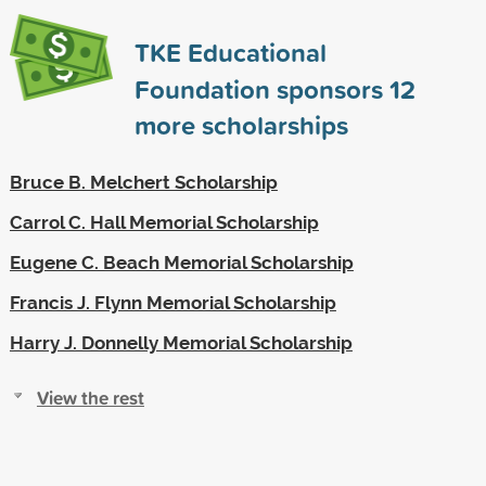
TKE Educational
Foundation sponsors
12
more scholarships
Bruce B. Melchert Scholarship
Carrol C. Hall Memorial Scholarship
Eugene C. Beach Memorial Scholarship
Francis J. Flynn Memorial Scholarship
Harry J. Donnelly Memorial Scholarship
View the rest