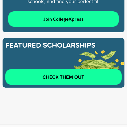
schools, and find your perfect fit.
Join CollegeXpress
FEATURED SCHOLARSHIPS
CHECK THEM OUT