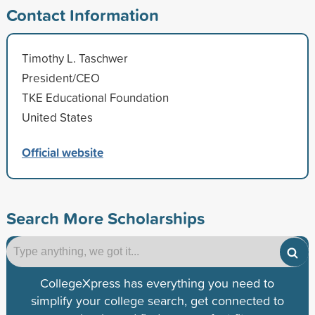
Contact Information
Timothy L. Taschwer
President/CEO
TKE Educational Foundation
United States
Official website
Search More Scholarships
CollegeXpress has everything you need to
simplify your college search, get connected to