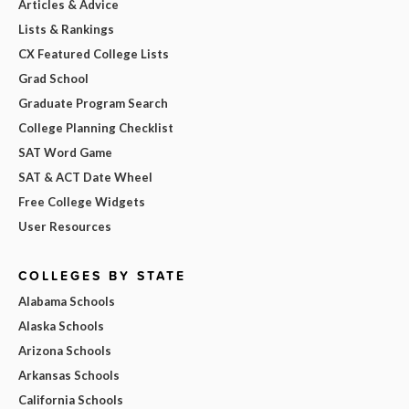
Articles & Advice
Lists & Rankings
CX Featured College Lists
Grad School
Graduate Program Search
College Planning Checklist
SAT Word Game
SAT & ACT Date Wheel
Free College Widgets
User Resources
COLLEGES BY STATE
Alabama Schools
Alaska Schools
Arizona Schools
Arkansas Schools
California Schools