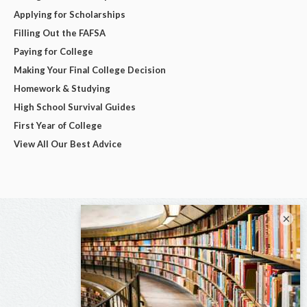
Applying for Scholarships
Filling Out the FAFSA
Paying for College
Making Your Final College Decision
Homework & Studying
High School Survival Guides
First Year of College
View All Our Best Advice
×