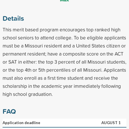
Details
This merit based program encourages top ranked high
school seniors to attend college. To be eligible applicants
must be a Missouri resident and a United States citizen or
permanent resident; have a composite score on the ACT
or SAT in either: the top 3 percent of all Missouri students,
or the top 4th or 5th percentiles of all Missouri. Applicants
must also enroll as a first time student and receive the
scholarship in the academic year immediately following
high school graduation.
FAQ
Application deadline
AUGUST 1