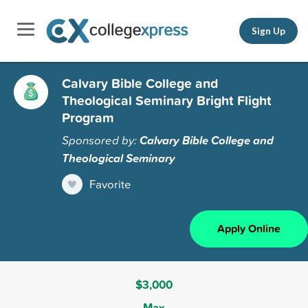
Sign Up
Calvary Bible College and
Theological Seminary Bright Flight
Program
Sponsored by:
Calvary Bible College and
Theological Seminary
Favorite
Apply Online
$3,000
Max