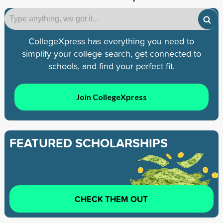
CollegeXpress has everything you need to
simplify your college search, get connected to
schools, and find your perfect fit.
Join CollegeXpress
FEATURED SCHOLARSHIPS
CHECK THEM OUT