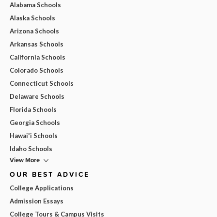
Alabama Schools
Alaska Schools
Arizona Schools
Arkansas Schools
California Schools
Colorado Schools
Connecticut Schools
Delaware Schools
Florida Schools
Georgia Schools
Hawai'i Schools
Idaho Schools
View More
OUR BEST ADVICE
College Applications
Admission Essays
College Tours & Campus Visits