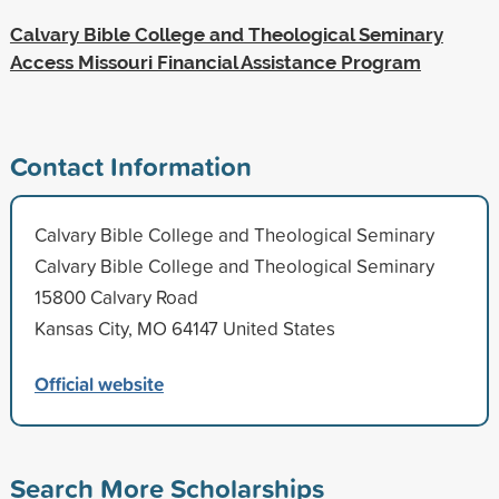
Calvary Bible College and Theological Seminary
Access Missouri Financial Assistance Program
Contact Information
Calvary Bible College and Theological Seminary
Calvary Bible College and Theological Seminary
15800 Calvary Road
Kansas City, MO 64147 United States
Official website
Search More Scholarships