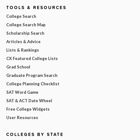
TOOLS & RESOURCES
College Search
College Search Map
Scholarship Search
Articles & Advice
Lists & Rankings
CX Featured College Lists
Grad School
Graduate Program Search
College Planning Checklist
SAT Word Game
SAT & ACT Date Wheel
Free College Widgets
User Resources
COLLEGES BY STATE