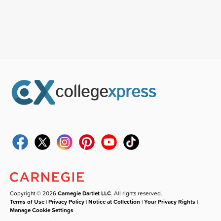
Copyright © 2026
Carnegie Dartlet LLC
. All rights reserved.
Terms of Use
|
Privacy Policy
|
Notice at Collection
|
Your Privacy Rights
|
Manage Cookie Settings