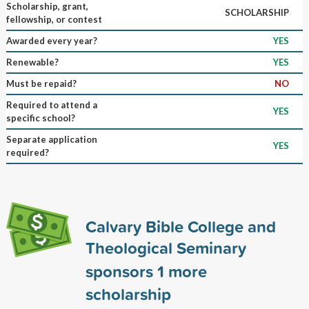
Scholarship, grant,
SCHOLARSHIP
fellowship, or contest
Awarded every year?
YES
Renewable?
YES
Must be repaid?
NO
Required to attend a
YES
specific school?
Separate application
YES
required?
Calvary Bible College and
Theological Seminary
sponsors
1
more
scholarship