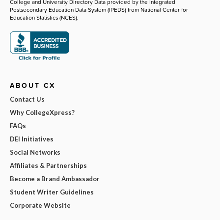
College and University Directory Data provided by the Integrated
Postsecondary Education Data System (IPEDS) from National Center for
Education Statistics (NCES).
ABOUT CX
Contact Us
Why CollegeXpress?
FAQs
DEI Initiatives
Social Networks
Affiliates & Partnerships
Become a Brand Ambassador
Student Writer Guidelines
Corporate Website