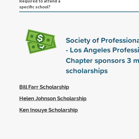
Required to attend a
specific school?
Society of Professiona
- Los Angeles Profess
Chapter sponsors
3
m
scholarships
Bill Farr Scholarship
Helen Johnson Scholarship
Ken Inouye Scholarship