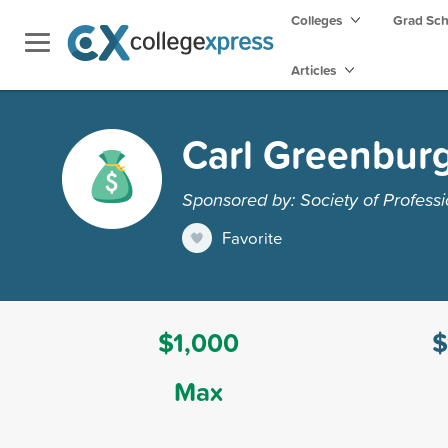
Colleges
Grad Sc
Articles
Carl Greenburg
Sponsored by: Society of Professi
Favorite
$1,000
$
Max