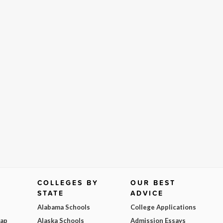
COLLEGES BY
OUR BEST
STATE
ADVICE
Alabama Schools
College Applications
Map
Alaska Schools
Admission Essays