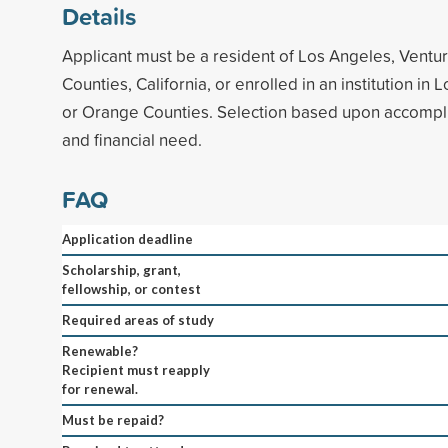
Details
Applicant must be a resident of Los Angeles, Ventu
Counties, California, or enrolled in an institution in
or Orange Counties. Selection based upon accompli
and financial need.
FAQ
Application deadline
Scholarship, grant,
fellowship, or contest
Required areas of study
Renewable?
Recipient must reapply
for renewal.
Must be repaid?