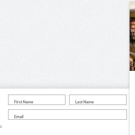
First Name
Last Name
Email
to