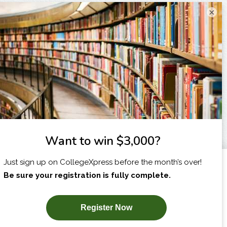
×
I am...
X
SUBSCRIBE NOW!