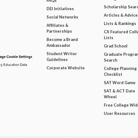
FAQs
Scholarship Sear
DEI Initiatives
Articles & Advice
Social Networks
Lists & Rankings
Affiliates &
Partnerships
CX Featured Coll
Lists
Become a Brand
Ambassador
Grad School
Student Writer
Graduate Progra
ge Cookie Settings
Guidelines
Search
ry Education Data
Corporate Website
College Planning
Checklist
SAT Word Game
SAT & ACT Date
Wheel
Free College Wi
User Resources