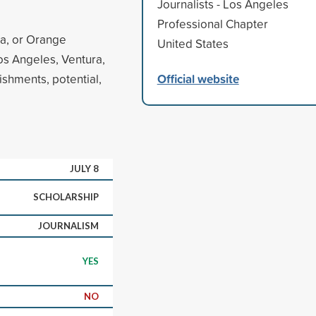
Journalists - Los Angeles
Professional Chapter
ra, or Orange
United States
 Los Angeles, Ventura,
Official website
shments, potential,
JULY 8
SCHOLARSHIP
JOURNALISM
YES
NO