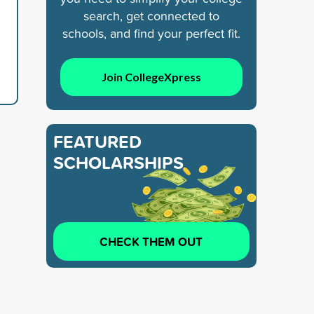
search, get connected to
schools, and find your perfect fit.
Join CollegeXpress
FEATURED
SCHOLARSHIPS
CHECK THEM OUT