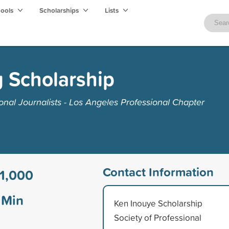
hools
Scholarships
Lists
 Scholarship
onal Journalists - Los Angeles Professional Chapter
Contact Information
1,000
Min
Ken Inouye Scholarship
Society of Professional