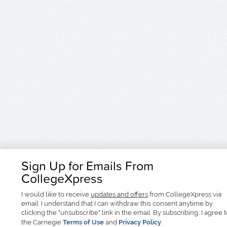
Sign Up for Emails From
CollegeXpress
I would like to receive
updates and offers
from CollegeXpress via
email. I understand that I can withdraw this consent anytime by
clicking the "unsubscribe" link in the email. By subscribing, I agree 
the Carnegie
Terms of Use
and
Privacy Policy
.