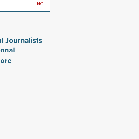
NO
l Journalists
ional
ore