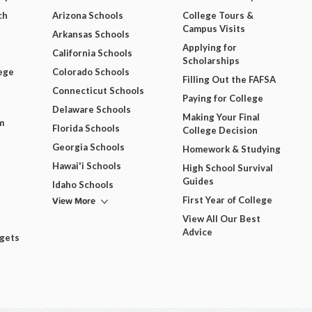
ch
Arizona Schools
College Tours &
Campus Visits
Arkansas Schools
Applying for
California Schools
Scholarships
ege
Colorado Schools
Filling Out the FAFSA
Connecticut Schools
Paying for College
Delaware Schools
Making Your Final
m
Florida Schools
College Decision
Georgia Schools
Homework & Studying
Hawai'i Schools
High School Survival
Guides
Idaho Schools
View More
First Year of College
View All Our Best
Advice
dgets