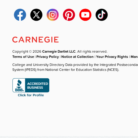
Copyright © 2026
Carnegie Dartlet LLC
. All rights reserved.
Terms of Use
|
Privacy Policy
|
Notice at Collection
|
Your Privacy Rights
|
Mana
College and University Directory Data provided by the Integrated Postseconda
System (IPEDS) from National Center for Education Statistics (NCES).