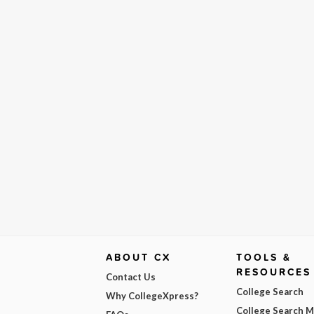
ABOUT CX
TOOLS &
RESOURCES
Contact Us
College Search
Why CollegeXpress?
College Search 