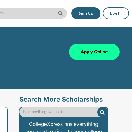
Sign Up
Log In
Apply Online
Search More Scholarships
CollegeXpress has everything
you need to simplify your college