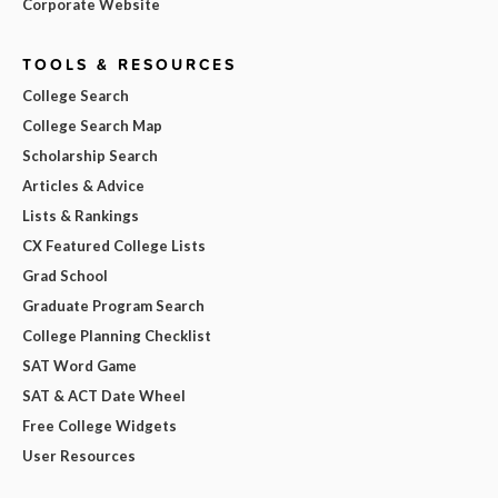
Corporate Website
TOOLS & RESOURCES
College Search
College Search Map
Scholarship Search
Articles & Advice
Lists & Rankings
CX Featured College Lists
Grad School
Graduate Program Search
College Planning Checklist
SAT Word Game
SAT & ACT Date Wheel
Free College Widgets
User Resources