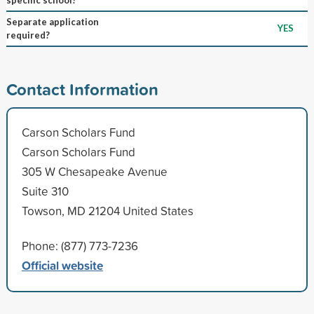
Separate application
YES
required?
Contact Information
Carson Scholars Fund
Carson Scholars Fund
305 W Chesapeake Avenue
Suite 310
Towson, MD 21204 United States
Phone: (877) 773-7236
Official website