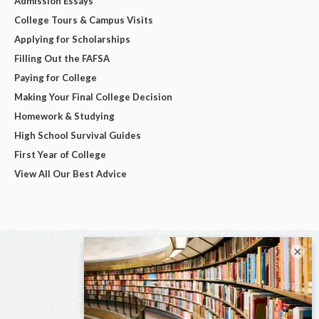
Admission Essays
College Tours & Campus Visits
Applying for Scholarships
Filling Out the FAFSA
Paying for College
Making Your Final College Decision
Homework & Studying
High School Survival Guides
First Year of College
View All Our Best Advice
×