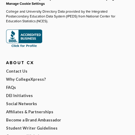
Manage Cookie Settings
College and University Directory Data provided by the Integrated
Postsecondary Education Data System (IPEDS) from National Center for
Education Statistics (NCES).
ABOUT CX
Contact Us
Why CollegeXpress?
FAQs
DEI Initiatives
Social Networks
Affiliates & Partnerships
Become a Brand Ambassador
Student Writer Guidelines