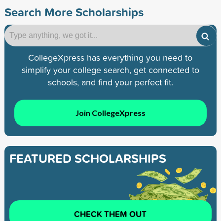
Search More Scholarships
CollegeXpress has everything you need to
simplify your college search, get connected to
schools, and find your perfect fit.
Join CollegeXpress
FEATURED SCHOLARSHIPS
CHECK THEM OUT