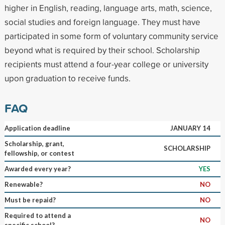
higher in English, reading, language arts, math, science,
social studies and foreign language. They must have
participated in some form of voluntary community service
beyond what is required by their school. Scholarship
recipients must attend a four-year college or university
upon graduation to receive funds.
FAQ
Application deadline
JANUARY 14
Scholarship, grant,
SCHOLARSHIP
fellowship, or contest
Awarded every year?
YES
Renewable?
NO
Must be repaid?
NO
Required to attend a
NO
specific school?