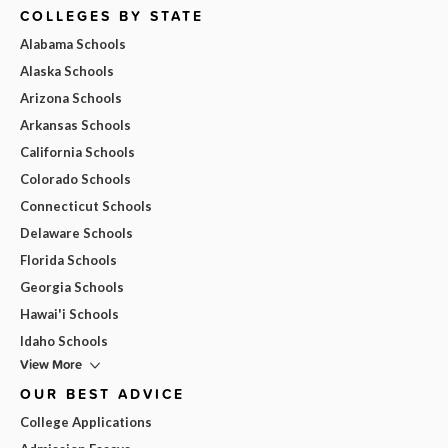
COLLEGES BY STATE
Alabama Schools
Alaska Schools
Arizona Schools
Arkansas Schools
California Schools
Colorado Schools
Connecticut Schools
Delaware Schools
Florida Schools
Georgia Schools
Hawai'i Schools
Idaho Schools
View More
OUR BEST ADVICE
College Applications