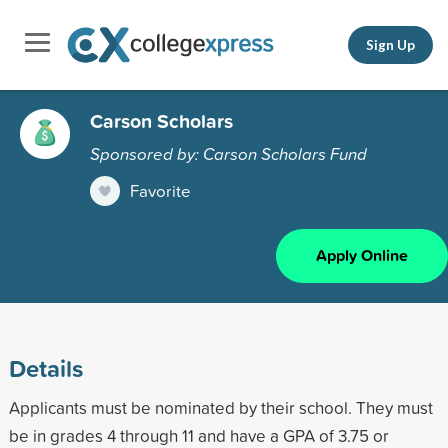
Sign Up
Carson Scholars
Sponsored by: Carson Scholars Fund
Favorite
Apply Online
Details
Applicants must be nominated by their school. They must
be in grades 4 through 11 and have a GPA of 3.75 or