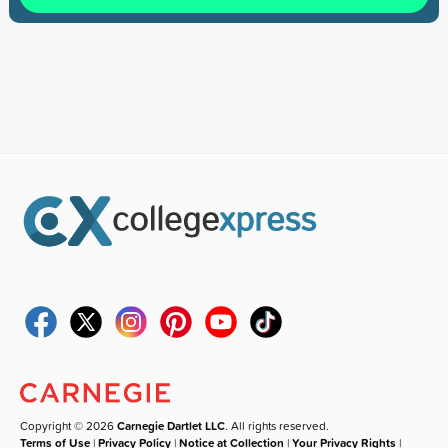
Copyright © 2026
Carnegie Dartlet LLC
. All rights reserved.
Terms of Use
|
Privacy Policy
|
Notice at Collection
|
Your Privacy Rights
|