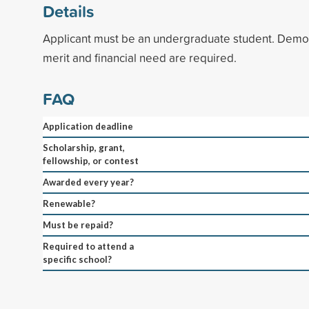
Details
Applicant must be an undergraduate student. Demo
merit and financial need are required.
FAQ
Application deadline
Scholarship, grant,
fellowship, or contest
Awarded every year?
Renewable?
Must be repaid?
Required to attend a
specific school?