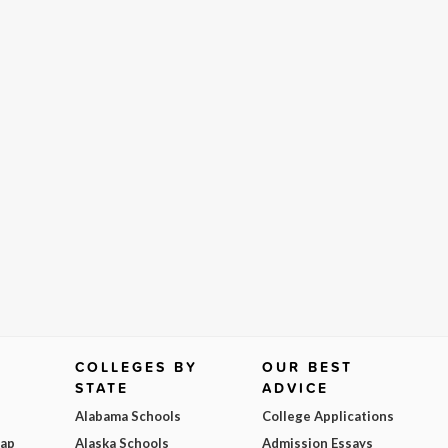
COLLEGES BY
OUR BEST
STATE
ADVICE
Alabama Schools
College Applications
Map
Alaska Schools
Admission Essays