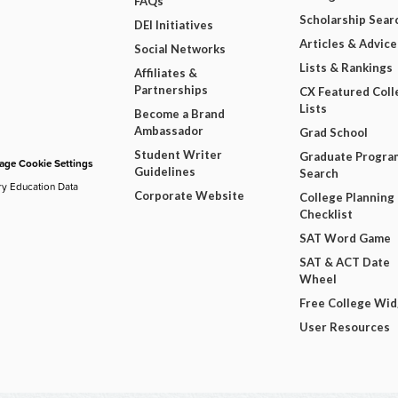
FAQs
Scholarship Sear
DEI Initiatives
Articles & Advice
Social Networks
Lists & Rankings
Affiliates &
Partnerships
CX Featured Coll
Lists
Become a Brand
Ambassador
Grad School
Student Writer
Graduate Progra
ge Cookie Settings
Guidelines
Search
ry Education Data
Corporate Website
College Planning
Checklist
SAT Word Game
SAT & ACT Date
Wheel
Free College Wi
User Resources