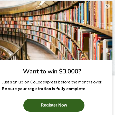
×
I am...
X
SUBSCRIBE NOW!