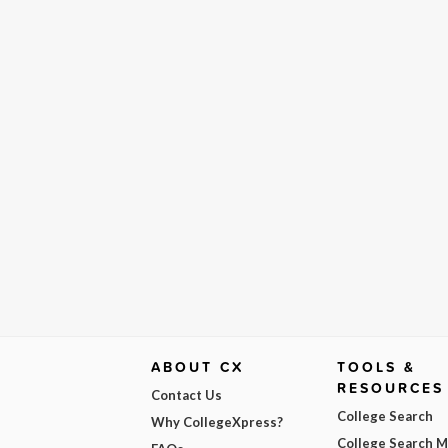
ABOUT CX
TOOLS &
RESOURCES
Contact Us
College Search
Why CollegeXpress?
College Search 