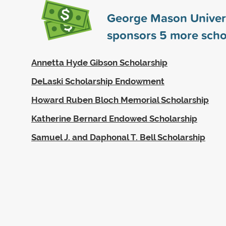
George Mason Univer
sponsors
5
more scho
Annetta Hyde Gibson Scholarship
DeLaski Scholarship Endowment
Howard Ruben Bloch Memorial Scholarship
Katherine Bernard Endowed Scholarship
Samuel J. and Daphonal T. Bell Scholarship