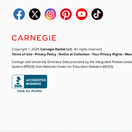
Copyright © 2026
Carnegie Dartlet LLC
. All rights reserved.
Terms of Use
|
Privacy Policy
|
Notice at Collection
|
Your Privacy Rights
|
Mana
College and University Directory Data provided by the Integrated Postseconda
System (IPEDS) from National Center for Education Statistics (NCES).