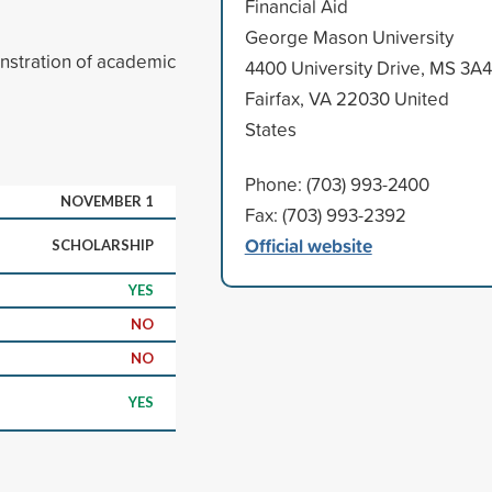
Financial Aid
George Mason University
nstration of academic
4400 University Drive, MS 3A4
Fairfax, VA 22030 United
States
Phone: (703) 993-2400
NOVEMBER 1
Fax: (703) 993-2392
Official website
SCHOLARSHIP
YES
NO
NO
YES