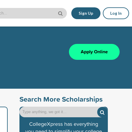
Sign Up
Log In
Apply Online
Search More Scholarships
CollegeXpress has everything
you need to simplify your college