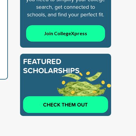
search, get connected to
schools, and find your perfect fit.
Join CollegeXpress
FEATURED
SCHOLARSHIPS
CHECK THEM OUT