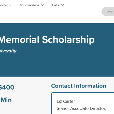
hools
Scholarships
Lists
Memorial Scholarship
versity
Contact Information
$400
Min
Liz Carter
Senior Associate Director,