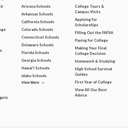
ch
Arizona Schools
College Tours &
Campus Visits
Arkansas Schools
Applying for
California Schools
Scholarships
ege
Colorado Schools
Filling Out the FAFSA
Connecticut Schools
Paying for College
Delaware Schools
Making Your Final
m
Florida Schools
College Decision
Georgia Schools
Homework & Studying
Hawai'i Schools
High School Survival
Guides
Idaho Schools
View More
First Year of College
View All Our Best
Advice
dgets