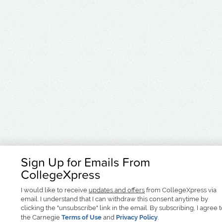
Sign Up for Emails From
CollegeXpress
I would like to receive
updates and offers
from CollegeXpress via
email. I understand that I can withdraw this consent anytime by
clicking the "unsubscribe" link in the email. By subscribing, I agree 
the Carnegie
Terms of Use
and
Privacy Policy
.