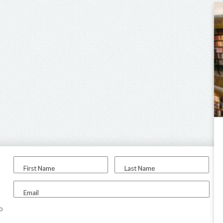
First Name
Last Name
Email
to