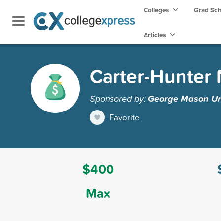
Colleges
Grad Sc
Articles
Carter-Hunter 
Sponsored by:
George Mason Uni
Favorite
$400
Max