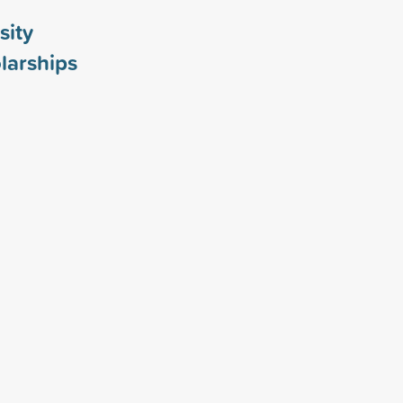
sity
larships