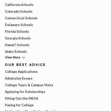
California Schools
Colorado Schools
Connecticut Schools
Delaware Schools
Florida Schools
Georgia Schools
Hawai'i Schools
Idaho Schools
View More
OUR BEST ADVICE
College Applications
Admission Essays
College Tours & Campus Visits
Applying for Scholarships
Filling Out the FAFSA
Paying for College