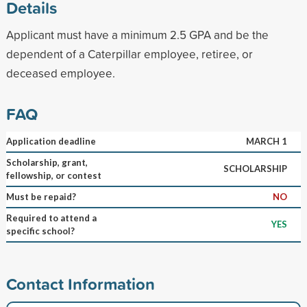
Details
Applicant must have a minimum 2.5 GPA and be the
dependent of a Caterpillar employee, retiree, or
deceased employee.
FAQ
Application deadline
MARCH 1
Scholarship, grant,
SCHOLARSHIP
fellowship, or contest
Must be repaid?
NO
Required to attend a
YES
specific school?
Contact Information