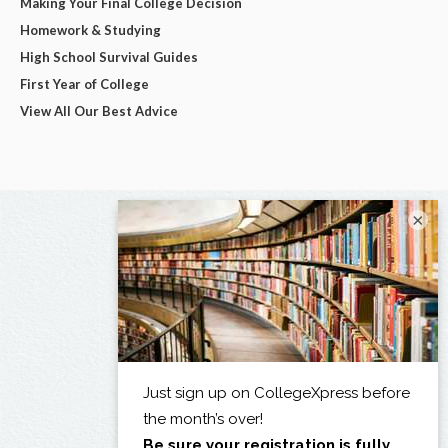
Making Your Final College Decision
Homework & Studying
High School Survival Guides
First Year of College
View All Our Best Advice
×