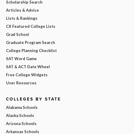
Scholarship Search
Articles & Advice
Lists & Rankings
CX Featured College Lists
Grad School
Graduate Program Search
College Planning Checklist
SAT Word Game
SAT & ACT Date Wheel
Free College Widgets
User Resources
COLLEGES BY STATE
Alabama Schools
Alaska Schools
Arizona Schools
Arkansas Schools