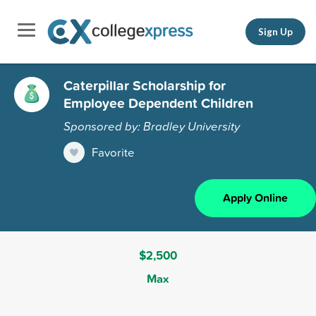
Sign Up
Caterpillar Scholarship for
Employee Dependent Children
Sponsored by: Bradley University
Favorite
Apply Online
$2,500
Max