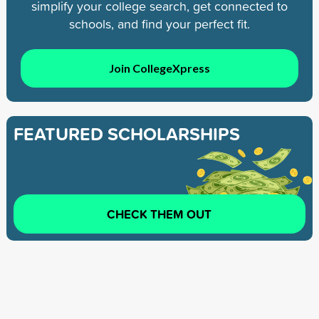
simplify your college search, get connected to
schools, and find your perfect fit.
Join CollegeXpress
FEATURED SCHOLARSHIPS
CHECK THEM OUT