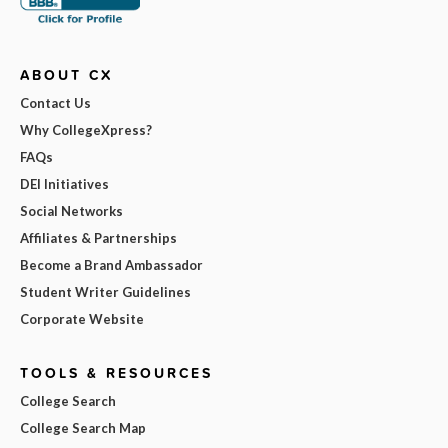
ABOUT CX
Contact Us
Why CollegeXpress?
FAQs
DEI Initiatives
Social Networks
Affiliates & Partnerships
Become a Brand Ambassador
Student Writer Guidelines
Corporate Website
TOOLS & RESOURCES
College Search
College Search Map