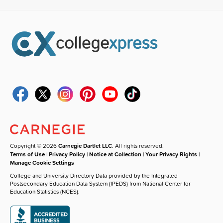
Copyright © 2026
Carnegie Dartlet LLC
. All rights reserved.
Terms of Use
|
Privacy Policy
|
Notice at Collection
|
Your Privacy Rights
|
Manage Cookie Settings
College and University Directory Data provided by the Integrated
Postsecondary Education Data System (IPEDS) from National Center for
Education Statistics (NCES).