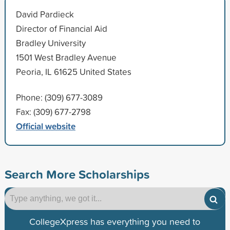
David Pardieck
Director of Financial Aid
Bradley University
1501 West Bradley Avenue
Peoria, IL 61625 United States
Phone: (309) 677-3089
Fax: (309) 677-2798
Official website
Search More Scholarships
CollegeXpress has everything you need to