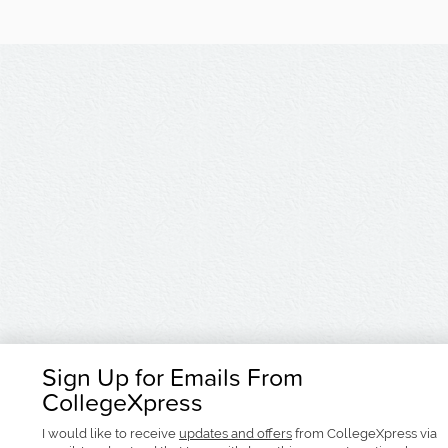
Sign Up for Emails From
CollegeXpress
I would like to receive
updates and offers
from CollegeXpress via