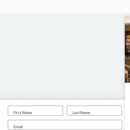
First Name
Last Name
Email