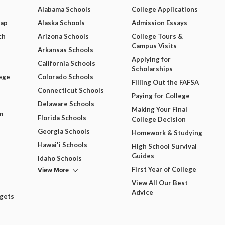
Alabama Schools
College Applications
Map
Alaska Schools
Admission Essays
ch
Arizona Schools
College Tours &
Campus Visits
Arkansas Schools
Applying for
California Schools
Scholarships
ege
Colorado Schools
Filling Out the FAFSA
Connecticut Schools
Paying for College
Delaware Schools
Making Your Final
m
Florida Schools
College Decision
Georgia Schools
Homework & Studying
Hawai'i Schools
High School Survival
Guides
Idaho Schools
View More
First Year of College
View All Our Best
Advice
dgets