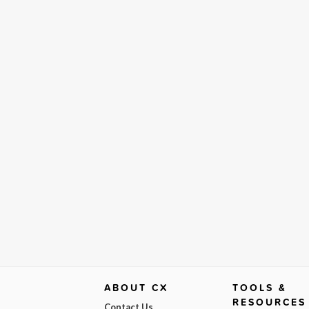
ABOUT CX
TOOLS &
RESOURCES
Contact Us