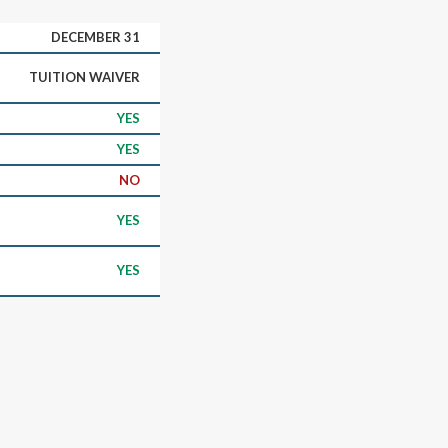
DECEMBER 31
TUITION WAIVER
YES
YES
NO
YES
YES