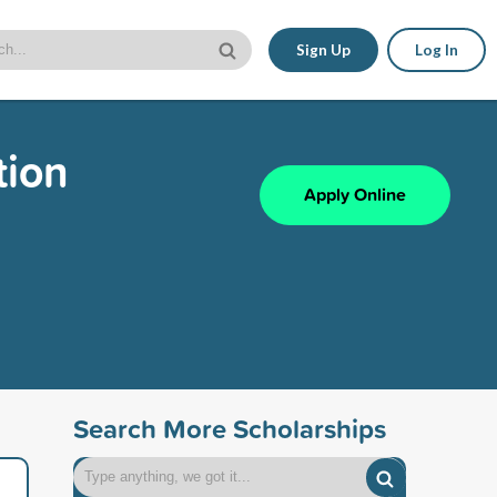
Sign Up
Log In
tion
Apply Online
Search More Scholarships