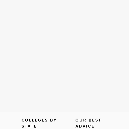
COLLEGES BY
OUR BEST
STATE
ADVICE