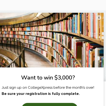
×
I am...
X