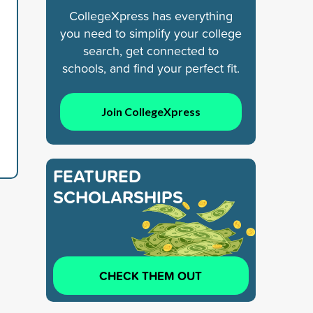
CollegeXpress has everything
you need to simplify your college
search, get connected to
schools, and find your perfect fit.
Join CollegeXpress
FEATURED
SCHOLARSHIPS
CHECK THEM OUT