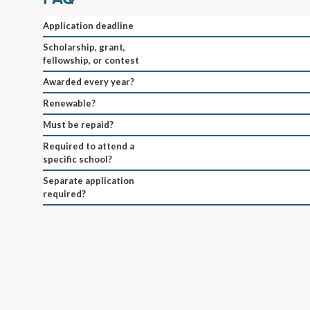
Application deadline
Scholarship, grant,
fellowship, or contest
Awarded every year?
Renewable?
Must be repaid?
Required to attend a
specific school?
Separate application
required?