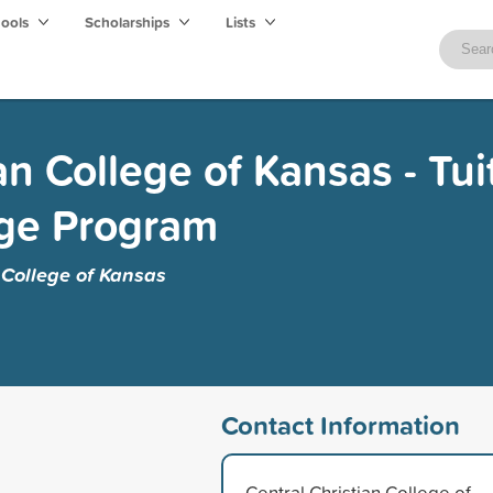
hools
Scholarships
Lists
an College of Kansas - Tui
ge Program
 College of Kansas
Contact Information
Central Christian College of