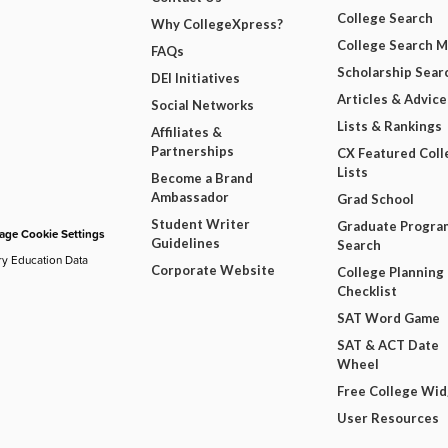
College Search
Why CollegeXpress?
College Search 
FAQs
Scholarship Sear
DEI Initiatives
Articles & Advice
Social Networks
Lists & Rankings
Affiliates &
Partnerships
CX Featured Coll
Lists
Become a Brand
Ambassador
Grad School
Student Writer
Graduate Progra
ge Cookie Settings
Guidelines
Search
ry Education Data
Corporate Website
College Planning
Checklist
SAT Word Game
SAT & ACT Date
Wheel
Free College Wi
User Resources