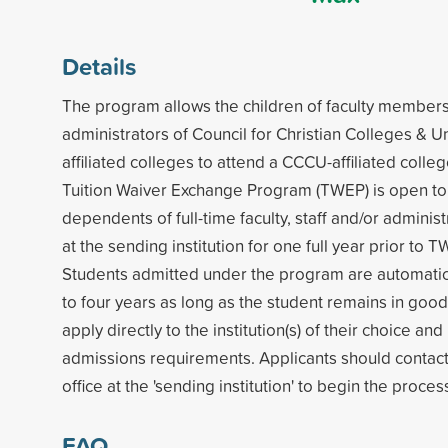
Details
The program allows the children of faculty members,
administrators of Council for Christian Colleges & U
affiliated colleges to attend a CCCU-affiliated colleg
Tuition Waiver Exchange Program (TWEP) is open t
dependents of full-time faculty, staff and/or admini
at the sending institution for one full year prior to T
Students admitted under the program are automatic
to four years as long as the student remains in goo
apply directly to the institution(s) of their choice a
admissions requirements. Applicants should contac
office at the 'sending institution' to begin the proces
FAQ