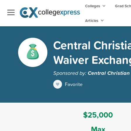
Colleges
Grad Sc
Articles
Central Christi
Waiver Exchan
Sponsored by:
Central Christian
Favorite
$25,000
Max