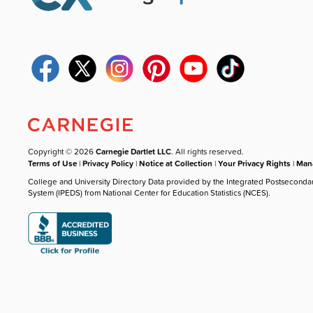
Copyright © 2026
Carnegie Dartlet LLC
. All rights reserved.
Terms of Use
|
Privacy Policy
|
Notice at Collection
|
Your Privacy Rights
|
Mana
College and University Directory Data provided by the Integrated Postseconda
System (IPEDS) from National Center for Education Statistics (NCES).