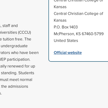
Kansas
Central Christian College of
Kansas
 staff and
P.O. Box 1403
niversities (CCCU)
McPherson, KS 67460-5799
e tuition free. The
United States
o undergraduate
Official website
strators who have been
WEP participation.
ally renewed for up
d standing. Students
nd must meet normal
t the admissions
s.