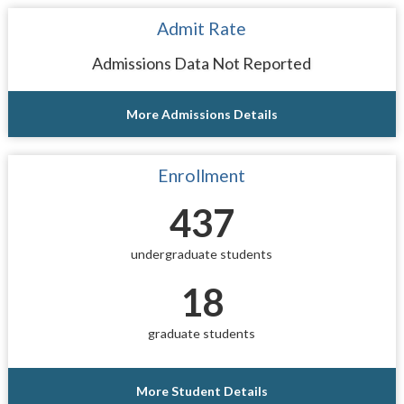
Admit Rate
Admissions Data Not Reported
More Admissions Details
Enrollment
437
undergraduate students
18
graduate students
More Student Details