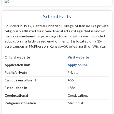
School Facts
Founded in 1917, Central Christian College of Kansas is a private,
religiously affiliated four-year liberal arts college that is known
for its commitment to providing students with a well-rounded
education in a faith-based environment. It is located on a 15-
acre campus in McPherson, Kansas—50 miles north of Wichita.
Official website
Visit website
Application link
Apply online
Public/private
Private
Campus enrollment
455
Established in
1884
Coeducational
Coeducational
Religious affiliation
Methodist