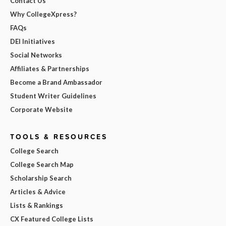
Contact Us
Why CollegeXpress?
FAQs
DEI Initiatives
Social Networks
Affiliates & Partnerships
Become a Brand Ambassador
Student Writer Guidelines
Corporate Website
TOOLS & RESOURCES
College Search
College Search Map
Scholarship Search
Articles & Advice
Lists & Rankings
CX Featured College Lists