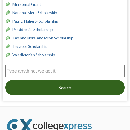
Ministerial Grant
National Merit Scholarship
Paul L. Flaherty Scholarship
Presidential Scholarship
Ted and Nora Anderson Scholarship
Trustees Scholarship
Valedictorian Scholarship
Search