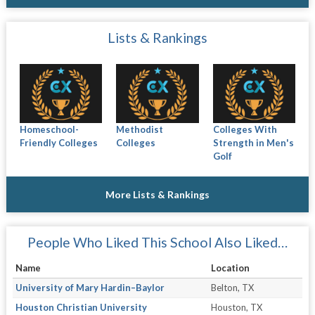
Lists & Rankings
Homeschool-
Methodist
Colleges With
Friendly Colleges
Colleges
Strength in Men's
Golf
More Lists & Rankings
People Who Liked This School Also Liked…
Name
Location
University of Mary Hardin–Baylor
Belton, TX
Houston Christian University
Houston, TX