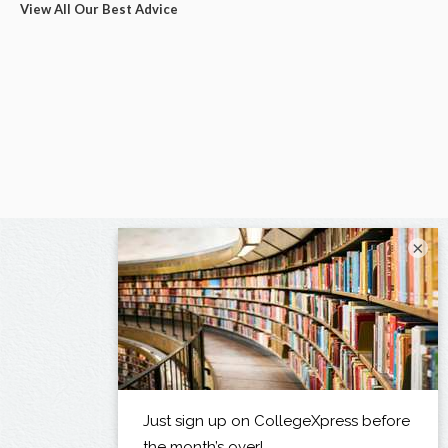
View All Our Best Advice
×