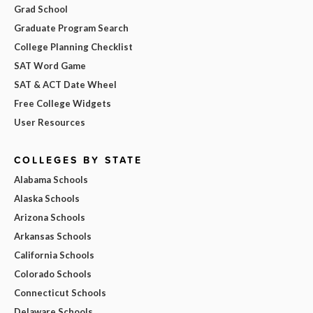
Grad School
Graduate Program Search
College Planning Checklist
SAT Word Game
SAT & ACT Date Wheel
Free College Widgets
User Resources
COLLEGES BY STATE
Alabama Schools
Alaska Schools
Arizona Schools
Arkansas Schools
California Schools
Colorado Schools
Connecticut Schools
Delaware Schools