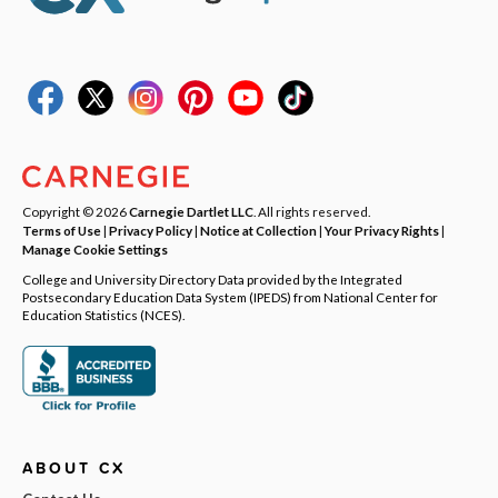
Copyright © 2026
Carnegie Dartlet LLC
. All rights reserved.
Terms of Use
|
Privacy Policy
|
Notice at Collection
|
Your Privacy Rights
|
Manage Cookie Settings
College and University Directory Data provided by the Integrated
Postsecondary Education Data System (IPEDS) from National Center for
Education Statistics (NCES).
ABOUT CX