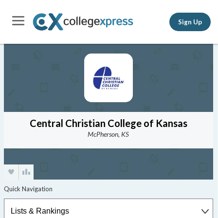
Sign Up
Central Christian College of Kansas
McPherson, KS