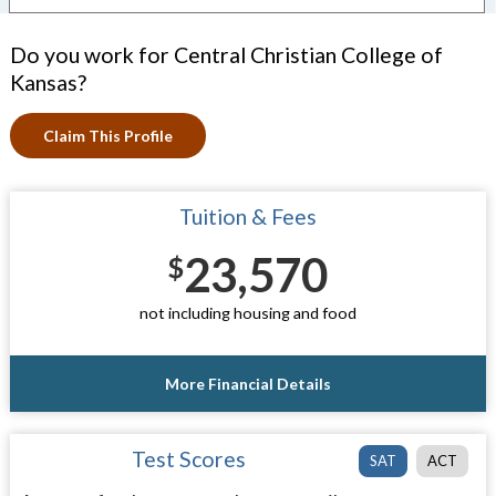
Do you work for Central Christian College of
Kansas?
Claim This Profile
Tuition & Fees
23,570
$
not including housing and food
More Financial Details
Test Scores
SAT
ACT