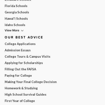
Florida Schools
Georgia Schools
Hawai'i Schools
Idaho Schools
View More
OUR BEST ADVICE
College Applications
Admission Essays
College Tours & Campus Visits
Applying for Scholarships
Filling Out the FAFSA
Paying for College
Making Your Final College Decision
Homework & Studying
High School Survival Guides
First Year of College