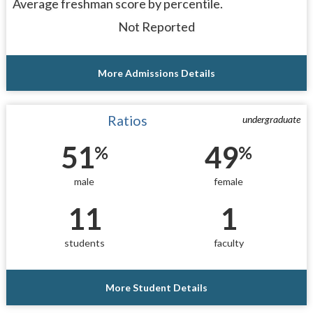
Average freshman score by percentile.
Not Reported
More Admissions Details
Ratios
undergraduate
51
49
%
%
male
female
11
1
students
faculty
More Student Details