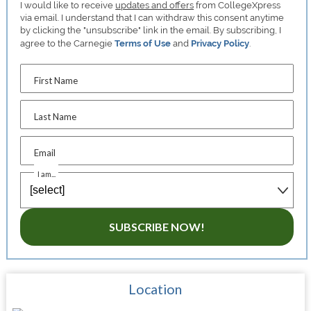
I would like to receive
updates and offers
from CollegeXpress
via email. I understand that I can withdraw this consent anytime
by clicking the "unsubscribe" link in the email. By subscribing, I
agree to the Carnegie
Terms of Use
and
Privacy Policy
.
First Name
Last Name
Email
I am...
SUBSCRIBE NOW!
Location