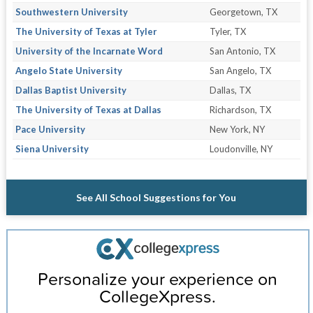
Southwestern University
Georgetown, TX
The University of Texas at Tyler
Tyler, TX
University of the Incarnate Word
San Antonio, TX
Angelo State University
San Angelo, TX
Dallas Baptist University
Dallas, TX
The University of Texas at Dallas
Richardson, TX
Pace University
New York, NY
Siena University
Loudonville, NY
See All School Suggestions for You
Personalize your experience on
CollegeXpress.