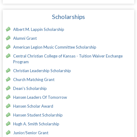
Scholarships
Albert M. Lappin Scholarship
Alumni Grant
American Legion Music Committee Scholarship
Central Christian College of Kansas - Tuition Waiver Exchange
Program
Christian Leadership Scholarship
Church Matching Grant
Dean's Scholarship
Hansen Leaders Of Tomorrow
Hansen Scholar Award
Hansen Student Scholarship
Hugh A. Smith Scholarship
Junior/Senior Grant