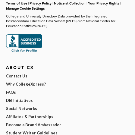
Terms of Use
|
Privacy Policy
|
Notice at Collection
|
Your Privacy Rights
|
Manage Cookie Settings
College and University Directory Data provided by the Integrated
Postsecondary Education Data System (IPEDS) from National Center for
Education Statistics (NCES).
ABOUT CX
Contact Us
Why CollegeXpress?
FAQs
DEI Initiatives
Social Networks
Affiliates & Partnerships
Become a Brand Ambassador
Student Writer Guidelines