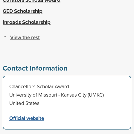
GED Scholarship
Inroads Scholarship
View the rest
Contact Information
Chancellors Scholar Award
University of Missouri - Kansas City (UMKC)
United States
Official website