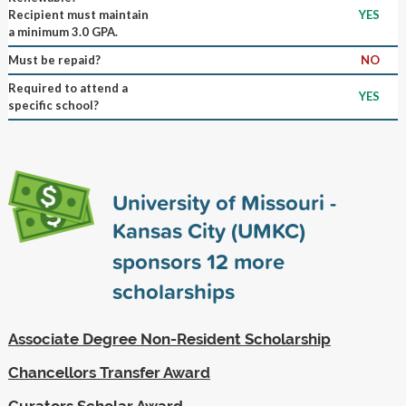
Recipient must maintain
YES
a minimum 3.0 GPA.
Must be repaid?
NO
Required to attend a
YES
specific school?
University of Missouri -
Kansas City (UMKC)
sponsors
12
more
scholarships
Associate Degree Non-Resident Scholarship
Chancellors Transfer Award
Curators Scholar Award