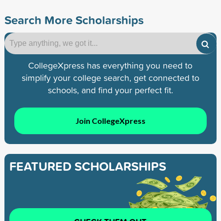
Search More Scholarships
CollegeXpress has everything you need to
simplify your college search, get connected to
schools, and find your perfect fit.
Join CollegeXpress
FEATURED SCHOLARSHIPS