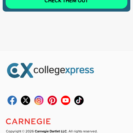
CHECK THEM OUT
Copyright © 2026
Carnegie Dartlet LLC
. All rights reserved.