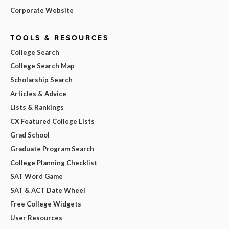
Corporate Website
TOOLS & RESOURCES
College Search
College Search Map
Scholarship Search
Articles & Advice
Lists & Rankings
CX Featured College Lists
Grad School
Graduate Program Search
College Planning Checklist
SAT Word Game
SAT & ACT Date Wheel
Free College Widgets
User Resources