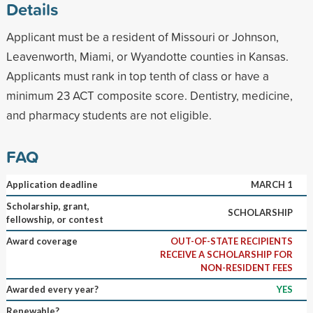
Details
Applicant must be a resident of Missouri or Johnson,
Leavenworth, Miami, or Wyandotte counties in Kansas.
Applicants must rank in top tenth of class or have a
minimum 23 ACT composite score. Dentistry, medicine,
and pharmacy students are not eligible.
FAQ
Application deadline
MARCH 1
Scholarship, grant,
SCHOLARSHIP
fellowship, or contest
Award coverage
OUT-OF-STATE RECIPIENTS
RECEIVE A SCHOLARSHIP FOR
NON-RESIDENT FEES
Awarded every year?
YES
Renewable?