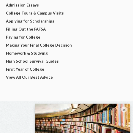
Admission Essays
College Tours & Campus Visits
Applying for Scholarships
Filling Out the FAFSA
Paying for College
Making Your Final College Decision
Homework & Studying
High School Survival Guides
First Year of College
View All Our Best Advice
×