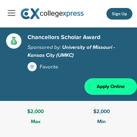
Sign Up
Chancellors Scholar Award
Sponsored by:
University of Missouri -
Kansas City (UMKC)
Favorite
Apply Online
$2,000
$2,000
Max
Min