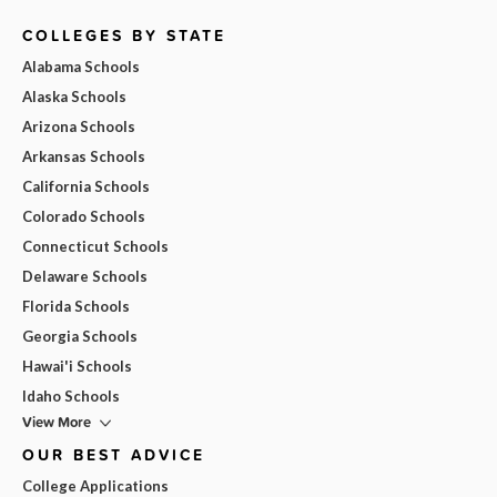
COLLEGES BY STATE
Alabama Schools
Alaska Schools
Arizona Schools
Arkansas Schools
California Schools
Colorado Schools
Connecticut Schools
Delaware Schools
Florida Schools
Georgia Schools
Hawai'i Schools
Idaho Schools
View More
OUR BEST ADVICE
College Applications