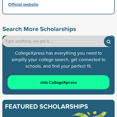
Official website
Search More Scholarships
CollegeXpress has everything you need to
simplify your college search, get connected to
schools, and find your perfect fit.
Join CollegeXpress
FEATURED SCHOLARSHIPS