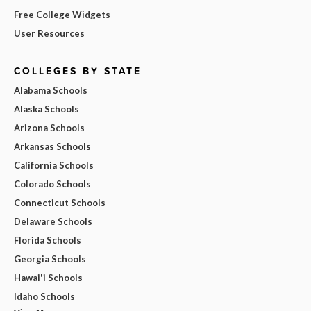
Free College Widgets
User Resources
COLLEGES BY STATE
Alabama Schools
Alaska Schools
Arizona Schools
Arkansas Schools
California Schools
Colorado Schools
Connecticut Schools
Delaware Schools
Florida Schools
Georgia Schools
Hawai'i Schools
Idaho Schools