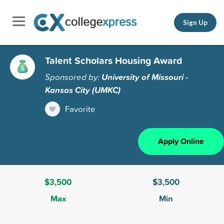
Sign Up
Talent Scholars Housing Award
Sponsored by:
University of Missouri -
Kansas City (UMKC)
Favorite
Apply Online
$3,500
$3,500
Max
Min