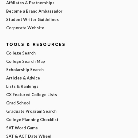
Affiliates & Partnerships
Become a Brand Ambassador
Student Writer Guidelines
Corporate Website
TOOLS & RESOURCES
College Search
College Search Map
Scholarship Search
Articles & Advice
Lists & Rankings
CX Featured College Lists
Grad School
Graduate Program Search
College Planning Checklist
SAT Word Game
SAT & ACT Date Wheel