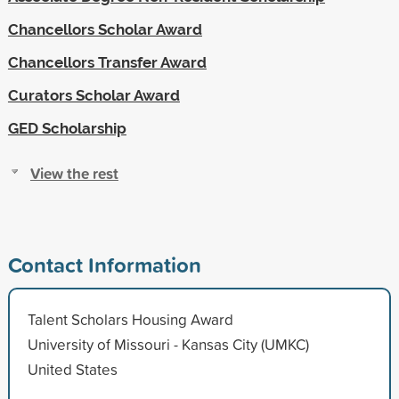
Chancellors Scholar Award
Chancellors Transfer Award
Curators Scholar Award
GED Scholarship
View the rest
Contact Information
Talent Scholars Housing Award
University of Missouri - Kansas City (UMKC)
United States