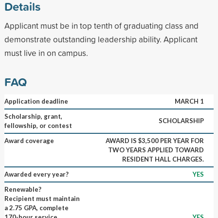
Details
Applicant must be in top tenth of graduating class and
demonstrate outstanding leadership ability. Applicant
must live in on campus.
FAQ
Application deadline
MARCH 1
Scholarship, grant,
SCHOLARSHIP
fellowship, or contest
Award coverage
AWARD IS $3,500 PER YEAR FOR
TWO YEARS APPLIED TOWARD
RESIDENT HALL CHARGES.
Awarded every year?
YES
Renewable?
Recipient must maintain
a 2.75 GPA, complete
170-hour service
YES