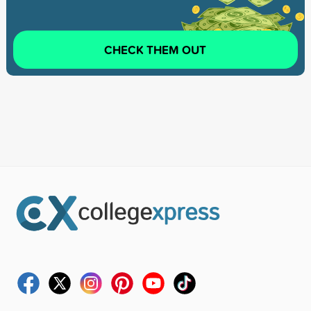
CHECK THEM OUT