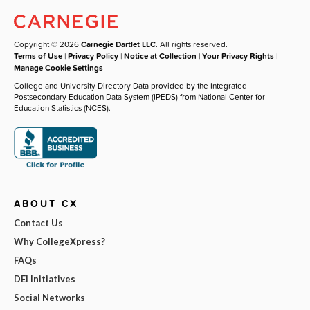
Copyright © 2026
Carnegie Dartlet LLC
. All rights reserved.
Terms of Use
|
Privacy Policy
|
Notice at Collection
|
Your Privacy Rights
|
Manage Cookie Settings
College and University Directory Data provided by the Integrated
Postsecondary Education Data System (IPEDS) from National Center for
Education Statistics (NCES).
ABOUT CX
Contact Us
Why CollegeXpress?
FAQs
DEI Initiatives
Social Networks