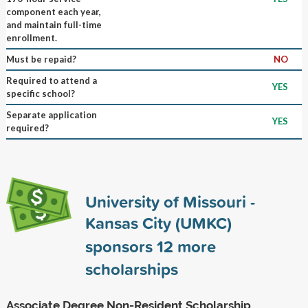
component each year,
and maintain full-time
enrollment.
Must be repaid?
NO
Required to attend a
YES
specific school?
Separate application
YES
required?
University of Missouri -
Kansas City (UMKC)
sponsors
12
more
scholarships
Associate Degree Non-Resident Scholarship