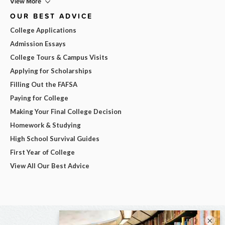
View More
OUR BEST ADVICE
College Applications
Admission Essays
College Tours & Campus Visits
Applying for Scholarships
Filling Out the FAFSA
Paying for College
Making Your Final College Decision
Homework & Studying
High School Survival Guides
First Year of College
View All Our Best Advice
×