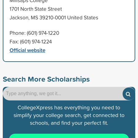
Millsaps College
1701 North State Street
Jackson, MS 39210-0001 United States
Phone: (601) 974-1220
Fax: (601) 974-1224
Official website
Search More Scholarships
CollegeXpress has everything you need to
simplify your college search, get connected to
schools, and find your perfect fit.