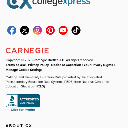
Copyright © 2026
Carnegie Dartlet LLC
. All rights reserved.
Terms of Use
|
Privacy Policy
|
Notice at Collection
|
Your Privacy Rights
|
Manage Cookie Settings
College and University Directory Data provided by the Integrated
Postsecondary Education Data System (IPEDS) from National Center for
Education Statistics (NCES).
ABOUT CX