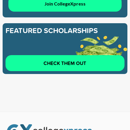
Join CollegeXpress
FEATURED SCHOLARSHIPS
CHECK THEM OUT