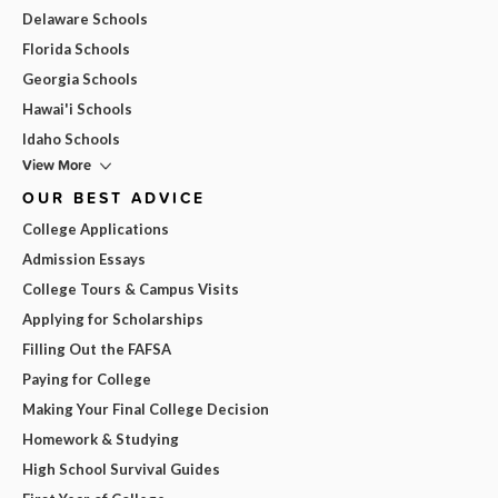
Delaware Schools
Florida Schools
Georgia Schools
Hawai'i Schools
Idaho Schools
View More
OUR BEST ADVICE
College Applications
Admission Essays
College Tours & Campus Visits
Applying for Scholarships
Filling Out the FAFSA
Paying for College
Making Your Final College Decision
Homework & Studying
High School Survival Guides