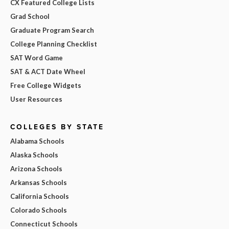
CX Featured College Lists
Grad School
Graduate Program Search
College Planning Checklist
SAT Word Game
SAT & ACT Date Wheel
Free College Widgets
User Resources
COLLEGES BY STATE
Alabama Schools
Alaska Schools
Arizona Schools
Arkansas Schools
California Schools
Colorado Schools
Connecticut Schools