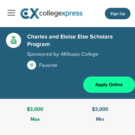
Sign Up
Charles and Eloise Else Scholars
Program
Sponsored by: Millsaps College
Favorite
Apply Online
$3,000
$3,000
Max
Min