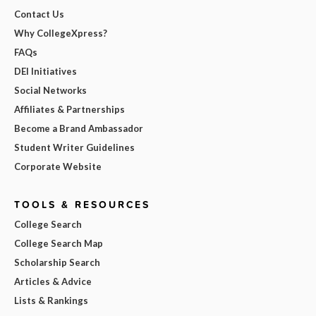
Contact Us
Why CollegeXpress?
FAQs
DEI Initiatives
Social Networks
Affiliates & Partnerships
Become a Brand Ambassador
Student Writer Guidelines
Corporate Website
TOOLS & RESOURCES
College Search
College Search Map
Scholarship Search
Articles & Advice
Lists & Rankings