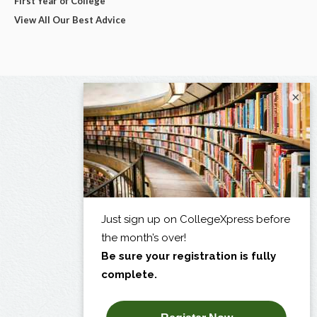
First Year of College
View All Our Best Advice
×