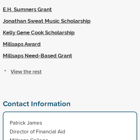
E.H. Sumners Grant
Jonathan Sweat Music Scholarship
Kelly Gene Cook Scholarship
Millsaps Award
Millsaps Need-Based Grant
View the rest
Contact Information
Patrick James
Director of Financial Aid