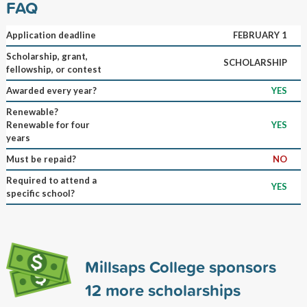
FAQ
Application deadline
FEBRUARY 1
Scholarship, grant,
SCHOLARSHIP
fellowship, or contest
Awarded every year?
YES
Renewable?
Renewable for four
YES
years
Must be repaid?
NO
Required to attend a
YES
specific school?
Millsaps College sponsors
12
more scholarships