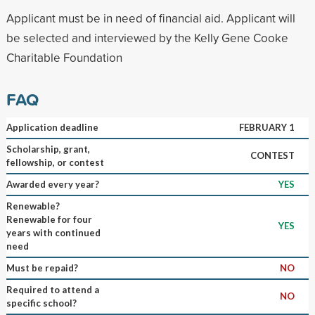
Applicant must be in need of financial aid. Applicant will
be selected and interviewed by the Kelly Gene Cooke
Charitable Foundation
FAQ
Application deadline
FEBRUARY 1
Scholarship, grant,
CONTEST
fellowship, or contest
Awarded every year?
YES
Renewable?
Renewable for four
YES
years with continued
need
Must be repaid?
NO
Required to attend a
NO
specific school?