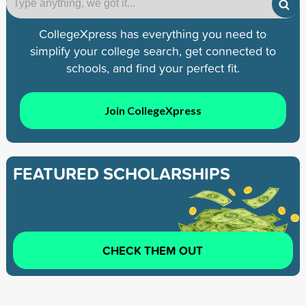
CollegeXpress has everything you need to
simplify your college search, get connected to
schools, and find your perfect fit.
Join CollegeXpress
FEATURED SCHOLARSHIPS
CHECK THEM OUT