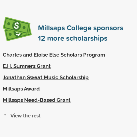
Millsaps College sponsors
12
more scholarships
Charles and Eloise Else Scholars Program
E.H. Sumners Grant
Jonathan Sweat Music Scholarship
Millsaps Award
Millsaps Need-Based Grant
View the rest