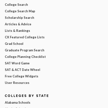
College Search
College Search Map
Scholarship Search
Articles & Advice
Lists & Rankings
CX Featured College Lists
Grad School
Graduate Program Search
College Planning Checklist
SAT Word Game
SAT & ACT Date Wheel
Free College Widgets
User Resources
COLLEGES BY STATE
Alabama Schools