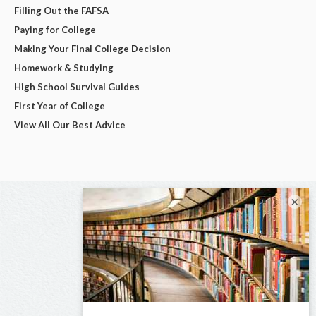
Filling Out the FAFSA
Paying for College
Making Your Final College Decision
Homework & Studying
High School Survival Guides
First Year of College
View All Our Best Advice
×