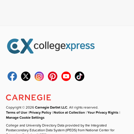
Copyright © 2026
Carnegie Dartlet LLC
. All rights reserved.
Terms of Use
|
Privacy Policy
|
Notice at Collection
|
Your Privacy Rights
|
Manage Cookie Settings
College and University Directory Data provided by the Integrated
Postsecondary Education Data System (IPEDS) from National Center for