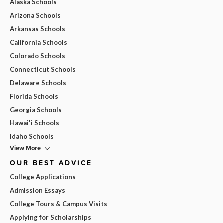
Alaska Schools
Arizona Schools
Arkansas Schools
California Schools
Colorado Schools
Connecticut Schools
Delaware Schools
Florida Schools
Georgia Schools
Hawai'i Schools
Idaho Schools
View More
OUR BEST ADVICE
College Applications
Admission Essays
College Tours & Campus Visits
Applying for Scholarships