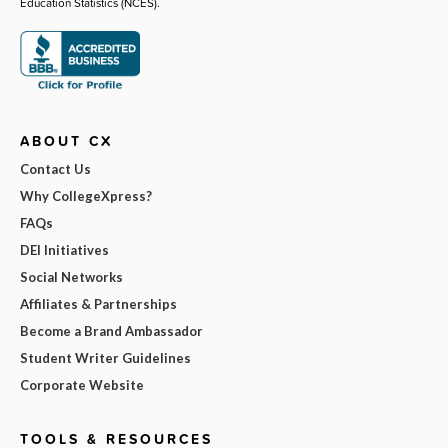
Education Statistics (NCES).
ABOUT CX
Contact Us
Why CollegeXpress?
FAQs
DEI Initiatives
Social Networks
Affiliates & Partnerships
Become a Brand Ambassador
Student Writer Guidelines
Corporate Website
TOOLS & RESOURCES