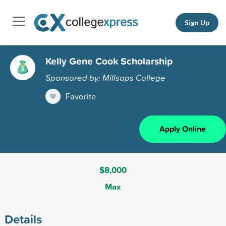
Sign Up
Kelly Gene Cook Scholarship
Sponsored by: Millsaps College
Favorite
Apply Online
$8,000
Max
Details