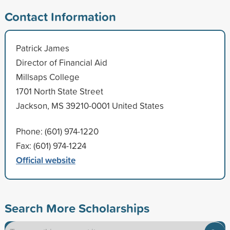
Contact Information
Patrick James
Director of Financial Aid
Millsaps College
1701 North State Street
Jackson, MS 39210-0001 United States
Phone: (601) 974-1220
Fax: (601) 974-1224
Official website
Search More Scholarships