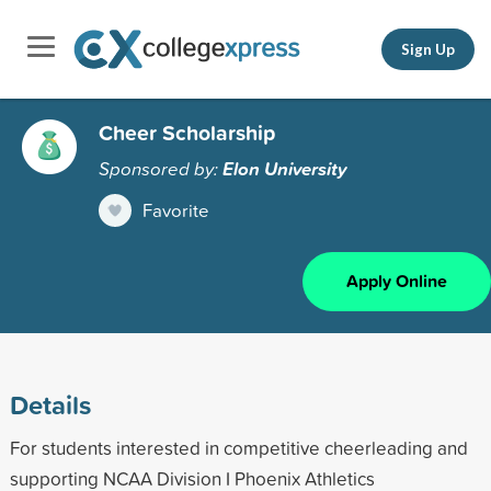
Sign Up
Cheer Scholarship
Sponsored by:
Elon University
Favorite
Apply Online
Details
For students interested in competitive cheerleading and
supporting NCAA Division I Phoenix Athletics