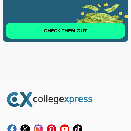
CHECK THEM OUT