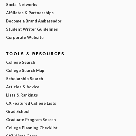
Social Networks
Affiliates & Partnerships
Become a Brand Ambassador
Student Writer Guidelines
Corporate Website
TOOLS & RESOURCES
College Search
College Search Map
Scholarship Search
Articles & Advice
Lists & Rankings
CX Featured College Lists
Grad School
Graduate Program Search
College Planning Checklist
SAT Word Game