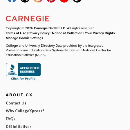
Copyright © 2026
Carnegie Dartlet LLC
. All rights reserved.
Terms of Use
|
Privacy Policy
|
Notice at Collection
|
Your Privacy Rights
|
Manage Cookie Settings
College and University Directory Data provided by the Integrated
Postsecondary Education Data System (IPEDS) from National Center for
Education Statistics (NCES).
ABOUT CX
Contact Us
Why CollegeXpress?
FAQs
DEI Initiatives