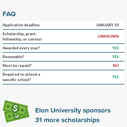
FAQ
Application deadline
JANUARY 10
Scholarship, grant,
UNKNOWN
fellowship, or contest
Awarded every year?
YES
Renewable?
YES
Must be repaid?
NO
Required to attend a
YES
specific school?
Elon University sponsors
31
more scholarships