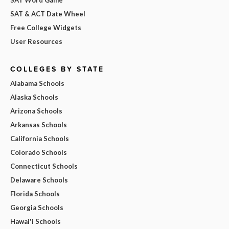
SAT & ACT Date Wheel
Free College Widgets
User Resources
COLLEGES BY STATE
Alabama Schools
Alaska Schools
Arizona Schools
Arkansas Schools
California Schools
Colorado Schools
Connecticut Schools
Delaware Schools
Florida Schools
Georgia Schools
Hawai'i Schools