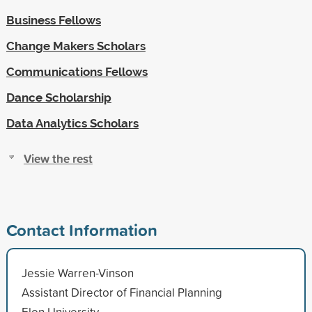
Business Fellows
Change Makers Scholars
Communications Fellows
Dance Scholarship
Data Analytics Scholars
View the rest
Contact Information
Jessie Warren-Vinson
Assistant Director of Financial Planning
Elon University