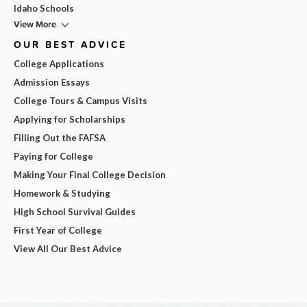
Idaho Schools
View More
OUR BEST ADVICE
College Applications
Admission Essays
College Tours & Campus Visits
Applying for Scholarships
Filling Out the FAFSA
Paying for College
Making Your Final College Decision
Homework & Studying
High School Survival Guides
First Year of College
View All Our Best Advice