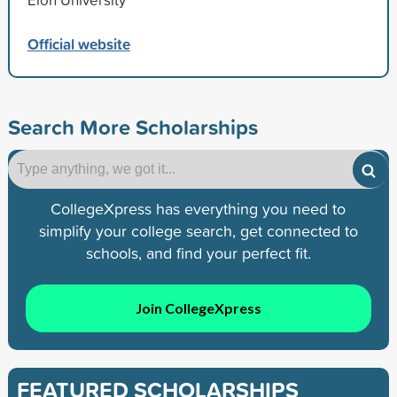
Official website
Search More Scholarships
CollegeXpress has everything you need to
simplify your college search, get connected to
schools, and find your perfect fit.
Join CollegeXpress
FEATURED SCHOLARSHIPS