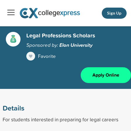
Sign Up
Legal Professions Scholars
Sponsored by:
Elon University
Favorite
Apply Online
Details
For students interested in preparing for legal careers