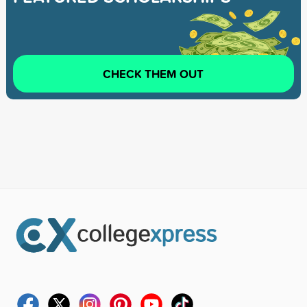
CHECK THEM OUT