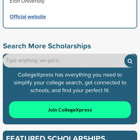
Elon University
Official website
Search More Scholarships
CollegeXpress has everything you need to
simplify your college search, get connected to
schools, and find your perfect fit.
Join CollegeXpress
FEATURED SCHOLARSHIPS