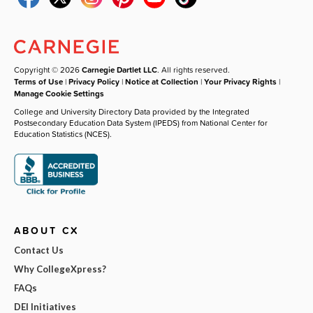
Copyright © 2026
Carnegie Dartlet LLC
. All rights reserved.
Terms of Use
|
Privacy Policy
|
Notice at Collection
|
Your Privacy Rights
|
Manage Cookie Settings
College and University Directory Data provided by the Integrated
Postsecondary Education Data System (IPEDS) from National Center for
Education Statistics (NCES).
ABOUT CX
Contact Us
Why CollegeXpress?
FAQs
DEI Initiatives