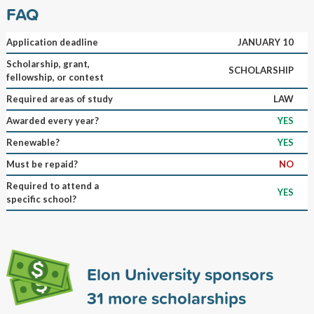
FAQ
Application deadline
JANUARY 10
Scholarship, grant,
SCHOLARSHIP
fellowship, or contest
Required areas of study
LAW
Awarded every year?
YES
Renewable?
YES
Must be repaid?
NO
Required to attend a
YES
specific school?
Elon University sponsors
31
more scholarships