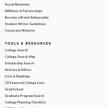
Social Networks
Affiliates & Partnerships
Become a Brand Ambassador
Student Writer Guidelines
Corporate Website
TOOLS & RESOURCES
College Search
College Search Map
Scholarship Search
Articles & Advice
Lists & Rankings
CX Featured College Lists
Grad School
Graduate Program Search
College Planning Checklist