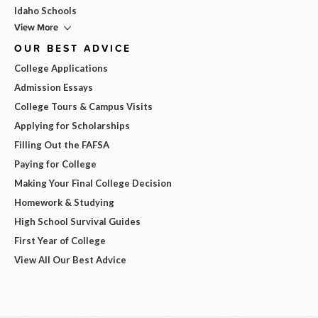
Idaho Schools
View More
OUR BEST ADVICE
College Applications
Admission Essays
College Tours & Campus Visits
Applying for Scholarships
Filling Out the FAFSA
Paying for College
Making Your Final College Decision
Homework & Studying
High School Survival Guides
First Year of College
View All Our Best Advice