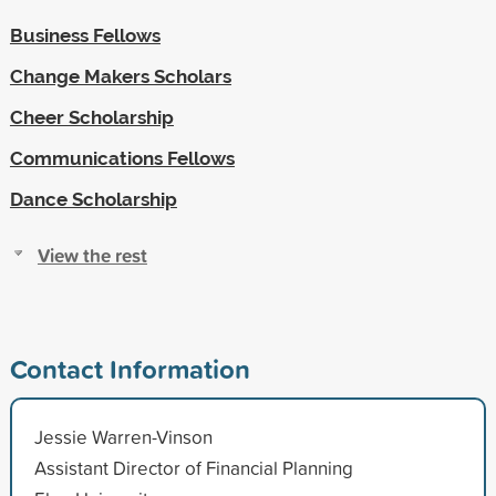
Business Fellows
Change Makers Scholars
Cheer Scholarship
Communications Fellows
Dance Scholarship
View the rest
Contact Information
Jessie Warren-Vinson
Assistant Director of Financial Planning