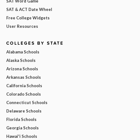
SAT Word Game
SAT & ACT Date Wheel
Free College Widgets
User Resources
COLLEGES BY STATE
Alabama Schools
Alaska Schools
Arizona Schools
Arkansas Schools
California Schools
Colorado Schools
Connecticut Schools
Delaware Schools
Florida Schools
Georgia Schools
Hawai'i Schools