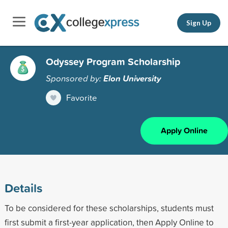
Sign Up
Odyssey Program Scholarship
Sponsored by:
Elon University
Favorite
Apply Online
Details
To be considered for these scholarships, students must
first submit a first-year application, then Apply Online to