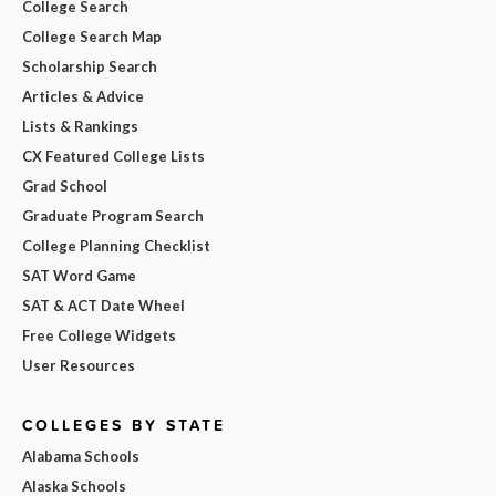
College Search
College Search Map
Scholarship Search
Articles & Advice
Lists & Rankings
CX Featured College Lists
Grad School
Graduate Program Search
College Planning Checklist
SAT Word Game
SAT & ACT Date Wheel
Free College Widgets
User Resources
COLLEGES BY STATE
Alabama Schools
Alaska Schools