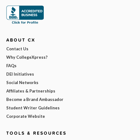
ABOUT CX
Contact Us
Why CollegeXpress?
FAQs
DEI Initiatives
Social Networks
Affiliates & Partnerships
Become a Brand Ambassador
Student Writer Guidelines
Corporate Website
TOOLS & RESOURCES