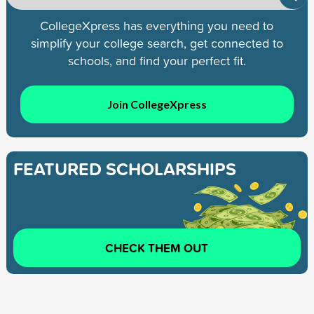
CollegeXpress has everything you need to
simplify your college search, get connected to
schools, and find your perfect fit.
Join CollegeXpress
FEATURED SCHOLARSHIPS
CHECK THEM OUT