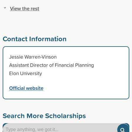
View the rest
Contact Information
Jessie Warren-Vinson
Assistant Director of Financial Planning
Elon University
Official website
Search More Scholarships