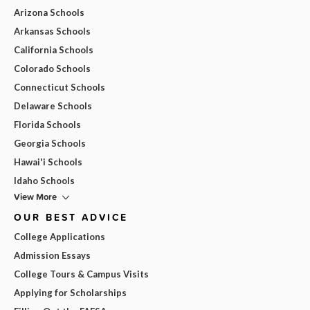
Arizona Schools
Arkansas Schools
California Schools
Colorado Schools
Connecticut Schools
Delaware Schools
Florida Schools
Georgia Schools
Hawai'i Schools
Idaho Schools
View More
OUR BEST ADVICE
College Applications
Admission Essays
College Tours & Campus Visits
Applying for Scholarships