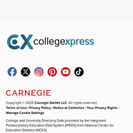
Copyright © 2026
Carnegie Dartlet LLC
. All rights reserved.
Terms of Use
|
Privacy Policy
|
Notice at Collection
|
Your Privacy Rights
|
Manage Cookie Settings
College and University Directory Data provided by the Integrated
Postsecondary Education Data System (IPEDS) from National Center for
Education Statistics (NCES).