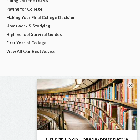
Filling Out the FAFSA
Paying for College
Making Your Final College Decision
Homework & Studying
High School Survival Guides
First Year of College
View All Our Best Advice
×