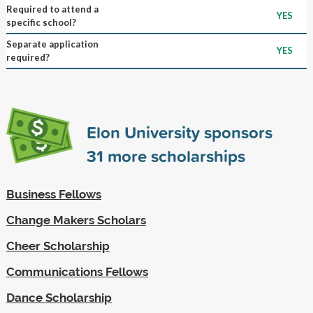
Required to attend a
YES
specific school?
Separate application
YES
required?
Elon University sponsors
31
more scholarships
Business Fellows
Change Makers Scholars
Cheer Scholarship
Communications Fellows
Dance Scholarship