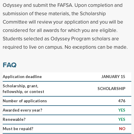
Odyssey and submit the FAFSA. Upon completion and
submission of these materials, the Scholarship
Committee will review your application and you will be
considered for all awards for which you are eligible.
Students selected as Odyssey Program scholars are
required to live on campus. No exceptions can be made.
FAQ
Application deadline
JANUARY 15
Scholarship, grant,
SCHOLARSHIP
fellowship, or contest
Number of applications
476
Awarded every year?
YES
Renewable?
YES
Must be repaid?
NO