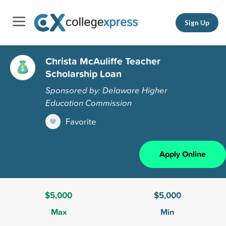
Sign Up
Christa McAuliffe Teacher
Scholarship Loan
Sponsored by: Delaware Higher
Education Commission
Favorite
Apply Online
$5,000
$5,000
Max
Min