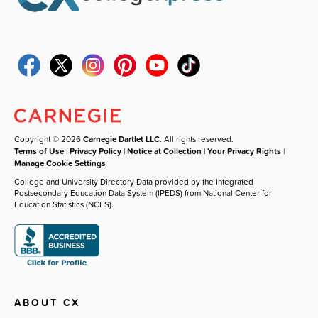
Copyright © 2026
Carnegie Dartlet LLC
. All rights reserved.
Terms of Use
|
Privacy Policy
|
Notice at Collection
|
Your Privacy Rights
|
Manage Cookie Settings
College and University Directory Data provided by the Integrated
Postsecondary Education Data System (IPEDS) from National Center for
Education Statistics (NCES).
ABOUT CX