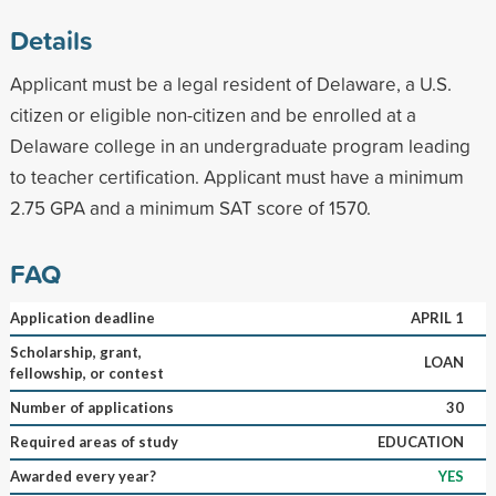
Details
Applicant must be a legal resident of Delaware, a U.S.
citizen or eligible non-citizen and be enrolled at a
Delaware college in an undergraduate program leading
to teacher certification. Applicant must have a minimum
2.75 GPA and a minimum SAT score of 1570.
FAQ
Application deadline
APRIL 1
Scholarship, grant,
LOAN
fellowship, or contest
Number of applications
30
Required areas of study
EDUCATION
Awarded every year?
YES