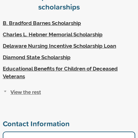
scholarships
B. Bradford Barnes Scholarship
Charles L. Hebner Memorial Scholarship
Delaware Nursing Incentive Scholarship Loan
Diamond State Scholarship
Educational Benefits for Children of Deceased
Veterans
View the rest
Contact Information