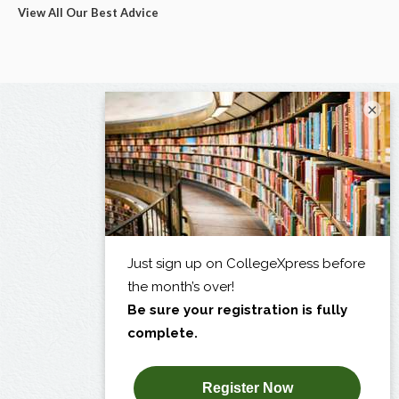
View All Our Best Advice
×