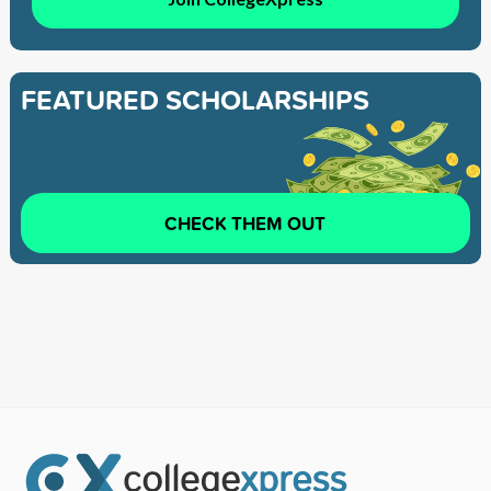
FEATURED SCHOLARSHIPS
CHECK THEM OUT