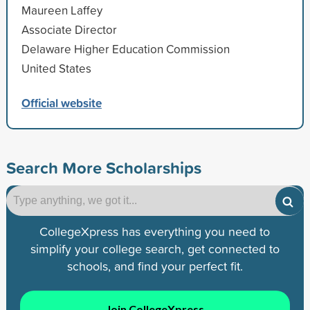
Maureen Laffey
Associate Director
Delaware Higher Education Commission
United States
Official website
Search More Scholarships
CollegeXpress has everything you need to
simplify your college search, get connected to
schools, and find your perfect fit.
Join CollegeXpress