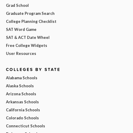
Grad School
Graduate Program Search
College Planning Checklist
SAT Word Game
SAT & ACT Date Wheel
Free College Widgets
User Resources
COLLEGES BY STATE
Alabama Schools
Alaska Schools
Arizona Schools
Arkansas Schools
California Schools
Colorado Schools
Connecticut Schools