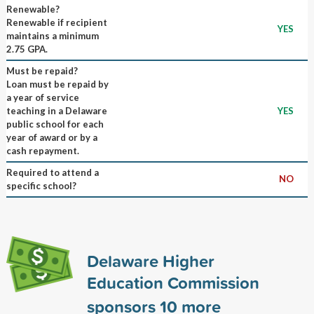
Renewable?
Renewable if recipient
YES
maintains a minimum
2.75 GPA.
Must be repaid?
Loan must be repaid by
a year of service
teaching in a Delaware
YES
public school for each
year of award or by a
cash repayment.
Required to attend a
NO
specific school?
Delaware Higher
Education Commission
sponsors
10
more