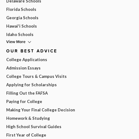
Delaware Schools
Florida Schools
Georgia Schools
Hawai'i Schools
Idaho Schools
View More
OUR BEST ADVICE
College Applications
Admission Essays
College Tours & Campus Visits
Applying for Scholarships
Filling Out the FAFSA
Paying for College
Making Your Final College Decision
Homework & Studying
High School Survival Guides
First Year of College