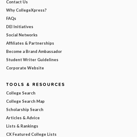
Contact Us
Why CollegeXpress?
FAQs
DEI Initiatives
Social Networks
Affiliates & Partnerships
Become a Brand Ambassador
Student Writer Guidelines
Corporate Website
TOOLS & RESOURCES
College Search
College Search Map
Scholarship Search
Articles & Advice
Lists & Rankings
CX Featured College Lists