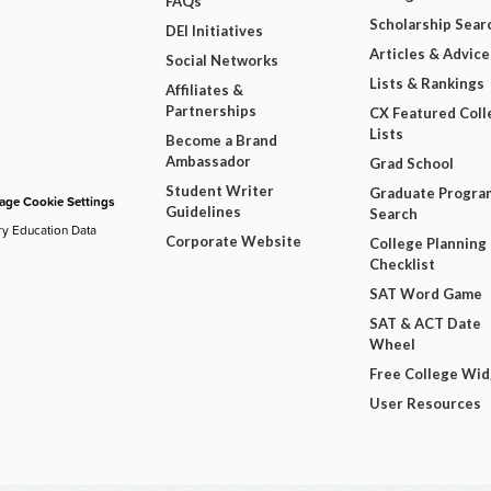
FAQs
Scholarship Sear
DEI Initiatives
Articles & Advice
Social Networks
Lists & Rankings
Affiliates &
Partnerships
CX Featured Coll
Lists
Become a Brand
Ambassador
Grad School
Student Writer
Graduate Progra
ge Cookie Settings
Guidelines
Search
ry Education Data
Corporate Website
College Planning
Checklist
SAT Word Game
SAT & ACT Date
Wheel
Free College Wi
User Resources