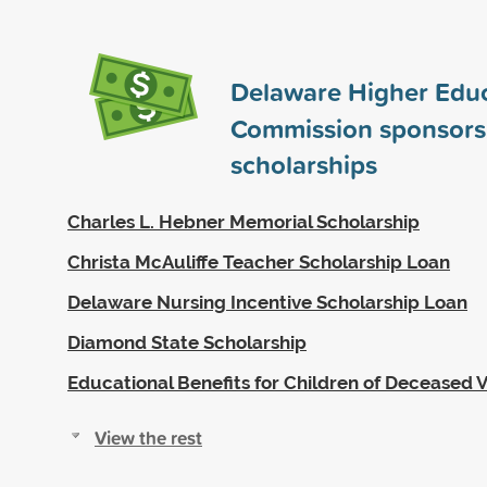
Delaware Higher Edu
Commission sponsor
scholarships
Charles L. Hebner Memorial Scholarship
Christa McAuliffe Teacher Scholarship Loan
Delaware Nursing Incentive Scholarship Loan
Diamond State Scholarship
Educational Benefits for Children of Deceased 
View the rest