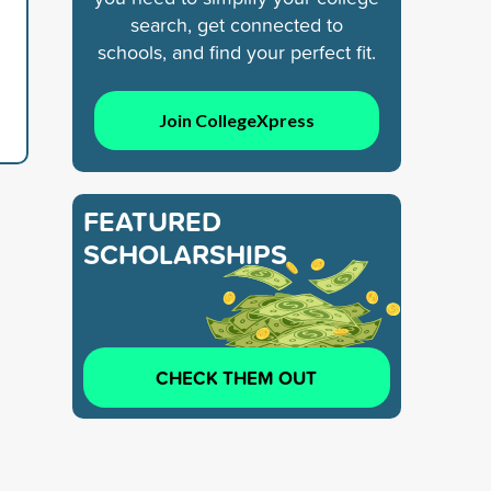
search, get connected to
schools, and find your perfect fit.
Join CollegeXpress
FEATURED
SCHOLARSHIPS
CHECK THEM OUT