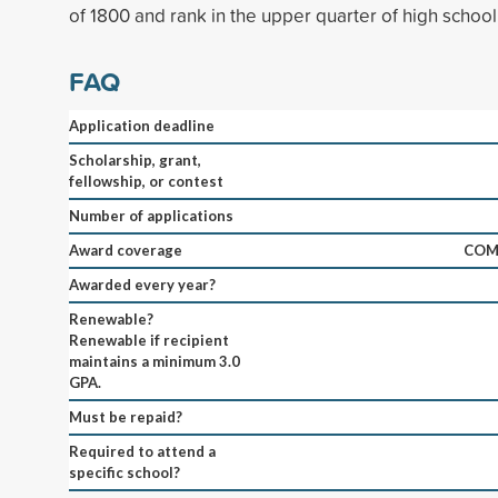
of 1800 and rank in the upper quarter of high school
FAQ
Application deadline
Scholarship, grant,
fellowship, or contest
Number of applications
Award coverage
COM
Awarded every year?
Renewable?
Renewable if recipient
maintains a minimum 3.0
GPA.
Must be repaid?
Required to attend a
specific school?