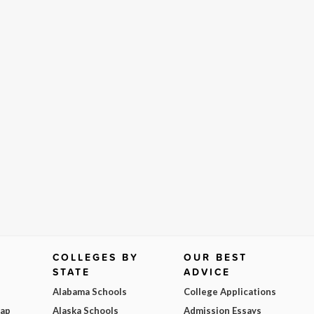
COLLEGES BY
OUR BEST
STATE
ADVICE
Alabama Schools
College Applications
Map
Alaska Schools
Admission Essays