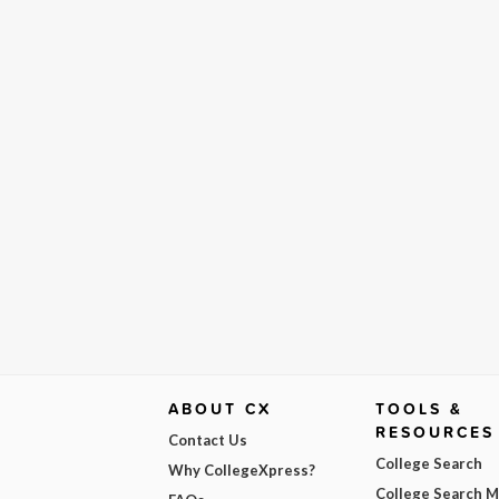
ABOUT CX
TOOLS &
RESOURCES
Contact Us
College Search
Why CollegeXpress?
College Search 