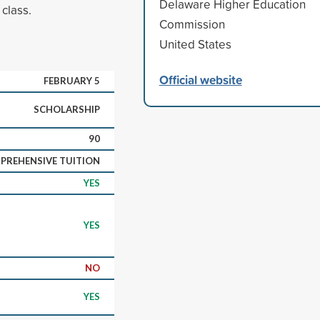
Delaware Higher Education
 class.
Commission
United States
Official website
FEBRUARY 5
SCHOLARSHIP
90
PREHENSIVE TUITION
YES
YES
NO
YES