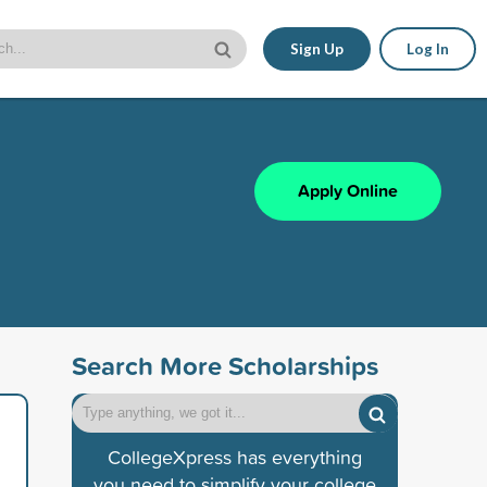
Sign Up
Log In
Apply Online
Search More Scholarships
CollegeXpress has everything
you need to simplify your college