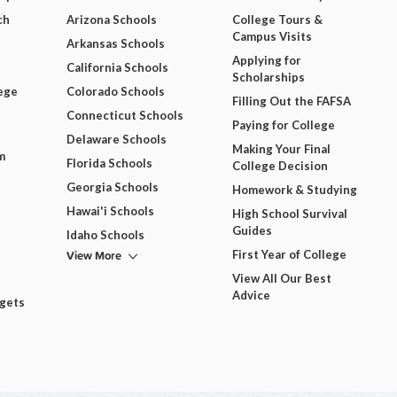
ch
Arizona Schools
College Tours &
Campus Visits
Arkansas Schools
Applying for
California Schools
Scholarships
ege
Colorado Schools
Filling Out the FAFSA
Connecticut Schools
Paying for College
Delaware Schools
Making Your Final
m
Florida Schools
College Decision
Georgia Schools
Homework & Studying
Hawai'i Schools
High School Survival
Guides
Idaho Schools
View More
First Year of College
View All Our Best
Advice
dgets