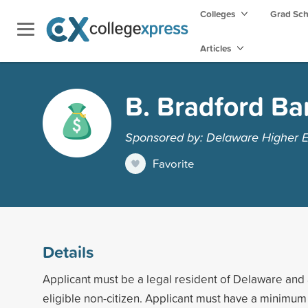
Colleges
Grad Sc
Articles
B. Bradford Ba
Sponsored by: Delaware Higher 
Favorite
Details
Applicant must be a legal resident of Delaware and a
eligible non-citizen. Applicant must have a minim