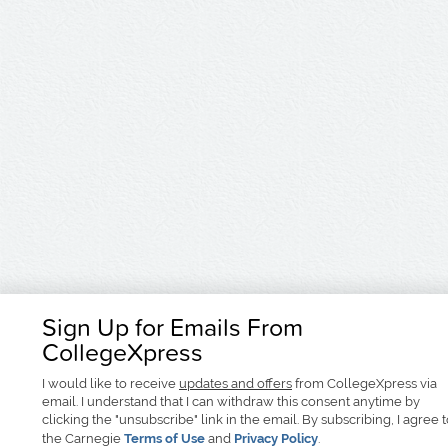
Sign Up for Emails From
CollegeXpress
I would like to receive
updates and offers
from CollegeXpress via
email. I understand that I can withdraw this consent anytime by
clicking the "unsubscribe" link in the email. By subscribing, I agree 
the Carnegie
Terms of Use
and
Privacy Policy
.