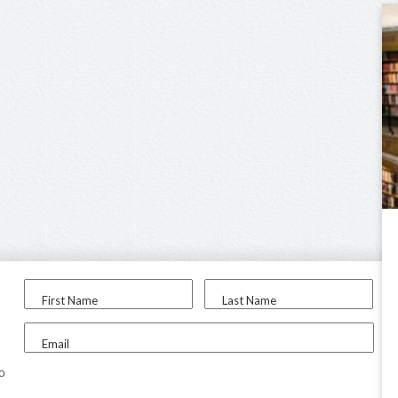
First Name
Last Name
Email
to