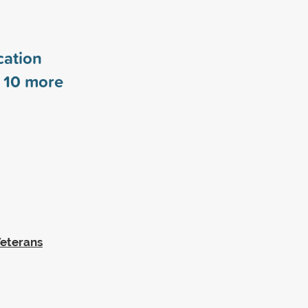
cation
s
10
more
Veterans