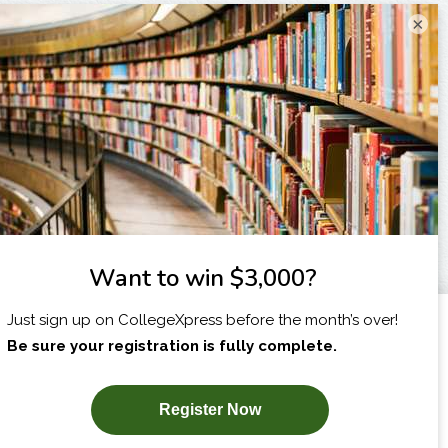
×
I am...
X
SUBSCRIBE NOW!