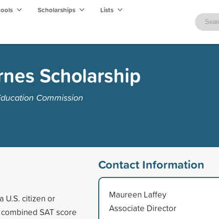
hools
Scholarships
Lists
rnes Scholarship
Education Commission
Contact Information
Maureen Laffey
 U.S. citizen or
Associate Director
um combined SAT score