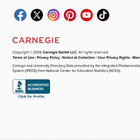
Copyright © 2026
Carnegie Dartlet LLC
. All rights reserved.
Terms of Use
|
Privacy Policy
|
Notice at Collection
|
Your Privacy Rights
|
Mana
College and University Directory Data provided by the Integrated Postseconda
System (IPEDS) from National Center for Education Statistics (NCES).