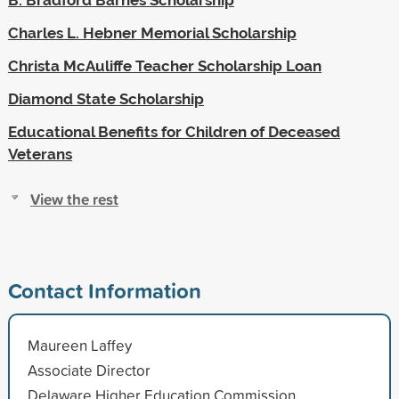
Charles L. Hebner Memorial Scholarship
Christa McAuliffe Teacher Scholarship Loan
Diamond State Scholarship
Educational Benefits for Children of Deceased
Veterans
View the rest
Contact Information
Maureen Laffey
Associate Director
Delaware Higher Education Commission