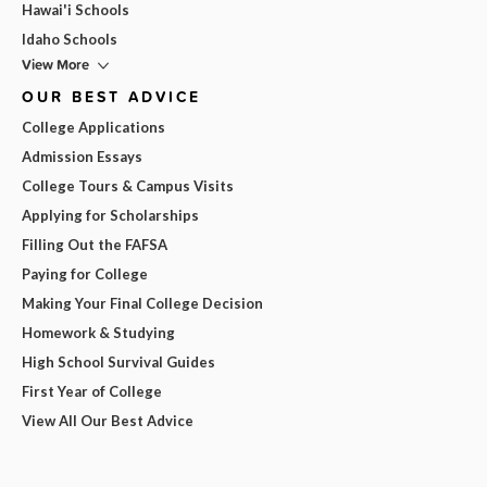
Hawai'i Schools
Idaho Schools
View More
OUR BEST ADVICE
College Applications
Admission Essays
College Tours & Campus Visits
Applying for Scholarships
Filling Out the FAFSA
Paying for College
Making Your Final College Decision
Homework & Studying
High School Survival Guides
First Year of College
View All Our Best Advice