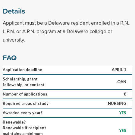
Details
Applicant must be a Delaware resident enrolled in a R.N.,
L.P.N. or A.P.N. program at a Delaware college or
university.
FAQ
Application deadline
APRIL 1
Scholarship, grant,
LOAN
fellowship, or contest
Number of applications
8
Required areas of study
NURSING
Awarded every year?
YES
Renewable?
Renewable if recipient
YES
maintains a minimum