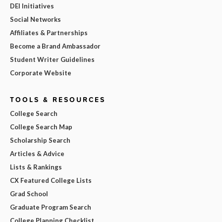
DEI Initiatives
Social Networks
Affiliates & Partnerships
Become a Brand Ambassador
Student Writer Guidelines
Corporate Website
TOOLS & RESOURCES
College Search
College Search Map
Scholarship Search
Articles & Advice
Lists & Rankings
CX Featured College Lists
Grad School
Graduate Program Search
College Planning Checklist