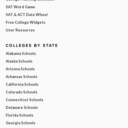
SAT Word Game
SAT & ACT Date Wheel
Free College Widgets
User Resources
COLLEGES BY STATE
Alabama Schools
Alaska Schools
Arizona Schools
Arkansas Schools
California Schools
Colorado Schools
Connecticut Schools
Delaware Schools
Florida Schools
Georgia Schools