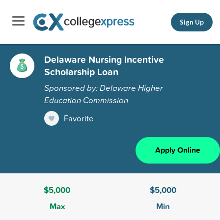
Sign Up
Delaware Nursing Incentive
Scholarship Loan
Sponsored by: Delaware Higher
Education Commission
Favorite
Apply Online
$5,000
$5,000
Max
Min