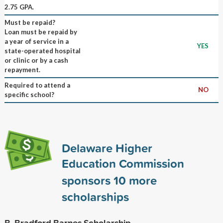
2.75 GPA.
Must be repaid?
Loan must be repaid by
a year of service in a
YES
state-operated hospital
or clinic or by a cash
repayment.
Required to attend a
NO
specific school?
Delaware Higher
Education Commission
sponsors
10
more
scholarships
B. Bradford Barnes Scholarship