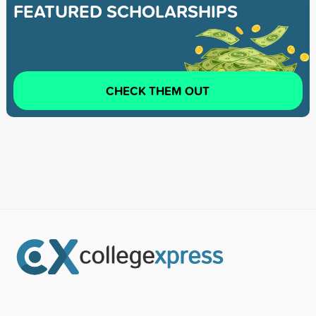
FEATURED SCHOLARSHIPS
CHECK THEM OUT