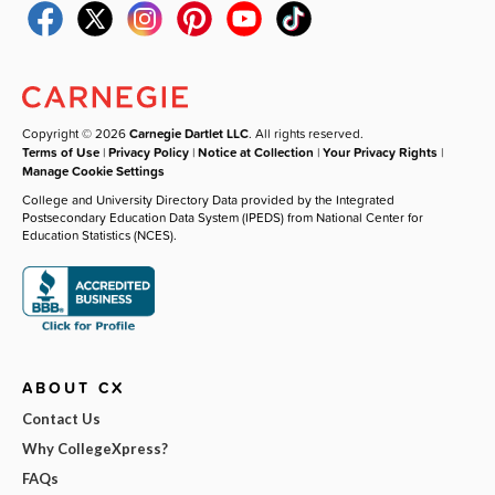
Copyright © 2026
Carnegie Dartlet LLC
. All rights reserved.
Terms of Use
|
Privacy Policy
|
Notice at Collection
|
Your Privacy Rights
|
Manage Cookie Settings
College and University Directory Data provided by the Integrated
Postsecondary Education Data System (IPEDS) from National Center for
Education Statistics (NCES).
ABOUT CX
Contact Us
Why CollegeXpress?
FAQs