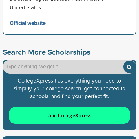
United States
Official website
Search More Scholarships
CollegeXpress has everything you need to
simplify your college search, get connected to
schools, and find your perfect fit.
Join CollegeXpress