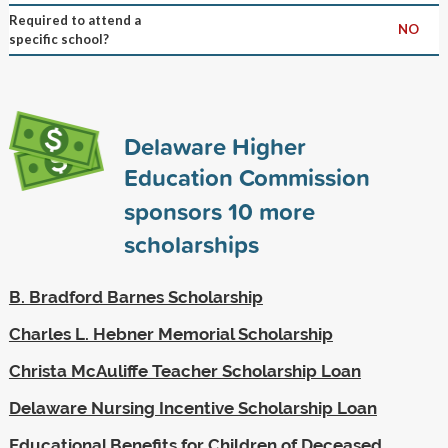
Required to attend a
NO
specific school?
Delaware Higher
Education Commission
sponsors
10
more
scholarships
B. Bradford Barnes Scholarship
Charles L. Hebner Memorial Scholarship
Christa McAuliffe Teacher Scholarship Loan
Delaware Nursing Incentive Scholarship Loan
Educational Benefits for Children of Deceased