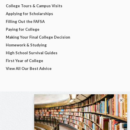
College Tours & Campus Visits
Applying for Scholarships
Filling Out the FAFSA
Paying for College
Making Your Final College Decision
Homework & Studying
High School Survival Guides
First Year of College
View All Our Best Advice
×