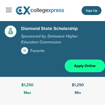
Sign Up
Diamond State Scholarship
Sponsored by: Delaware Higher
Education Commission
Favorite
Apply Online
$1,250
$1,250
Max
Min