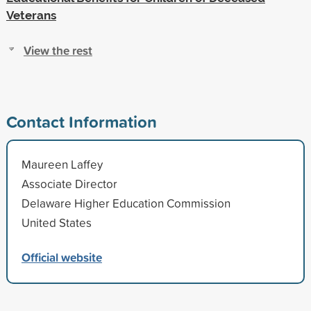
Veterans
View the rest
Contact Information
Maureen Laffey
Associate Director
Delaware Higher Education Commission
United States
Official website