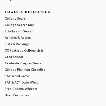
TOOLS & RESOURCES
College Search
College Search Map
Scholarship Search
Articles & Advice
Lists & Rankings
CX Featured College Lists
Grad School
Graduate Program Search
College Planning Checklist
SAT Word Game
SAT & ACT Date Wheel
Free College Widgets
User Resources