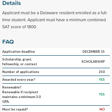
Details
Applicant must be a Delaware resident enrolled as a full-
time student. Applicant must have a minimum combined
SAT score of 1800.
FAQ
Application deadline
DECEMBER 15
Scholarship, grant,
SCHOLARSHIP
fellowship, or contest
Number of applications
250
Awarded every year?
YES
Renewable?
Renewable if recipient
YES
maintains a minimum 3.0
GPA.
Must be repaid?
NO