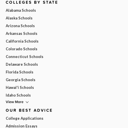
COLLEGES BY STATE
Alabama Schools
Alaska Schools
Arizona Schools
Arkansas Schools
California Schools
Colorado Schools
Connecticut Schools
Delaware Schools
Florida Schools
Georgia Schools
Hawai'i Schools
Idaho Schools
View More
OUR BEST ADVICE
College Applications
Admission Essays