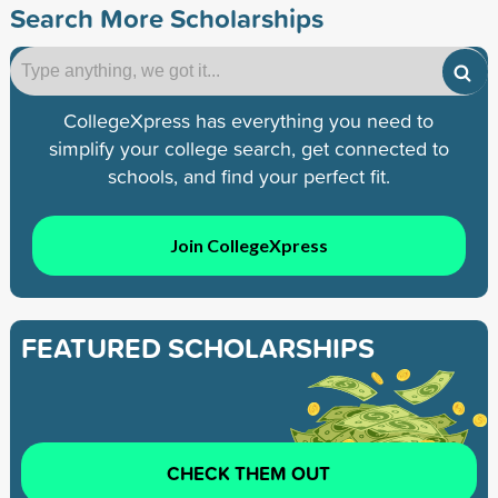
Search More Scholarships
CollegeXpress has everything you need to
simplify your college search, get connected to
schools, and find your perfect fit.
Join CollegeXpress
FEATURED SCHOLARSHIPS
CHECK THEM OUT