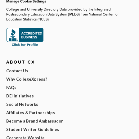
Manage Cookie Settings
College and University Directory Data provided by the Integrated
Postsecondary Education Data System (IPEDS) from National Center for
Education Statistics (NCES).
ABOUT CX
Contact Us
Why CollegeXpress?
FAQs
DEI Initiatives
Social Networks
Affiliates & Partnerships
Become a Brand Ambassador
Student Writer Guidelines
Corporate Website