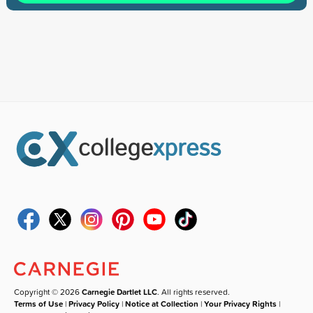
Copyright © 2026
Carnegie Dartlet LLC
. All rights reserved.
Terms of Use
|
Privacy Policy
|
Notice at Collection
|
Your Privacy Rights
|