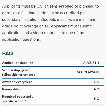
Applicants must be U.S. citizens enrolled or planning to
enroll as a full-time student at an accredited post-
secondary institution. Students must have a minimum
grade point average of 3.0. Applicants must submit
application and a video response to one of the
application questions.
FAQ
Application deadline
AUGUST 1
Scholarship, grant,
SCHOLARSHIP
fellowship, or contest
Awarded every year?
YES
Renewable?
NO
Required to attend a
NO
specific school?