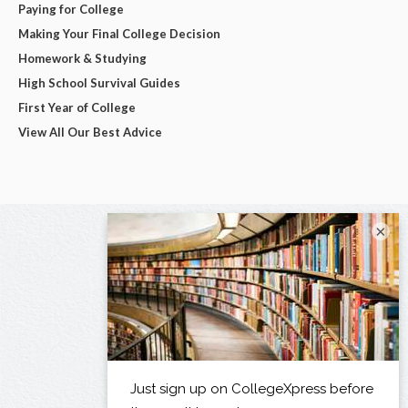
Paying for College
Making Your Final College Decision
Homework & Studying
High School Survival Guides
First Year of College
View All Our Best Advice
×