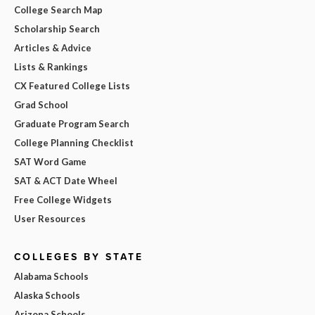
College Search Map
Scholarship Search
Articles & Advice
Lists & Rankings
CX Featured College Lists
Grad School
Graduate Program Search
College Planning Checklist
SAT Word Game
SAT & ACT Date Wheel
Free College Widgets
User Resources
COLLEGES BY STATE
Alabama Schools
Alaska Schools
Arizona Schools