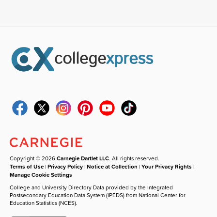
Copyright © 2026
Carnegie Dartlet LLC
. All rights reserved.
Terms of Use
|
Privacy Policy
|
Notice at Collection
|
Your Privacy Rights
|
Manage Cookie Settings
College and University Directory Data provided by the Integrated
Postsecondary Education Data System (IPEDS) from National Center for
Education Statistics (NCES).