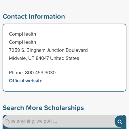
Contact Information
CompHealth
CompHealth
7259 S. Bingham Junction Boulevard
Midvale, UT 84047 United States
Phone: 800-453-3030
Official website
Search More Scholarships