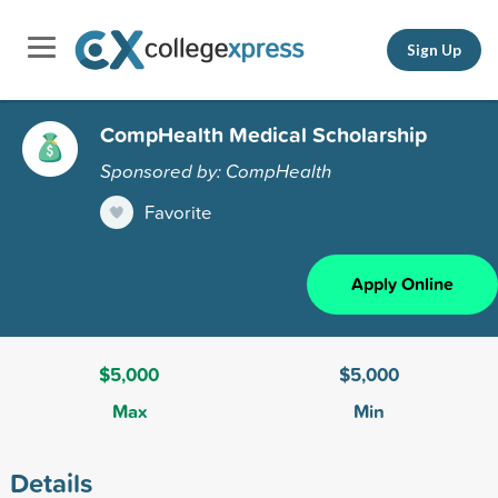
Sign Up
CompHealth Medical Scholarship
Sponsored by: CompHealth
Favorite
Apply Online
$5,000
$5,000
Max
Min
Details