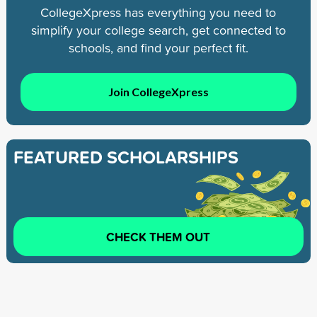
CollegeXpress has everything you need to
simplify your college search, get connected to
schools, and find your perfect fit.
Join CollegeXpress
FEATURED SCHOLARSHIPS
CHECK THEM OUT