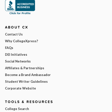
ABOUT CX
Contact Us
Why CollegeXpress?
FAQs
DEI Initiatives
Social Networks
Affiliates & Partnerships
Become a Brand Ambassador
Student Writer Guidelines
Corporate Website
TOOLS & RESOURCES
College Search