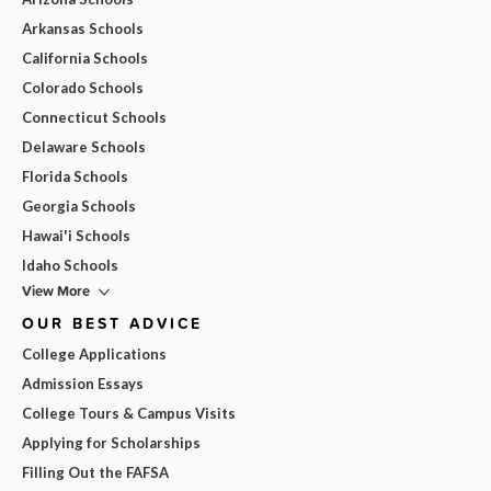
Arkansas Schools
California Schools
Colorado Schools
Connecticut Schools
Delaware Schools
Florida Schools
Georgia Schools
Hawai'i Schools
Idaho Schools
View More
OUR BEST ADVICE
College Applications
Admission Essays
College Tours & Campus Visits
Applying for Scholarships
Filling Out the FAFSA