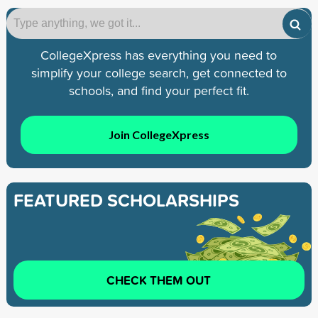
CollegeXpress has everything you need to
simplify your college search, get connected to
schools, and find your perfect fit.
Join CollegeXpress
FEATURED SCHOLARSHIPS
CHECK THEM OUT