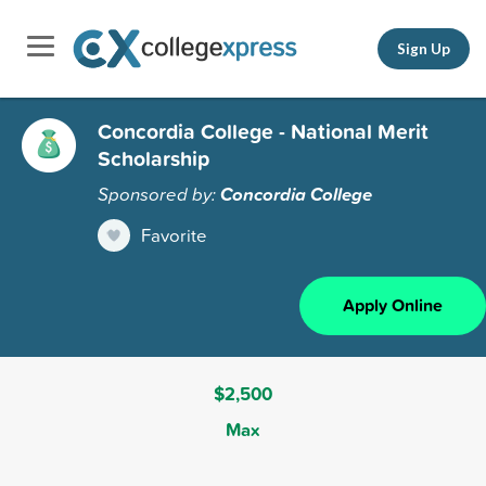
Sign Up
Concordia College - National Merit
Scholarship
Sponsored by:
Concordia College
Favorite
Apply Online
$2,500
Max