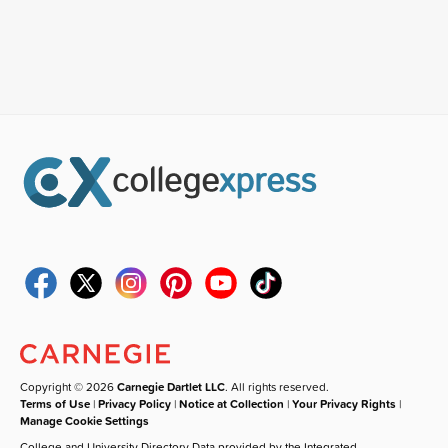
Copyright © 2026
Carnegie Dartlet LLC
. All rights reserved.
Terms of Use
|
Privacy Policy
|
Notice at Collection
|
Your Privacy Rights
|
Manage Cookie Settings
College and University Directory Data provided by the Integrated