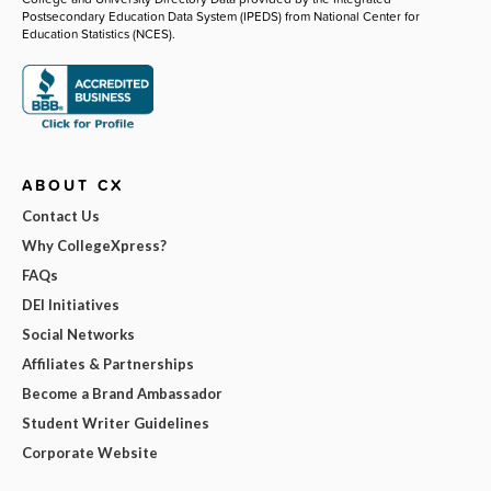
Postsecondary Education Data System (IPEDS) from National Center for
Education Statistics (NCES).
ABOUT CX
Contact Us
Why CollegeXpress?
FAQs
DEI Initiatives
Social Networks
Affiliates & Partnerships
Become a Brand Ambassador
Student Writer Guidelines
Corporate Website