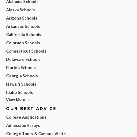
Alabama Schools
Alaska Schools
Arizona Schools
Arkansas Schools
California Schools
Colorado Schools
Connecticut Schools
Delaware Schools
Florida Schools
Georgia Schools
Hawai'i Schools
Idaho Schools
View More
OUR BEST ADVICE
College Applications
Admission Essays
College Tours & Campus Visits