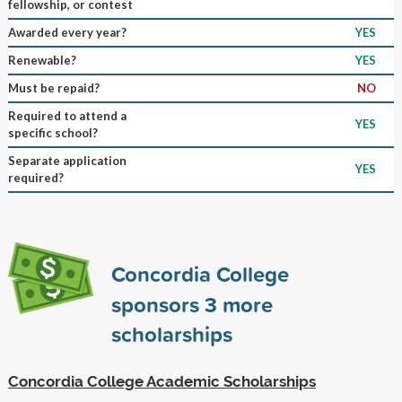
fellowship, or contest
Awarded every year?
YES
Renewable?
YES
Must be repaid?
NO
Required to attend a
YES
specific school?
Separate application
YES
required?
Concordia College
sponsors
3
more
scholarships
Concordia College Academic Scholarships