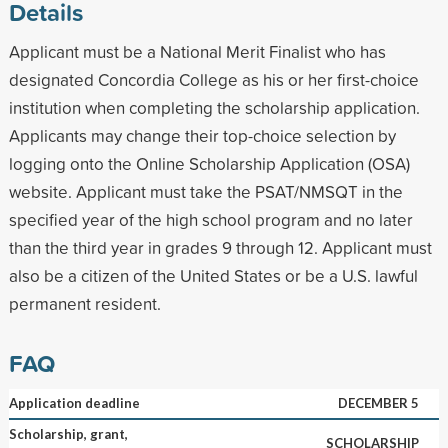
Details
Applicant must be a National Merit Finalist who has
designated Concordia College as his or her first-choice
institution when completing the scholarship application.
Applicants may change their top-choice selection by
logging onto the Online Scholarship Application (OSA)
website. Applicant must take the PSAT/NMSQT in the
specified year of the high school program and no later
than the third year in grades 9 through 12. Applicant must
also be a citizen of the United States or be a U.S. lawful
permanent resident.
FAQ
Application deadline
DECEMBER 5
Scholarship, grant,
SCHOLARSHIP