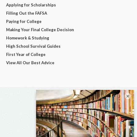
Applying for Scholarships
Filling Out the FAFSA
Paying for College
Making Your Final College Decision
Homework & Studying
High School Survival Guides
First Year of College
View All Our Best Advice
×