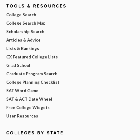
TOOLS & RESOURCES
College Search
College Search Map
Scholarship Search
Articles & Advice
Lists & Rankings
CX Featured College Lists
Grad School
Graduate Program Search
College Planning Checklist
SAT Word Game
SAT & ACT Date Wheel
Free College Widgets
User Resources
COLLEGES BY STATE