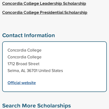
Concordia College Leadership Scholarship
Concordia College Presidential Scholarship
Contact Information
Concordia College
Concordia College
1712 Broad Street
Selma, AL 36701 United States
Official website
Search More Scholarships