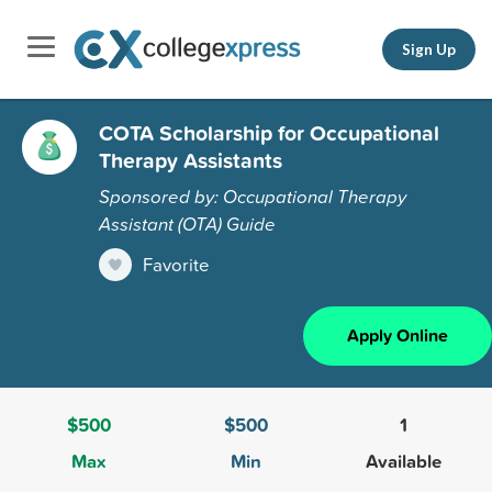
Sign Up
COTA Scholarship for Occupational
Therapy Assistants
Sponsored by: Occupational Therapy
Assistant (OTA) Guide
Favorite
Apply Online
$500
$500
1
Max
Min
Available