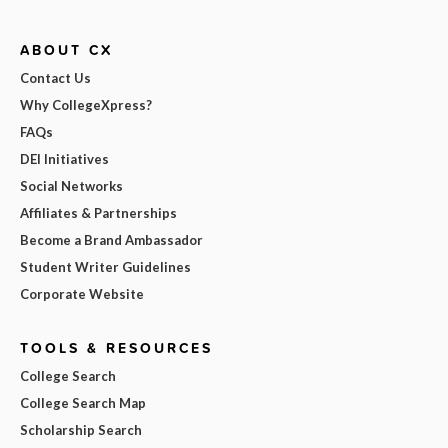
ABOUT CX
Contact Us
Why CollegeXpress?
FAQs
DEI Initiatives
Social Networks
Affiliates & Partnerships
Become a Brand Ambassador
Student Writer Guidelines
Corporate Website
TOOLS & RESOURCES
College Search
College Search Map
Scholarship Search