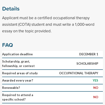
Details
Applicant must be a certified occupational therapy
assistant (COTA) student and must write a 1,000-word
essay on the topic provided.
FAQ
Application deadline
DECEMBER 1
Scholarship, grant,
SCHOLARSHIP
fellowship, or contest
Required areas of study
OCCUPATIONAL THERAPY
Awarded every year?
YES
Renewable?
NO
Required to attend a
NO
specific school?