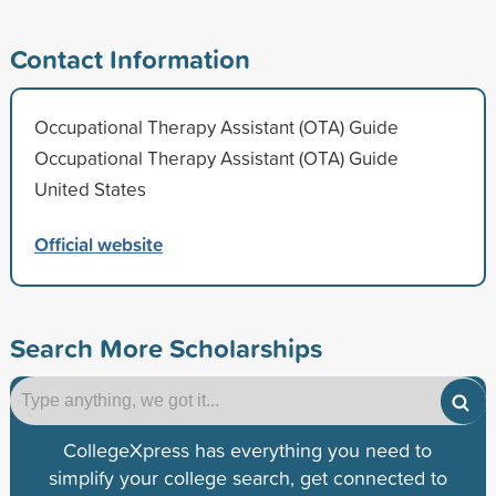
Contact Information
Occupational Therapy Assistant (OTA) Guide
Occupational Therapy Assistant (OTA) Guide
United States
Official website
Search More Scholarships
CollegeXpress has everything you need to
simplify your college search, get connected to