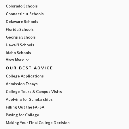
Colorado Schools
Connecticut Schools
Delaware Schools
Florida Schools
Georgia Schools
Hawai'i Schools
Idaho Schools
View More
OUR BEST ADVICE
College Applications
Admission Essays
College Tours & Campus Visits
Applying for Scholarships
Filling Out the FAFSA
Paying for College
Making Your Final College Decision