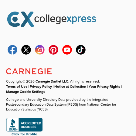
Copyright © 2026
Carnegie Dartlet LLC
. All rights reserved.
Terms of Use
|
Privacy Policy
|
Notice at Collection
|
Your Privacy Rights
|
Manage Cookie Settings
College and University Directory Data provided by the Integrated
Postsecondary Education Data System (IPEDS) from National Center for
Education Statistics (NCES).