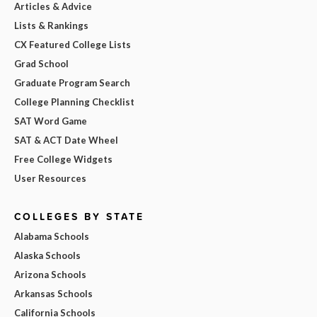
Articles & Advice
Lists & Rankings
CX Featured College Lists
Grad School
Graduate Program Search
College Planning Checklist
SAT Word Game
SAT & ACT Date Wheel
Free College Widgets
User Resources
COLLEGES BY STATE
Alabama Schools
Alaska Schools
Arizona Schools
Arkansas Schools
California Schools