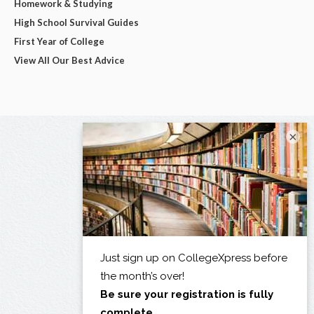
Homework & Studying
High School Survival Guides
First Year of College
View All Our Best Advice
×