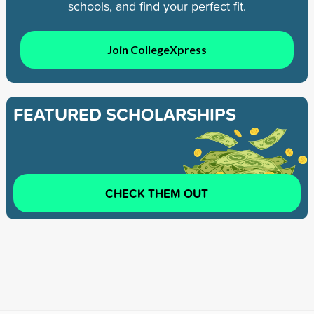
schools, and find your perfect fit.
Join CollegeXpress
FEATURED SCHOLARSHIPS
CHECK THEM OUT