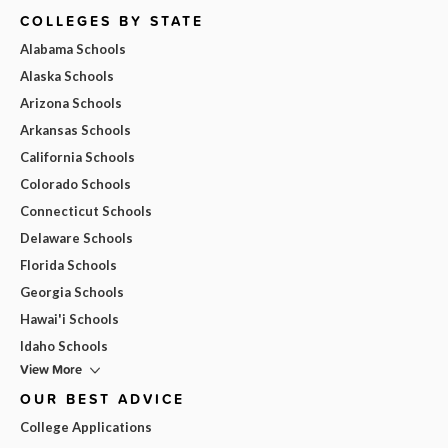
COLLEGES BY STATE
Alabama Schools
Alaska Schools
Arizona Schools
Arkansas Schools
California Schools
Colorado Schools
Connecticut Schools
Delaware Schools
Florida Schools
Georgia Schools
Hawai'i Schools
Idaho Schools
View More
OUR BEST ADVICE
College Applications