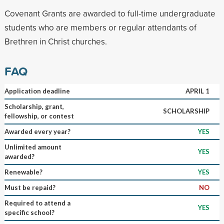
Covenant Grants are awarded to full-time undergraduate
students who are members or regular attendants of
Brethren in Christ churches.
FAQ
Application deadline
APRIL 1
Scholarship, grant,
SCHOLARSHIP
fellowship, or contest
Awarded every year?
YES
Unlimited amount
YES
awarded?
Renewable?
YES
Must be repaid?
NO
Required to attend a
YES
specific school?