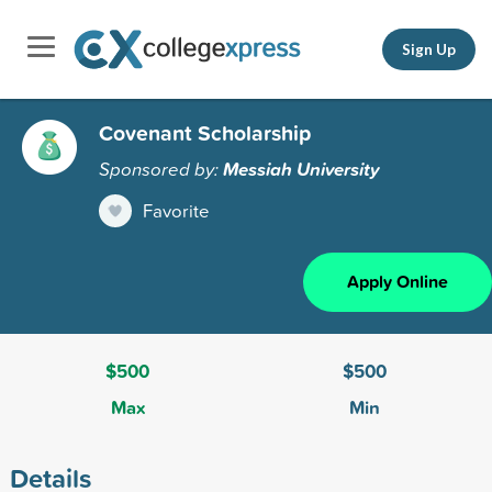
Sign Up
Covenant Scholarship
Sponsored by:
Messiah University
Favorite
Apply Online
$500
$500
Max
Min
Details