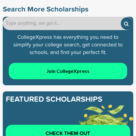
Search More Scholarships
CollegeXpress has everything you need to
simplify your college search, get connected to
schools, and find your perfect fit.
Join CollegeXpress
FEATURED SCHOLARSHIPS
CHECK THEM OUT