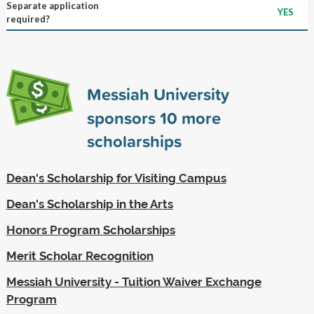
Separate application
YES
required?
Messiah University
sponsors
10
more
scholarships
Dean's Scholarship for Visiting Campus
Dean's Scholarship in the Arts
Honors Program Scholarships
Merit Scholar Recognition
Messiah University - Tuition Waiver Exchange
Program