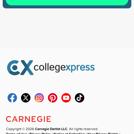
Copyright © 2026
Carnegie Dartlet LLC
. All rights reserved.
Terms of Use
|
Privacy Policy
|
Notice at Collection
|
Your Privacy Rights
|