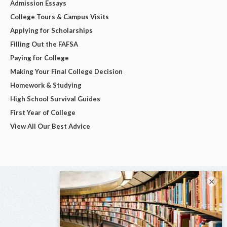
Admission Essays
College Tours & Campus Visits
Applying for Scholarships
Filling Out the FAFSA
Paying for College
Making Your Final College Decision
Homework & Studying
High School Survival Guides
First Year of College
View All Our Best Advice
×