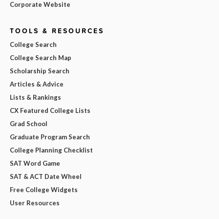
Corporate Website
TOOLS & RESOURCES
College Search
College Search Map
Scholarship Search
Articles & Advice
Lists & Rankings
CX Featured College Lists
Grad School
Graduate Program Search
College Planning Checklist
SAT Word Game
SAT & ACT Date Wheel
Free College Widgets
User Resources