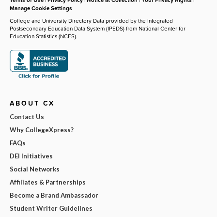
Manage Cookie Settings
College and University Directory Data provided by the Integrated
Postsecondary Education Data System (IPEDS) from National Center for
Education Statistics (NCES).
ABOUT CX
Contact Us
Why CollegeXpress?
FAQs
DEI Initiatives
Social Networks
Affiliates & Partnerships
Become a Brand Ambassador
Student Writer Guidelines