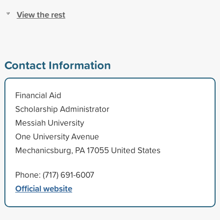
View the rest
Contact Information
Financial Aid
Scholarship Administrator
Messiah University
One University Avenue
Mechanicsburg, PA 17055 United States
Phone: (717) 691-6007
Official website