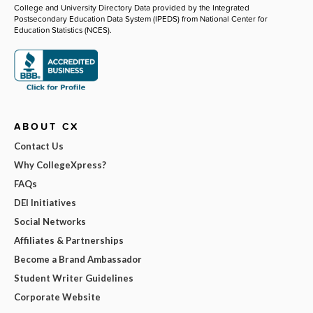
College and University Directory Data provided by the Integrated
Postsecondary Education Data System (IPEDS) from National Center for
Education Statistics (NCES).
ABOUT CX
Contact Us
Why CollegeXpress?
FAQs
DEI Initiatives
Social Networks
Affiliates & Partnerships
Become a Brand Ambassador
Student Writer Guidelines
Corporate Website