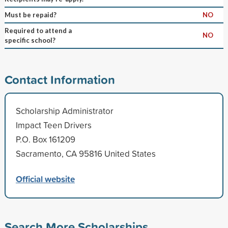
Must be repaid?
NO
Required to attend a
NO
specific school?
Contact Information
Scholarship Administrator
Impact Teen Drivers
P.O. Box 161209
Sacramento, CA 95816 United States
Official website
Search More Scholarships