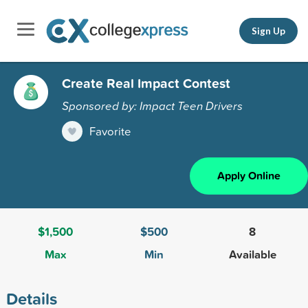
Sign Up
Create Real Impact Contest
Sponsored by: Impact Teen Drivers
Favorite
Apply Online
$1,500
$500
8
Max
Min
Available
Details