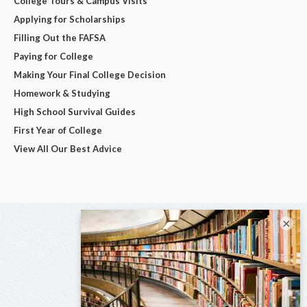
College Tours & Campus Visits
Applying for Scholarships
Filling Out the FAFSA
Paying for College
Making Your Final College Decision
Homework & Studying
High School Survival Guides
First Year of College
View All Our Best Advice
×