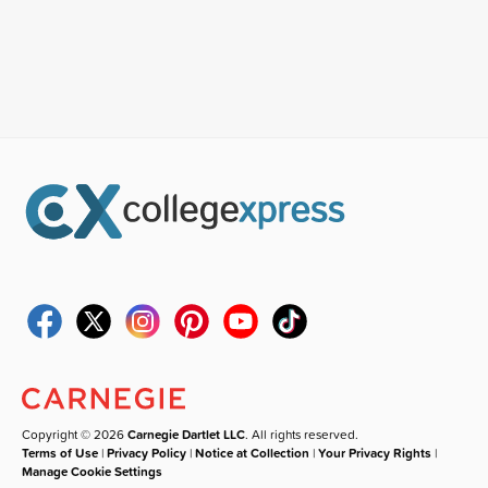
Copyright © 2026
Carnegie Dartlet LLC
. All rights reserved.
Terms of Use
|
Privacy Policy
|
Notice at Collection
|
Your Privacy Rights
|
Manage Cookie Settings