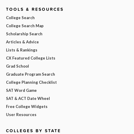
TOOLS & RESOURCES
College Search
College Search Map
Scholarship Search
Articles & Advice
Lists & Rankings
CX Featured College Lists
Grad School
Graduate Program Search
College Planning Checklist
SAT Word Game
SAT & ACT Date Wheel
Free College Widgets
User Resources
COLLEGES BY STATE