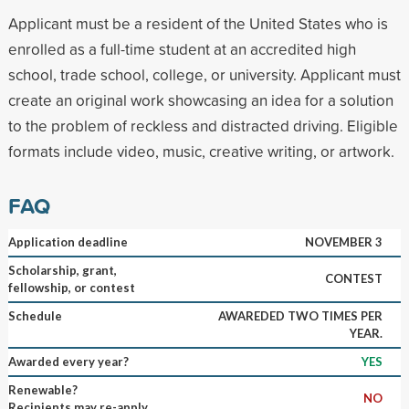
Applicant must be a resident of the United States who is
enrolled as a full-time student at an accredited high
school, trade school, college, or university. Applicant must
create an original work showcasing an idea for a solution
to the problem of reckless and distracted driving. Eligible
formats include video, music, creative writing, or artwork.
FAQ
Application deadline
NOVEMBER 3
Scholarship, grant,
CONTEST
fellowship, or contest
Schedule
AWAREDED TWO TIMES PER
YEAR.
Awarded every year?
YES
Renewable?
NO
Recipients may re-apply.