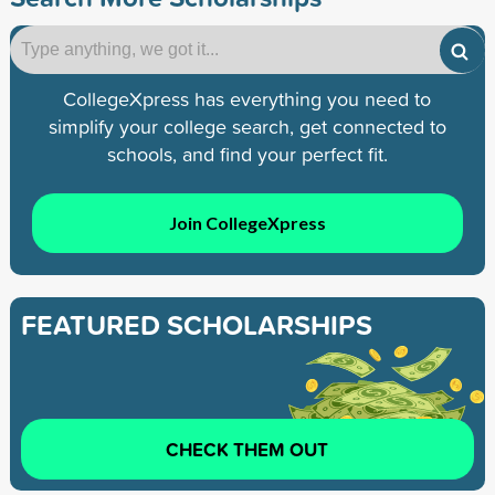
CollegeXpress has everything you need to
simplify your college search, get connected to
schools, and find your perfect fit.
Join CollegeXpress
FEATURED SCHOLARSHIPS
CHECK THEM OUT