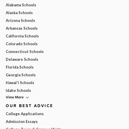
Alabama Schools
Alaska Schools
Arizona Schools
Arkansas Schools
California Schools
Colorado Schools
Connecticut Schools
Delaware Schools
Florida Schools
Georgia Schools
Hawai'i Schools
Idaho Schools
View More
OUR BEST ADVICE
College Applications
Admission Essays