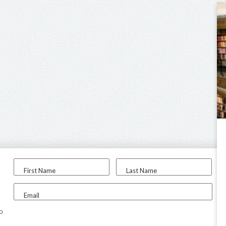
First Name
Last Name
Email
to