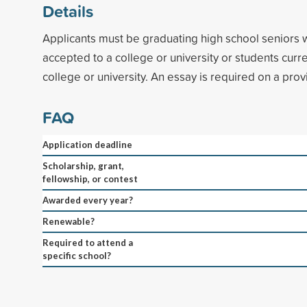
Details
Applicants must be graduating high school seniors
accepted to a college or university or students curre
college or university. An essay is required on a pro
FAQ
Application deadline
Scholarship, grant,
fellowship, or contest
Awarded every year?
Renewable?
Required to attend a
specific school?