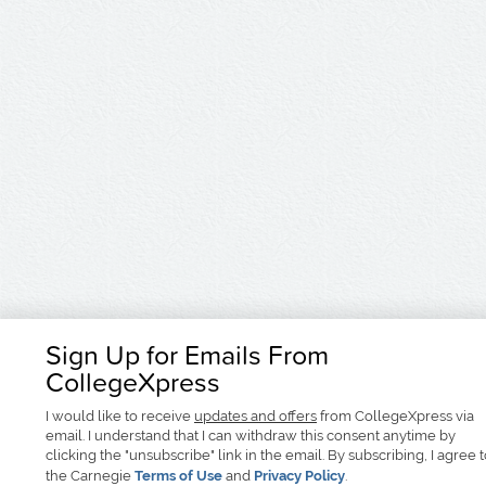
Sign Up for Emails From
CollegeXpress
I would like to receive
updates and offers
from CollegeXpress via
email. I understand that I can withdraw this consent anytime by
clicking the "unsubscribe" link in the email. By subscribing, I agree 
the Carnegie
Terms of Use
and
Privacy Policy
.