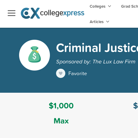
Colleges
Grad Sc
Articles
Criminal Justi
Sponsored by: The Lux Law Firm
Favorite
$1,000
$
Max