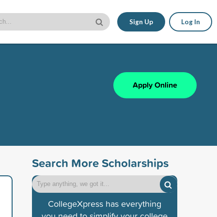
Sign Up
Log In
Apply Online
Search More Scholarships
CollegeXpress has everything
you need to simplify your college