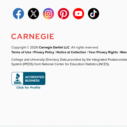
Copyright © 2026
Carnegie Dartlet LLC
. All rights reserved.
Terms of Use
|
Privacy Policy
|
Notice at Collection
|
Your Privacy Rights
|
Mana
College and University Directory Data provided by the Integrated Postseconda
System (IPEDS) from National Center for Education Statistics (NCES).