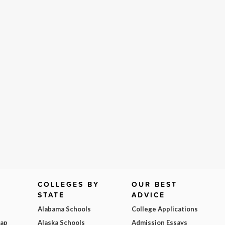
COLLEGES BY
OUR BEST
STATE
ADVICE
Alabama Schools
College Applications
Map
Alaska Schools
Admission Essays