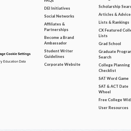
FAQs
Scholarship Sear
DEI Initiatives
Articles & Advice
Social Networks
Lists & Rankings
Affiliates &
Partnerships
CX Featured Coll
Lists
Become a Brand
Ambassador
Grad School
Student Writer
Graduate Progra
ge Cookie Settings
Guidelines
Search
ry Education Data
Corporate Website
College Planning
Checklist
SAT Word Game
SAT & ACT Date
Wheel
Free College Wi
User Resources