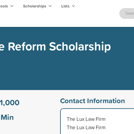
hools
Scholarships
Lists
ce Reform Scholarship
Contact Information
1,000
Min
The Lux Law Firm
The Lux Law Firm