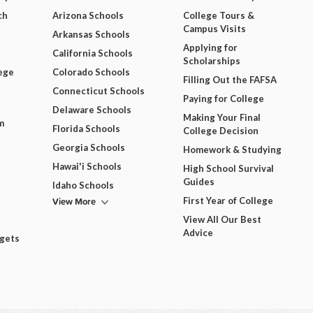
ch
Arizona Schools
College Tours &
Campus Visits
Arkansas Schools
Applying for
California Schools
Scholarships
ege
Colorado Schools
Filling Out the FAFSA
Connecticut Schools
Paying for College
Delaware Schools
Making Your Final
m
Florida Schools
College Decision
Georgia Schools
Homework & Studying
Hawai'i Schools
High School Survival
Guides
Idaho Schools
View More
First Year of College
View All Our Best
Advice
dgets