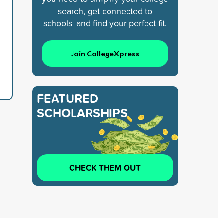
search, get connected to
schools, and find your perfect fit.
Join CollegeXpress
FEATURED
SCHOLARSHIPS
CHECK THEM OUT