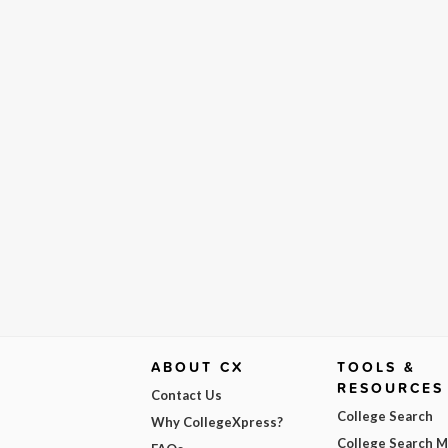
ABOUT CX
TOOLS &
RESOURCES
Contact Us
College Search
Why CollegeXpress?
College Search 