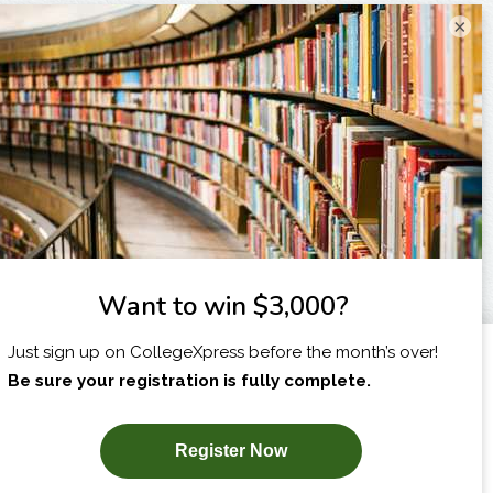
×
I am...
X
SUBSCRIBE NOW!