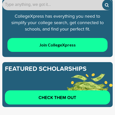
CollegeXpress has everything you need to
simplify your college search, get connected to
schools, and find your perfect fit.
Join CollegeXpress
FEATURED SCHOLARSHIPS
CHECK THEM OUT