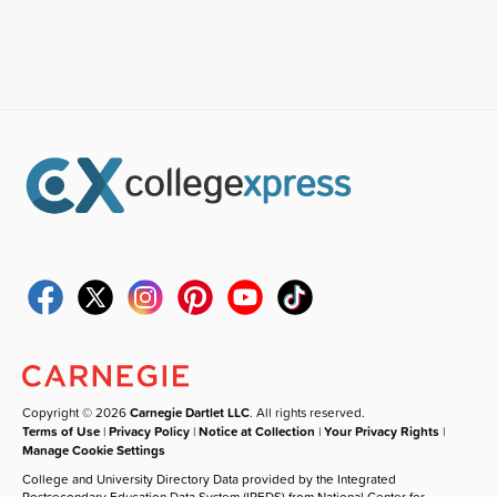
Copyright © 2026
Carnegie Dartlet LLC
. All rights reserved.
Terms of Use
|
Privacy Policy
|
Notice at Collection
|
Your Privacy Rights
|
Manage Cookie Settings
College and University Directory Data provided by the Integrated
Postsecondary Education Data System (IPEDS) from National Center for