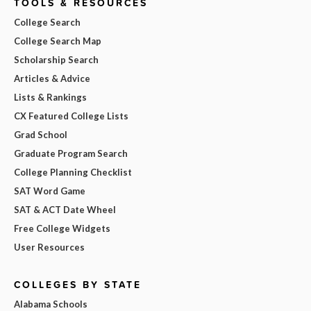
TOOLS & RESOURCES
College Search
College Search Map
Scholarship Search
Articles & Advice
Lists & Rankings
CX Featured College Lists
Grad School
Graduate Program Search
College Planning Checklist
SAT Word Game
SAT & ACT Date Wheel
Free College Widgets
User Resources
COLLEGES BY STATE
Alabama Schools