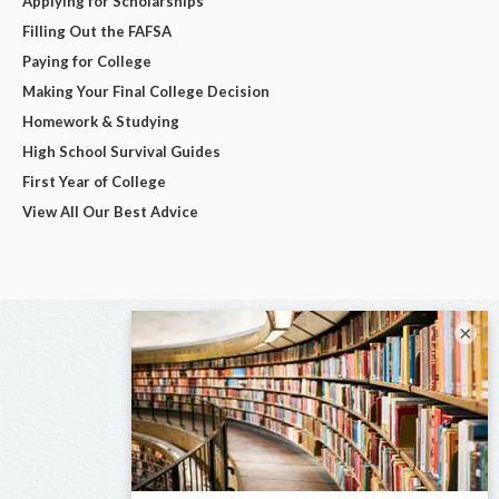
Applying for Scholarships
Filling Out the FAFSA
Paying for College
Making Your Final College Decision
Homework & Studying
High School Survival Guides
First Year of College
View All Our Best Advice
×