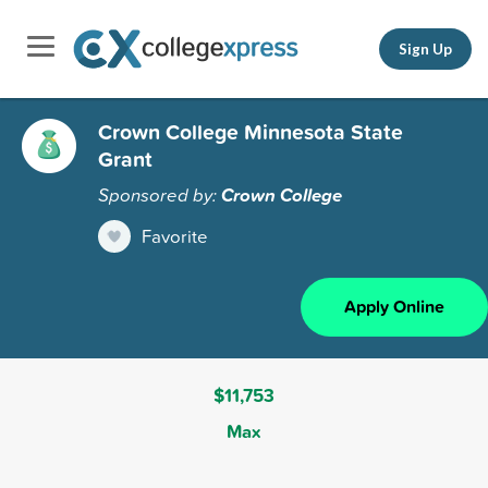
Sign Up
Crown College Minnesota State
Grant
Sponsored by:
Crown College
Favorite
Apply Online
$11,753
Max