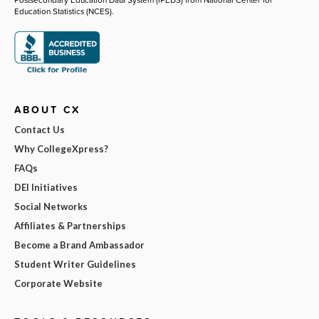
Education Statistics (NCES).
ABOUT CX
Contact Us
Why CollegeXpress?
FAQs
DEI Initiatives
Social Networks
Affiliates & Partnerships
Become a Brand Ambassador
Student Writer Guidelines
Corporate Website