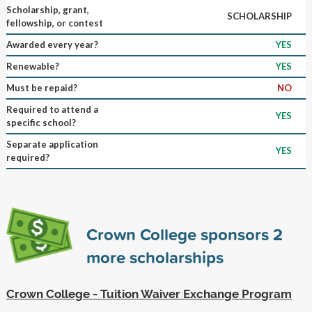
Scholarship, grant,
SCHOLARSHIP
fellowship, or contest
Awarded every year?
YES
Renewable?
YES
Must be repaid?
NO
Required to attend a
YES
specific school?
Separate application
YES
required?
Crown College sponsors
2
more scholarships
Crown College - Tuition Waiver Exchange Program