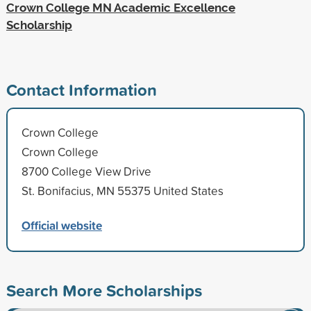
Crown College MN Academic Excellence
Scholarship
Contact Information
Crown College
Crown College
8700 College View Drive
St. Bonifacius, MN 55375 United States
Official website
Search More Scholarships