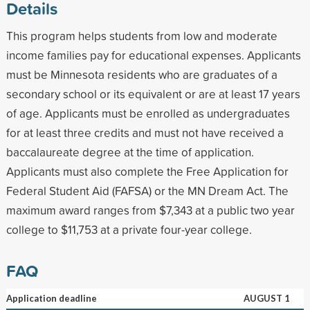
Details
This program helps students from low and moderate
income families pay for educational expenses. Applicants
must be Minnesota residents who are graduates of a
secondary school or its equivalent or are at least 17 years
of age. Applicants must be enrolled as undergraduates
for at least three credits and must not have received a
baccalaureate degree at the time of application.
Applicants must also complete the Free Application for
Federal Student Aid (FAFSA) or the MN Dream Act. The
maximum award ranges from $7,343 at a public two year
college to $11,753 at a private four-year college.
FAQ
Application deadline
AUGUST 1