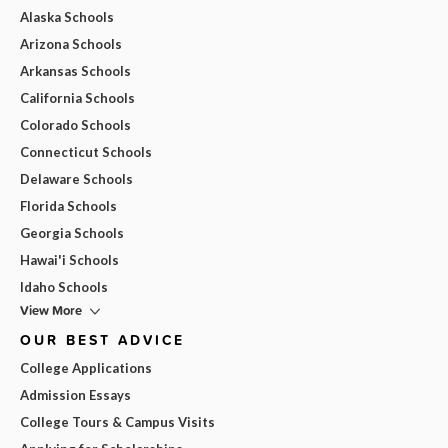
Alaska Schools
Arizona Schools
Arkansas Schools
California Schools
Colorado Schools
Connecticut Schools
Delaware Schools
Florida Schools
Georgia Schools
Hawai'i Schools
Idaho Schools
View More
OUR BEST ADVICE
College Applications
Admission Essays
College Tours & Campus Visits